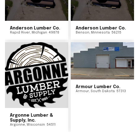
Anderson Lumber Co.
Anderson Lumber Co.
Rapid River
,
Michigan
49878
Benson
,
Minnesota
56215
Armour Lumber Co.
Armour
,
South Dakota
57313
Argonne Lumber &
Supply, Inc.
Argonne
,
Wisconsin
54511