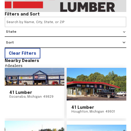
Filters and Sort
State
Clear Filters
Nearby Dealers
#
dealers
41 Lumber
Escanaba
,
Michigan
49829
41 Lumber
Houghton
,
Michigan
49931