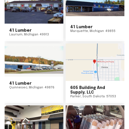
41 Lumber
41 Lumber
Marquette
,
Michigan
49855
Laurium
,
Michigan
49913
41 Lumber
Quinnesec
,
Michigan
49876
605 Building And
Supply, LLC
Parker
,
South Dakota
57053