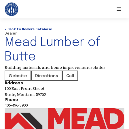
< Back to Dealers Database
Dealer
Mead Lumber of
Butte
Building materials and home improvement retailer
Website
Directions
Call
Address
100 East Front Street
Butte
,
Montana
59702
Phone
406-496-3900