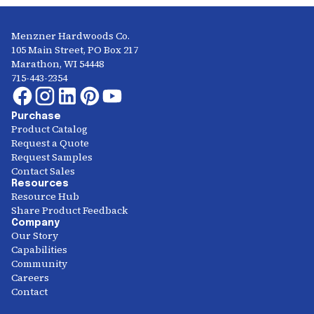
Menzner Hardwoods Co.
105 Main Street, PO Box 217
Marathon, WI 54448
715-443-2354
Purchase
Product Catalog
Request a Quote
Request Samples
Contact Sales
Resources
Resource Hub
Share Product Feedback
Company
Our Story
Capabilities
Community
Careers
Contact