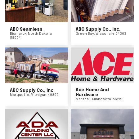
ABC Seamless
ABC Supply Co., Inc.
Bismarck
,
North Dakota
Green Bay
,
Wisconsin
54303
58504
Ace Home And
ABC Supply Co., Inc.
Hardware
Marquette
,
Michigan
49855
Marshall
,
Minnesota
56258