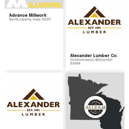
Advance Millwork
North Liberty
,
Iowa
52317
Alexander Lumber Co.
Oconomowoc
,
Wisconsin
53066