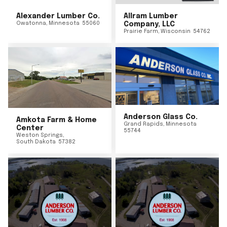
Alexander Lumber Co.
Allram Lumber
Owatonna
,
Minnesota
55060
Company, LLC
Prairie Farm
,
Wisconsin
54762
Anderson Glass Co.
Amkota Farm & Home
Grand Rapids
,
Minnesota
Center
55744
Weston Springs
,
South Dakota
57382