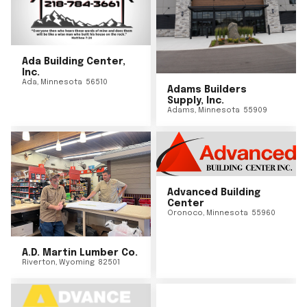
Ada Building Center,
Inc.
Ada
,
Minnesota
56510
Adams Builders
Supply, Inc.
Adams
,
Minnesota
55909
Advanced Building
Center
Oronoco
,
Minnesota
55960
A.D. Martin Lumber Co.
Riverton
,
Wyoming
82501