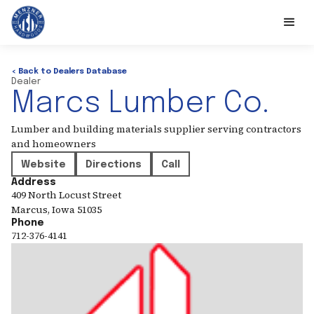
< Back to Dealers Database
Dealer
Marcs Lumber Co.
Lumber and building materials supplier serving contractors
and homeowners
Website
Directions
Call
Address
409 North Locust Street
Marcus
,
Iowa
51035
Phone
712-376-4141