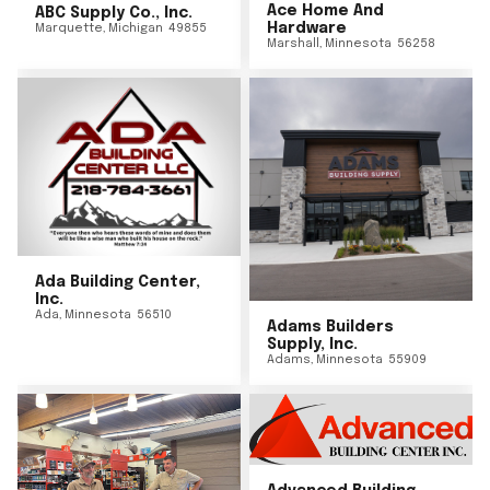
Ace Home And
ABC Supply Co., Inc.
Hardware
Marquette
,
Michigan
49855
Marshall
,
Minnesota
56258
Ada Building Center,
Inc.
Ada
,
Minnesota
56510
Adams Builders
Supply, Inc.
Adams
,
Minnesota
55909