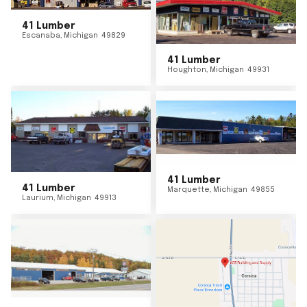
41 Lumber
Escanaba
,
Michigan
49829
41 Lumber
Houghton
,
Michigan
49931
41 Lumber
41 Lumber
Marquette
,
Michigan
49855
Laurium
,
Michigan
49913