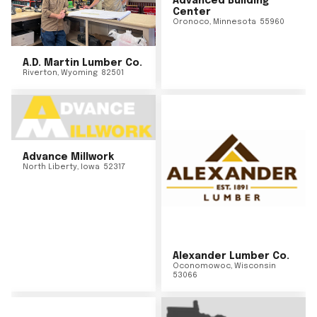
Advanced Building
Center
Oronoco
,
Minnesota
55960
A.D. Martin Lumber Co.
Riverton
,
Wyoming
82501
Advance Millwork
North Liberty
,
Iowa
52317
Alexander Lumber Co.
Oconomowoc
,
Wisconsin
53066