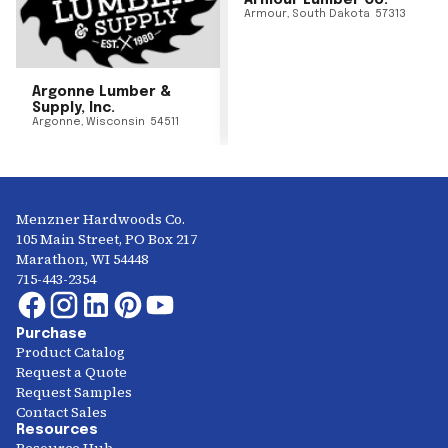
Armour Lumber Co.
Armour
,
South Dakota
57313
Argonne Lumber &
Supply, Inc.
Argonne
,
Wisconsin
54511
Menzner Hardwoods Co.
105 Main Street, PO Box 217
Marathon, WI 54448
715-443-2354
Purchase
Product Catalog
Request a Quote
Request Samples
Contact Sales
Resources