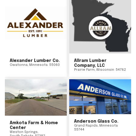
Alexander Lumber Co.
Allram Lumber
Owatonna
,
Minnesota
55060
Company, LLC
Prairie Farm
,
Wisconsin
54762
Anderson Glass Co.
Amkota Farm & Home
Grand Rapids
,
Minnesota
Center
55744
Weston Springs
,