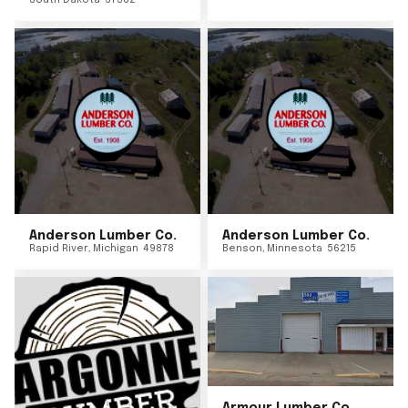
South Dakota
57382
Anderson Lumber Co.
Anderson Lumber Co.
Rapid River
,
Michigan
49878
Benson
,
Minnesota
56215