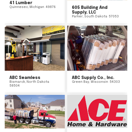
41 Lumber
Quinnesec
,
Michigan
49876
605 Building And
Supply, LLC
Parker
,
South Dakota
57053
ABC Seamless
ABC Supply Co., Inc.
Bismarck
,
North Dakota
Green Bay
,
Wisconsin
54303
58504