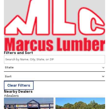
Filters and Sort
State
Clear Filters
Nearby Dealers
#
dealers