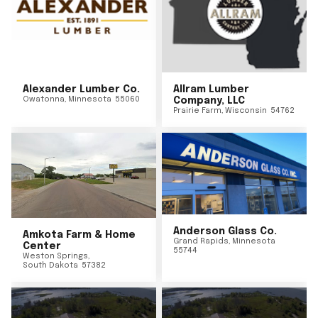
Alexander Lumber Co.
Allram Lumber
Owatonna
,
Minnesota
55060
Company, LLC
Prairie Farm
,
Wisconsin
54762
Anderson Glass Co.
Amkota Farm & Home
Grand Rapids
,
Minnesota
Center
55744
Weston Springs
,
South Dakota
57382