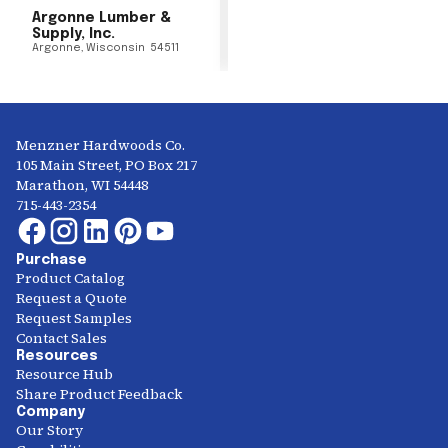
Argonne Lumber &
Supply, Inc.
Argonne
,
Wisconsin
54511
Menzner Hardwoods Co.
105 Main Street, PO Box 217
Marathon, WI 54448
715-443-2354
Purchase
Product Catalog
Request a Quote
Request Samples
Contact Sales
Resources
Resource Hub
Share Product Feedback
Company
Our Story