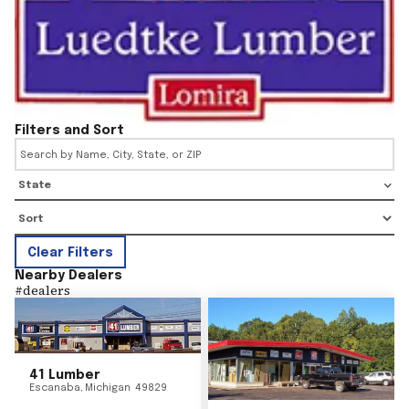
Filters and Sort
State
Clear Filters
Nearby Dealers
#
dealers
41 Lumber
Escanaba
,
Michigan
49829