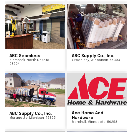
ABC Seamless
ABC Supply Co., Inc.
Bismarck
,
North Dakota
Green Bay
,
Wisconsin
54303
58504
Ace Home And
ABC Supply Co., Inc.
Hardware
Marquette
,
Michigan
49855
Marshall
,
Minnesota
56258