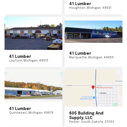
41 Lumber
Houghton
,
Michigan
49931
41 Lumber
41 Lumber
Marquette
,
Michigan
49855
Laurium
,
Michigan
49913
41 Lumber
Quinnesec
,
Michigan
49876
605 Building And
Supply, LLC
Parker
,
South Dakota
57053