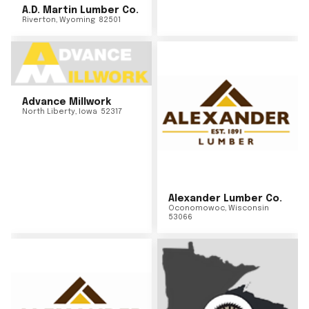
A.D. Martin Lumber Co.
Riverton
,
Wyoming
82501
Advance Millwork
North Liberty
,
Iowa
52317
Alexander Lumber Co.
Oconomowoc
,
Wisconsin
53066