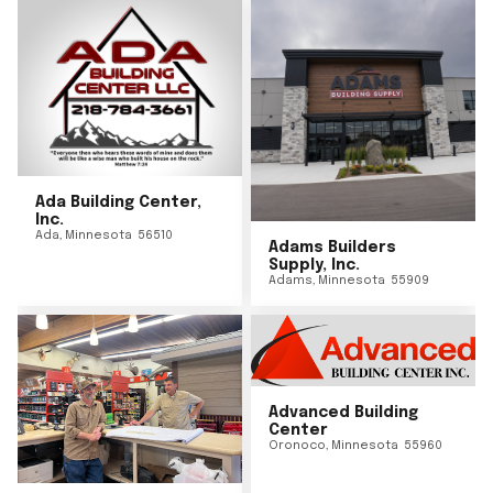
Ada Building Center,
Inc.
Ada
,
Minnesota
56510
Adams Builders
Supply, Inc.
Adams
,
Minnesota
55909
Advanced Building
Center
Oronoco
,
Minnesota
55960