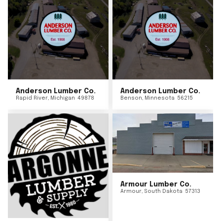
Anderson Lumber Co.
Anderson Lumber Co.
Rapid River
,
Michigan
49878
Benson
,
Minnesota
56215
Armour Lumber Co.
Armour
,
South Dakota
57313