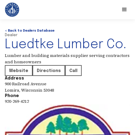
< Back to Dealers Database
Dealer
Luedtke Lumber Co.
Lumber and building materials supplier serving contractors
and homeowners
Website
Directions
Call
Address
900 Railroad Avenue
Lomira
,
Wisconsin
53048
Phone
920-269-4212