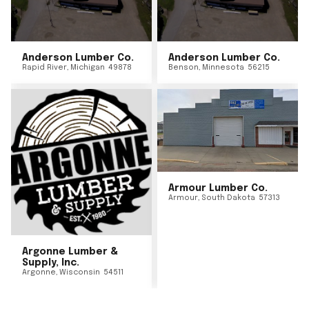
Anderson Lumber Co.
Anderson Lumber Co.
Rapid River
,
Michigan
49878
Benson
,
Minnesota
56215
Armour Lumber Co.
Armour
,
South Dakota
57313
Argonne Lumber &
Supply, Inc.
Argonne
,
Wisconsin
54511