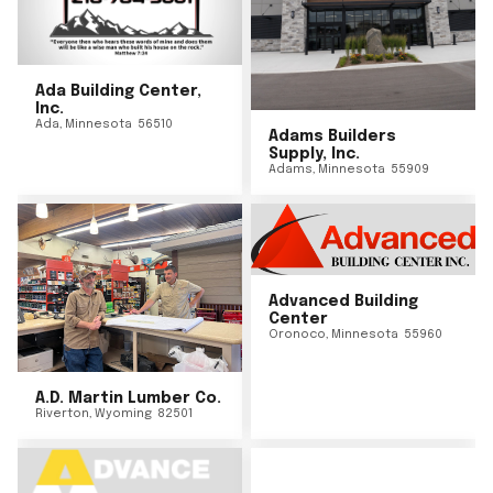
Ada Building Center,
Inc.
Ada
,
Minnesota
56510
Adams Builders
Supply, Inc.
Adams
,
Minnesota
55909
Advanced Building
Center
Oronoco
,
Minnesota
55960
A.D. Martin Lumber Co.
Riverton
,
Wyoming
82501