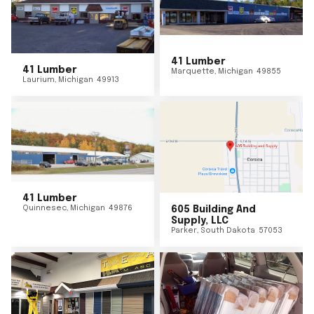
41 Lumber
41 Lumber
Marquette
,
Michigan
49855
Laurium
,
Michigan
49913
41 Lumber
Quinnesec
,
Michigan
49876
605 Building And
Supply, LLC
Parker
,
South Dakota
57053