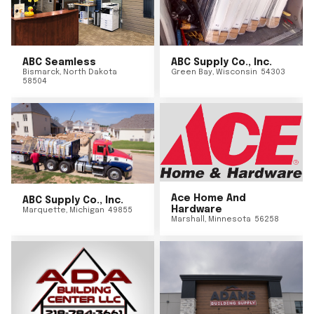
ABC Seamless
ABC Supply Co., Inc.
Bismarck
,
North Dakota
Green Bay
,
Wisconsin
54303
58504
Ace Home And
ABC Supply Co., Inc.
Hardware
Marquette
,
Michigan
49855
Marshall
,
Minnesota
56258