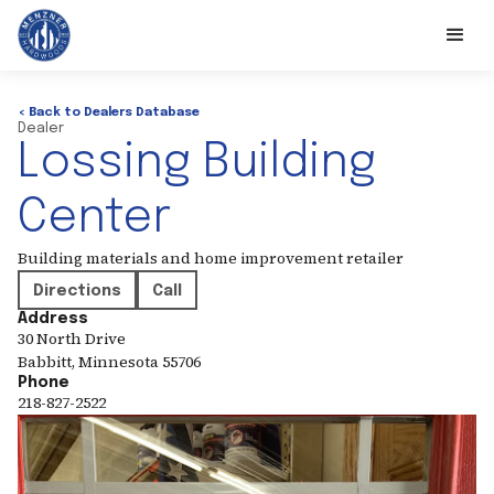
< Back to Dealers Database
Dealer
Lossing Building
Center
Building materials and home improvement retailer
Directions
Call
Address
30 North Drive
Babbitt
,
Minnesota
55706
Phone
218-827-2522