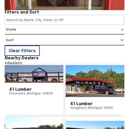
Filters and Sort
State
Clear Filters
Nearby Dealers
#
dealers
41 Lumber
Escanaba
,
Michigan
49829
41 Lumber
Houghton
,
Michigan
49931