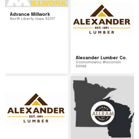
Advance Millwork
North Liberty
,
Iowa
52317
Alexander Lumber Co.
Oconomowoc
,
Wisconsin
53066