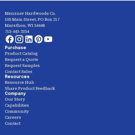
Menzner Hardwoods Co.
105 Main Street, PO Box 217
Marathon, WI 54448
715-443-2354
Purchase
Product Catalog
Request a Quote
Request Samples
Contact Sales
Resources
Resource Hub
Share Product Feedback
Company
Our Story
Capabilities
Community
Careers
Contact