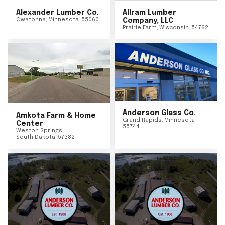
Alexander Lumber Co.
Allram Lumber
Owatonna
,
Minnesota
55060
Company, LLC
Prairie Farm
,
Wisconsin
54762
Anderson Glass Co.
Amkota Farm & Home
Grand Rapids
,
Minnesota
Center
55744
Weston Springs
,
South Dakota
57382