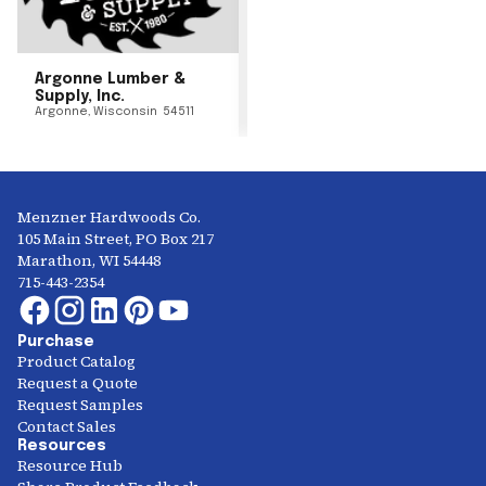
Argonne Lumber &
Supply, Inc.
Argonne
,
Wisconsin
54511
Menzner Hardwoods Co.
105 Main Street, PO Box 217
Marathon, WI 54448
715-443-2354
Purchase
Product Catalog
Request a Quote
Request Samples
Contact Sales
Resources
Resource Hub