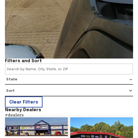
Filters and Sort
State
Clear Filters
Nearby Dealers
#
dealers