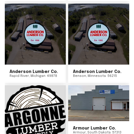
Anderson Lumber Co.
Anderson Lumber Co.
Rapid River
,
Michigan
49878
Benson
,
Minnesota
56215
Armour Lumber Co.
Armour
,
South Dakota
57313