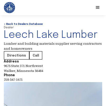
< Back to Dealers Database
Dealer
Leech Lake Lumber
Lumber and building materials supplier serving contractors
and homeowners
Directions
Call
Address
9675 State 371 Northwest
Walker
,
Minnesota
56484
Phone
218-547-1671