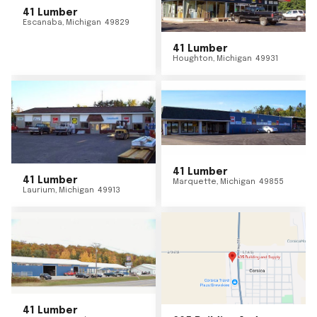
41 Lumber
Escanaba
,
Michigan
49829
41 Lumber
Houghton
,
Michigan
49931
41 Lumber
41 Lumber
Marquette
,
Michigan
49855
Laurium
,
Michigan
49913
41 Lumber