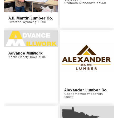
Oronoco
,
Minnesota
55960
A.D. Martin Lumber Co.
Riverton
,
Wyoming
82501
Advance Millwork
North Liberty
,
Iowa
52317
Alexander Lumber Co.
Oconomowoc
,
Wisconsin
53066