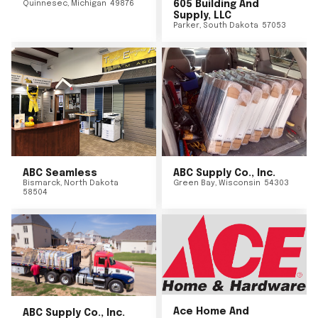
Quinnesec
,
Michigan
49876
605 Building And
Supply, LLC
Parker
,
South Dakota
57053
ABC Seamless
ABC Supply Co., Inc.
Bismarck
,
North Dakota
Green Bay
,
Wisconsin
54303
58504
Ace Home And
ABC Supply Co., Inc.