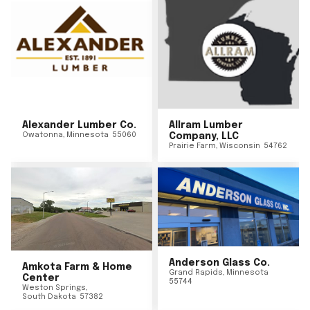
Alexander Lumber Co.
Allram Lumber
Owatonna
,
Minnesota
55060
Company, LLC
Prairie Farm
,
Wisconsin
54762
Anderson Glass Co.
Amkota Farm & Home
Grand Rapids
,
Minnesota
Center
55744
Weston Springs
,
South Dakota
57382