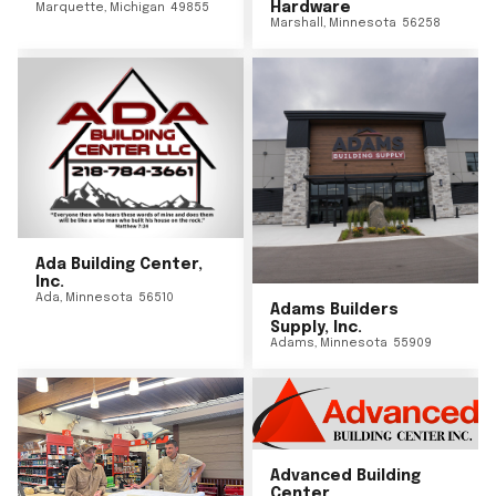
Hardware
Marquette
,
Michigan
49855
Marshall
,
Minnesota
56258
Ada Building Center,
Inc.
Ada
,
Minnesota
56510
Adams Builders
Supply, Inc.
Adams
,
Minnesota
55909
Advanced Building
Center