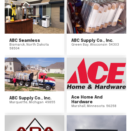
ABC Seamless
ABC Supply Co., Inc.
Bismarck
,
North Dakota
Green Bay
,
Wisconsin
54303
58504
Ace Home And
ABC Supply Co., Inc.
Hardware
Marquette
,
Michigan
49855
Marshall
,
Minnesota
56258