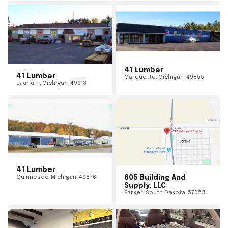
41 Lumber
41 Lumber
Marquette
,
Michigan
49855
Laurium
,
Michigan
49913
41 Lumber
Quinnesec
,
Michigan
49876
605 Building And
Supply, LLC
Parker
,
South Dakota
57053