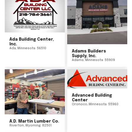
Ada Building Center,
Inc.
Ada
,
Minnesota
56510
Adams Builders
Supply, Inc.
Adams
,
Minnesota
55909
Advanced Building
Center
Oronoco
,
Minnesota
55960
A.D. Martin Lumber Co.
Riverton
,
Wyoming
82501