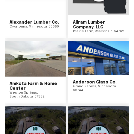
Alexander Lumber Co.
Allram Lumber
Owatonna
,
Minnesota
55060
Company, LLC
Prairie Farm
,
Wisconsin
54762
Anderson Glass Co.
Amkota Farm & Home
Grand Rapids
,
Minnesota
Center
55744
Weston Springs
,
South Dakota
57382