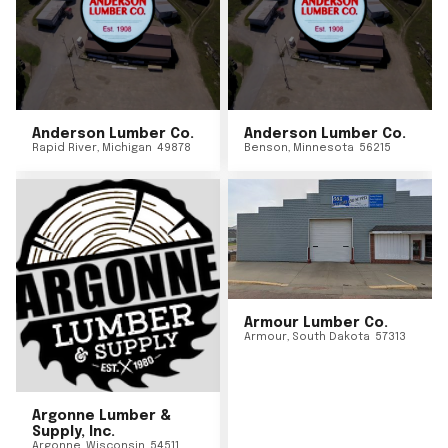
Anderson Lumber Co.
Anderson Lumber Co.
Rapid River
,
Michigan
49878
Benson
,
Minnesota
56215
Armour Lumber Co.
Armour
,
South Dakota
57313
Argonne Lumber &
Supply, Inc.
Argonne
,
Wisconsin
54511