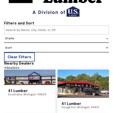
Filters and Sort
State
Clear Filters
Nearby Dealers
#
dealers
41 Lumber
Escanaba
,
Michigan
49829
41 Lumber
Houghton
,
Michigan
49931