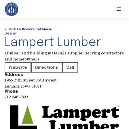
< Back to Dealers Database
Dealer
Lampert Lumber
Lumber and building materials supplier serving contractors
and homeowners
Website
Directions
Call
Address
1955 24th Street Southwest
Lemars
,
Iowa
51031
Phone
712-546-7809