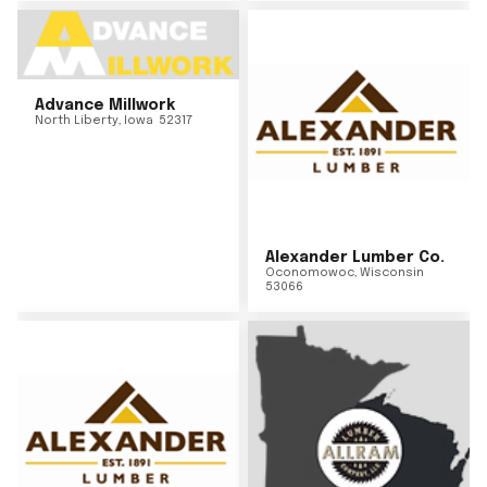
Advance Millwork
North Liberty
,
Iowa
52317
Alexander Lumber Co.
Oconomowoc
,
Wisconsin
53066