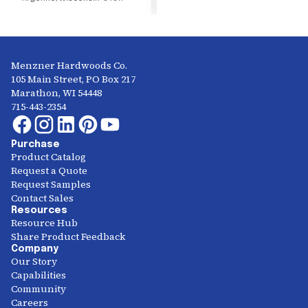
Menzner Hardwoods Co.
105 Main Street, PO Box 217
Marathon, WI 54448
715-443-2354
Purchase
Product Catalog
Request a Quote
Request Samples
Contact Sales
Resources
Resource Hub
Share Product Feedback
Company
Our Story
Capabilities
Community
Careers