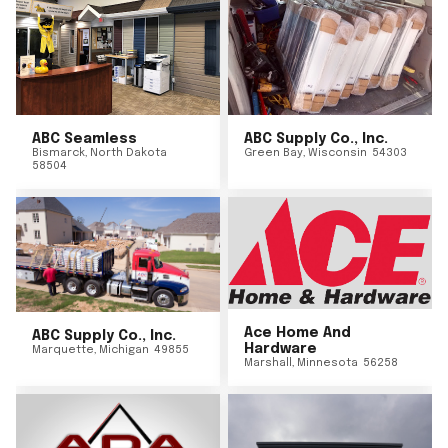
ABC Seamless
ABC Supply Co., Inc.
Bismarck
,
North Dakota
Green Bay
,
Wisconsin
54303
58504
Ace Home And
ABC Supply Co., Inc.
Hardware
Marquette
,
Michigan
49855
Marshall
,
Minnesota
56258