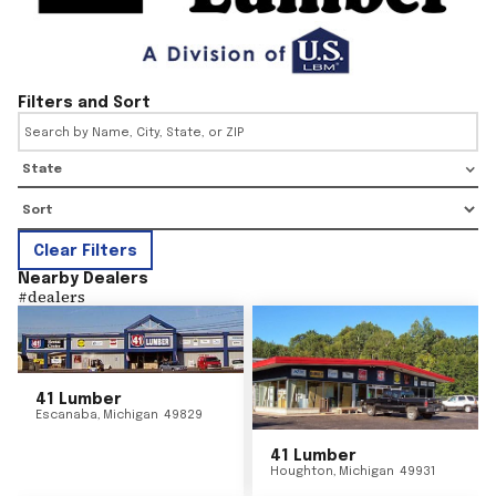
Filters and Sort
State
Clear Filters
Nearby Dealers
#
dealers
41 Lumber
Escanaba
,
Michigan
49829
41 Lumber
Houghton
,
Michigan
49931