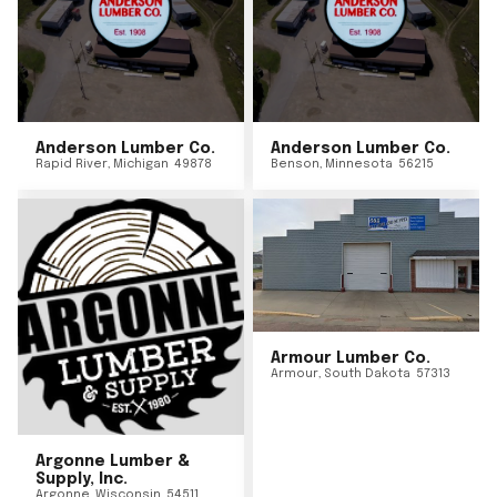
Anderson Lumber Co.
Anderson Lumber Co.
Rapid River
,
Michigan
49878
Benson
,
Minnesota
56215
Armour Lumber Co.
Armour
,
South Dakota
57313
Argonne Lumber &
Supply, Inc.
Argonne
,
Wisconsin
54511