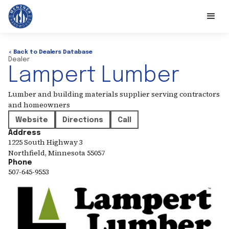
< Back to Dealers Database
Dealer
Lampert Lumber
Lumber and building materials supplier serving contractors
and homeowners
Website
Directions
Call
Address
1225 South Highway 3
Northfield
,
Minnesota
55057
Phone
507-645-9553