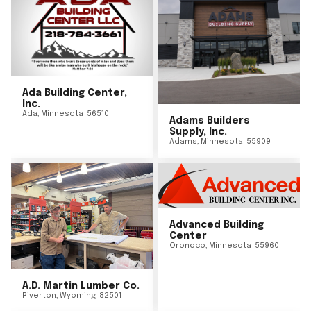
Ada Building Center,
Inc.
Ada
,
Minnesota
56510
Adams Builders
Supply, Inc.
Adams
,
Minnesota
55909
Advanced Building
Center
Oronoco
,
Minnesota
55960
A.D. Martin Lumber Co.
Riverton
,
Wyoming
82501