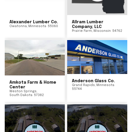
Alexander Lumber Co.
Allram Lumber
Owatonna
,
Minnesota
55060
Company, LLC
Prairie Farm
,
Wisconsin
54762
Anderson Glass Co.
Amkota Farm & Home
Grand Rapids
,
Minnesota
Center
55744
Weston Springs
,
South Dakota
57382