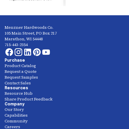
Menzner Hardwoods Co.
105 Main Street, PO Box 217
Marathon, WI 54448
715-443-2354
Purchase
Product Catalog
Request a Quote
Request Samples
Contact Sales
Resources
Resource Hub
Share Product Feedback
Company
Our Story
Capabilities
Community
Careers