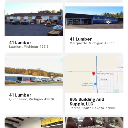
41 Lumber
41 Lumber
Marquette
,
Michigan
49855
Laurium
,
Michigan
49913
41 Lumber
Quinnesec
,
Michigan
49876
605 Building And
Supply, LLC
Parker
,
South Dakota
57053