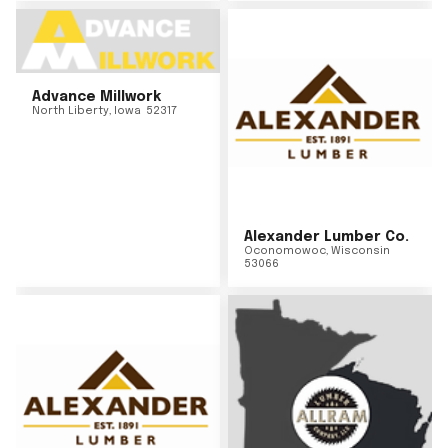
Advance Millwork
North Liberty
,
Iowa
52317
Alexander Lumber Co.
Oconomowoc
,
Wisconsin
53066