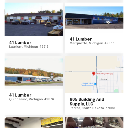
41 Lumber
41 Lumber
Marquette
,
Michigan
49855
Laurium
,
Michigan
49913
41 Lumber
Quinnesec
,
Michigan
49876
605 Building And
Supply, LLC
Parker
,
South Dakota
57053