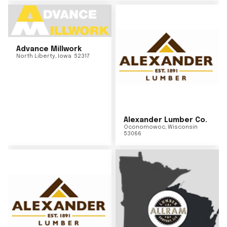
Advance Millwork
North Liberty
,
Iowa
52317
Alexander Lumber Co.
Oconomowoc
,
Wisconsin
53066