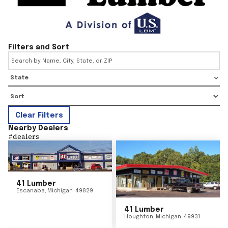
Filters and Sort
State
Clear Filters
Nearby Dealers
#
dealers
41 Lumber
Escanaba
,
Michigan
49829
41 Lumber
Houghton
,
Michigan
49931