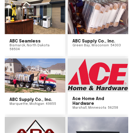
ABC Seamless
ABC Supply Co., Inc.
Bismarck
,
North Dakota
Green Bay
,
Wisconsin
54303
58504
Ace Home And
ABC Supply Co., Inc.
Hardware
Marquette
,
Michigan
49855
Marshall
,
Minnesota
56258