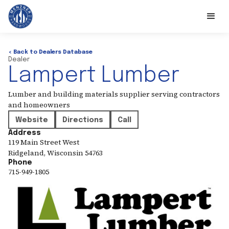
< Back to Dealers Database
Dealer
Lampert Lumber
Lumber and building materials supplier serving contractors
and homeowners
Website
Directions
Call
Address
119 Main Street West
Ridgeland
,
Wisconsin
54763
Phone
715-949-1805