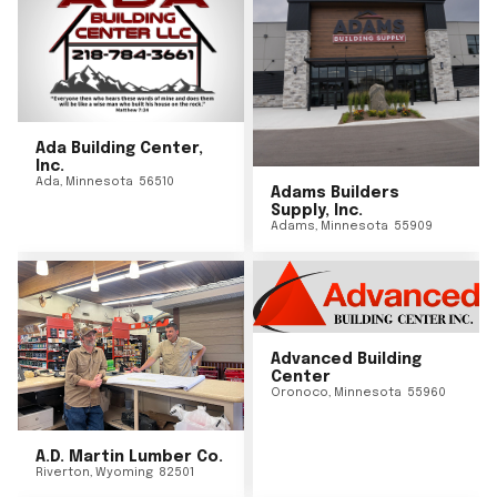
Ada Building Center,
Inc.
Ada
,
Minnesota
56510
Adams Builders
Supply, Inc.
Adams
,
Minnesota
55909
Advanced Building
Center
Oronoco
,
Minnesota
55960
A.D. Martin Lumber Co.
Riverton
,
Wyoming
82501