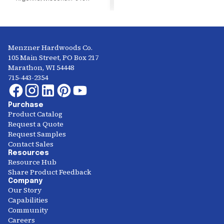
Menzner Hardwoods Co.
105 Main Street, PO Box 217
Marathon, WI 54448
715-443-2354
Purchase
Product Catalog
Request a Quote
Request Samples
Contact Sales
Resources
Resource Hub
Share Product Feedback
Company
Our Story
Capabilities
Community
Careers