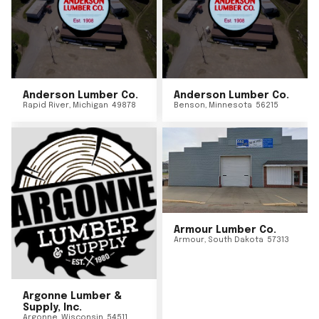
Anderson Lumber Co.
Anderson Lumber Co.
Rapid River
,
Michigan
49878
Benson
,
Minnesota
56215
Armour Lumber Co.
Armour
,
South Dakota
57313
Argonne Lumber &
Supply, Inc.
Argonne
,
Wisconsin
54511