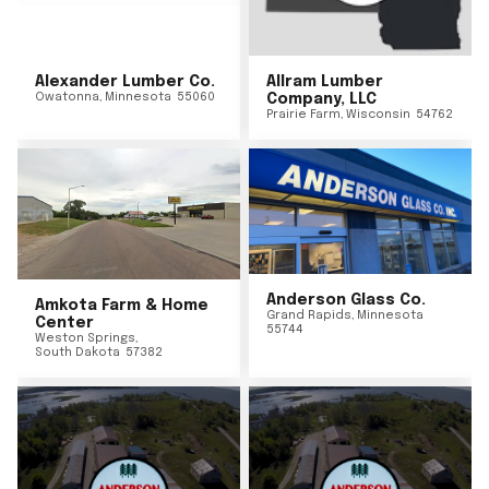
Alexander Lumber Co.
Allram Lumber
Owatonna
,
Minnesota
55060
Company, LLC
Prairie Farm
,
Wisconsin
54762
Anderson Glass Co.
Amkota Farm & Home
Grand Rapids
,
Minnesota
Center
55744
Weston Springs
,
South Dakota
57382