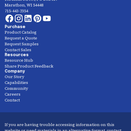
Marathon, WI 54448
715-443-2354
Purchase
Product Catalog
Request a Quote
Request Samples
Contact Sales
Resources
Resource Hub
Share Product Feedback
Company
Our Story
Capabilities
Community
Careers
Contact
If you are having trouble accessing information on this
website or need materials in an alternative format, contact