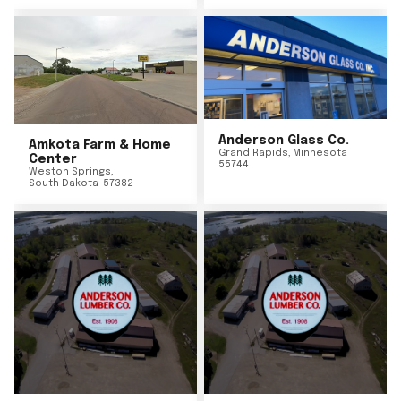
Anderson Glass Co.
Amkota Farm & Home
Grand Rapids
,
Minnesota
Center
55744
Weston Springs
,
South Dakota
57382