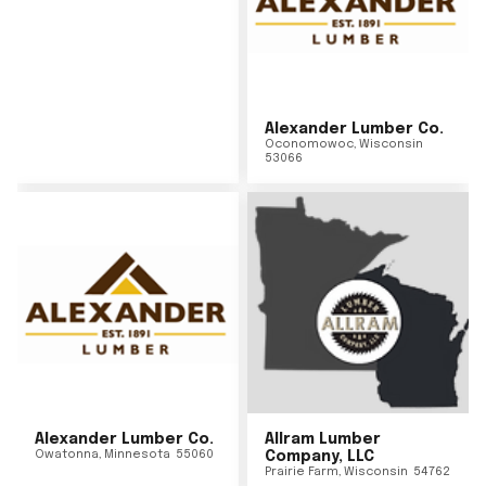
Alexander Lumber Co.
Oconomowoc
,
Wisconsin
53066
Alexander Lumber Co.
Allram Lumber
Owatonna
,
Minnesota
55060
Company, LLC
Prairie Farm
,
Wisconsin
54762