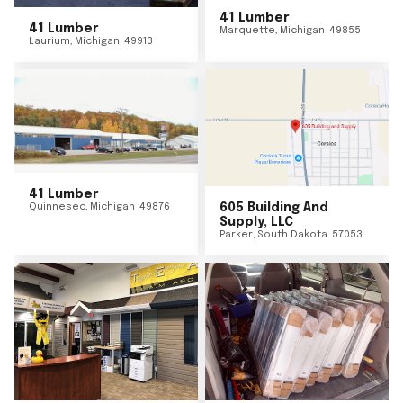
41 Lumber
41 Lumber
Marquette
,
Michigan
49855
Laurium
,
Michigan
49913
41 Lumber
Quinnesec
,
Michigan
49876
605 Building And
Supply, LLC
Parker
,
South Dakota
57053