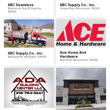
ABC Seamless
ABC Supply Co., Inc.
Bismarck
,
North Dakota
Green Bay
,
Wisconsin
54303
58504
Ace Home And
ABC Supply Co., Inc.
Hardware
Marquette
,
Michigan
49855
Marshall
,
Minnesota
56258