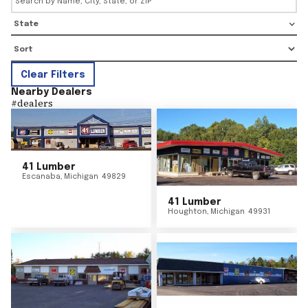
State
Clear Filters
Nearby Dealers
#
dealers
41 Lumber
Escanaba
,
Michigan
49829
41 Lumber
Houghton
,
Michigan
49931