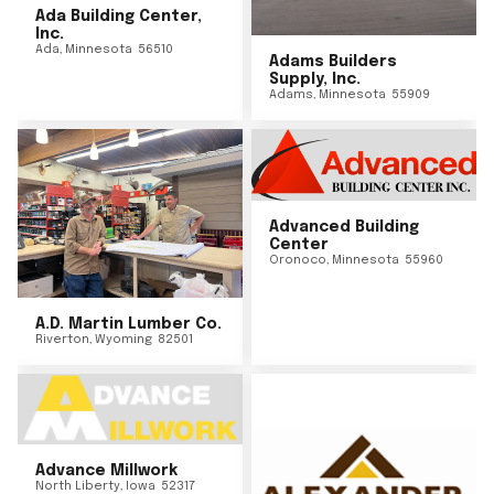
Ada Building Center,
Inc.
Ada
,
Minnesota
56510
Adams Builders
Supply, Inc.
Adams
,
Minnesota
55909
Advanced Building
Center
Oronoco
,
Minnesota
55960
A.D. Martin Lumber Co.
Riverton
,
Wyoming
82501
Advance Millwork
North Liberty
,
Iowa
52317