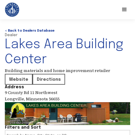
< Back to Dealers Database
Dealer
Lakes Area Building
Center
Building materials and home improvement retailer
Website
Directions
Address
9 County Rd 11 Northwest
Longville
,
Minnesota
56655
Filters and Sort