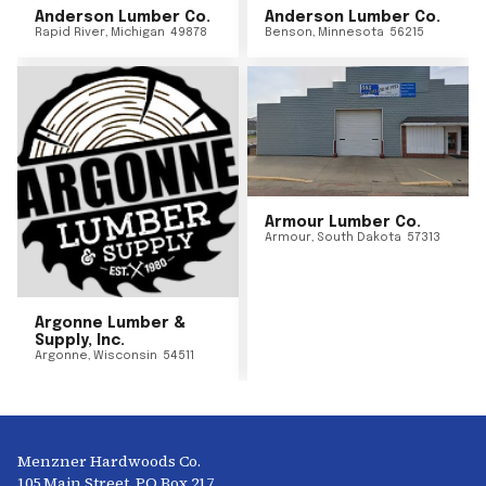
Anderson Lumber Co.
Anderson Lumber Co.
Rapid River
,
Michigan
49878
Benson
,
Minnesota
56215
Armour Lumber Co.
Armour
,
South Dakota
57313
Argonne Lumber &
Supply, Inc.
Argonne
,
Wisconsin
54511
Menzner Hardwoods Co.
105 Main Street, PO Box 217