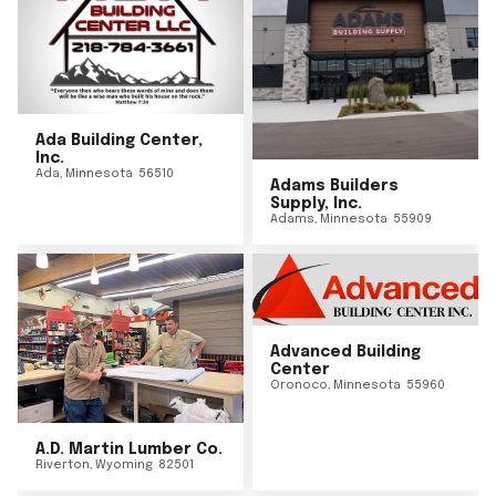
Ada Building Center,
Inc.
Ada
,
Minnesota
56510
Adams Builders
Supply, Inc.
Adams
,
Minnesota
55909
Advanced Building
Center
Oronoco
,
Minnesota
55960
A.D. Martin Lumber Co.
Riverton
,
Wyoming
82501