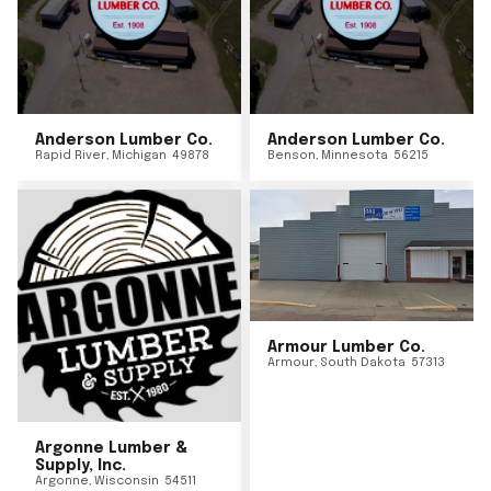
Anderson Lumber Co.
Anderson Lumber Co.
Rapid River
,
Michigan
49878
Benson
,
Minnesota
56215
Armour Lumber Co.
Armour
,
South Dakota
57313
Argonne Lumber &
Supply, Inc.
Argonne
,
Wisconsin
54511