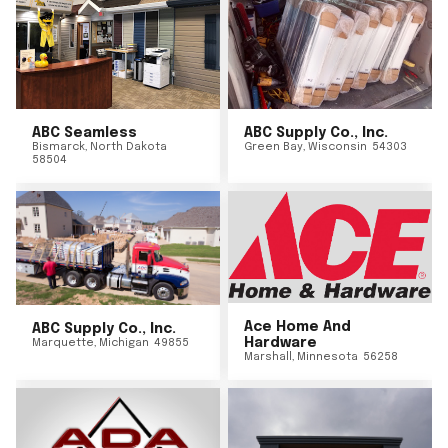
ABC Seamless
ABC Supply Co., Inc.
Bismarck
,
North Dakota
Green Bay
,
Wisconsin
54303
58504
Ace Home And
ABC Supply Co., Inc.
Hardware
Marquette
,
Michigan
49855
Marshall
,
Minnesota
56258