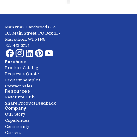
Menzner Hardwoods Co.
105 Main Street, PO Box 217
Marathon, WI 54448
715-443-2354
Purchase
Product Catalog
Request a Quote
Request Samples
Contact Sales
Resources
Resource Hub
Share Product Feedback
Company
Our Story
Capabilities
Community
Careers