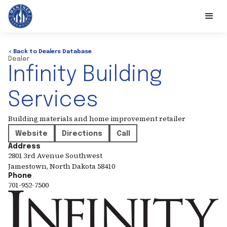
< Back to Dealers Database
Dealer
Infinity Building
Services
Building materials and home improvement retailer
Website
Directions
Call
Address
2801 3rd Avenue Southwest
Jamestown
,
North Dakota
58410
Phone
701-952-7500