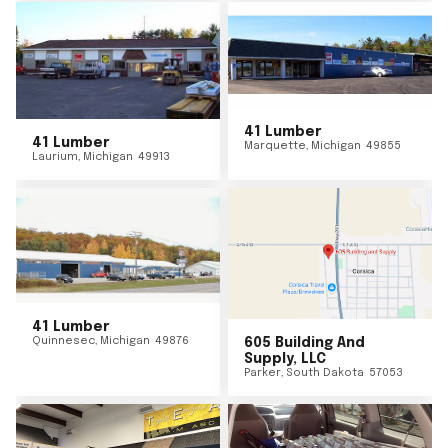
41 Lumber
41 Lumber
Marquette
,
Michigan
49855
Laurium
,
Michigan
49913
41 Lumber
Quinnesec
,
Michigan
49876
605 Building And
Supply, LLC
Parker
,
South Dakota
57053