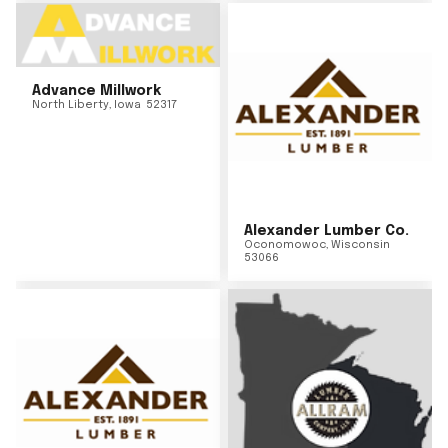
Advance Millwork
North Liberty
,
Iowa
52317
Alexander Lumber Co.
Oconomowoc
,
Wisconsin
53066