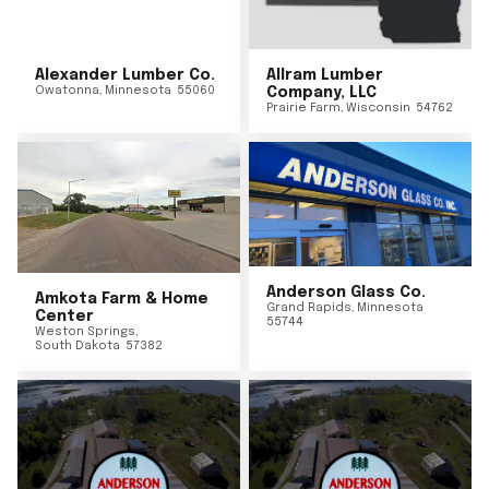
Alexander Lumber Co.
Allram Lumber
Owatonna
,
Minnesota
55060
Company, LLC
Prairie Farm
,
Wisconsin
54762
Anderson Glass Co.
Amkota Farm & Home
Grand Rapids
,
Minnesota
Center
55744
Weston Springs
,
South Dakota
57382