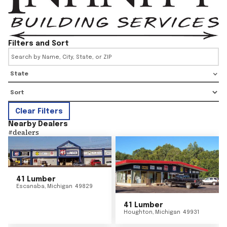
Filters and Sort
State
Clear Filters
Nearby Dealers
#
dealers
41 Lumber
Escanaba
,
Michigan
49829
41 Lumber
Houghton
,
Michigan
49931