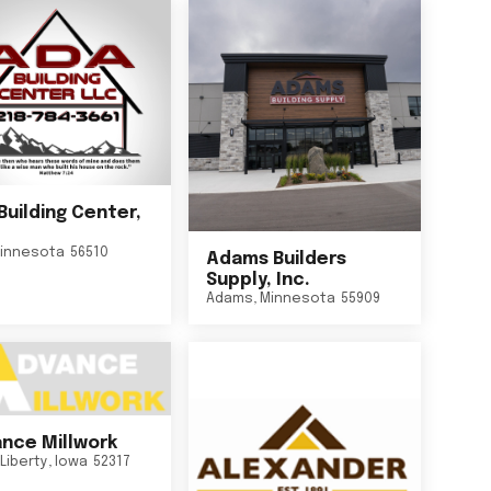
Building Center,
innesota
56510
Adams Builders
Supply, Inc.
Adams
,
Minnesota
55909
nce Millwork
Liberty
,
Iowa
52317