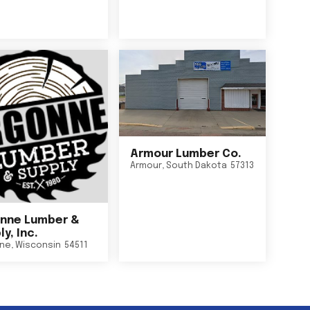
Armour Lumber Co.
Armour
,
South Dakota
57313
nne Lumber &
y, Inc.
ne
,
Wisconsin
54511