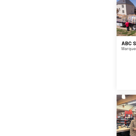
ABC S
Marque