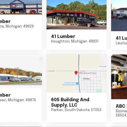
mber
ba
,
Michigan
49829
41 Lumber
41 L
Houghton
,
Michigan
49931
Lauri
mber
605 Building And
sec
,
Michigan
49876
Supply, LLC
ABC 
Parker
,
South Dakota
57053
Bisma
58504