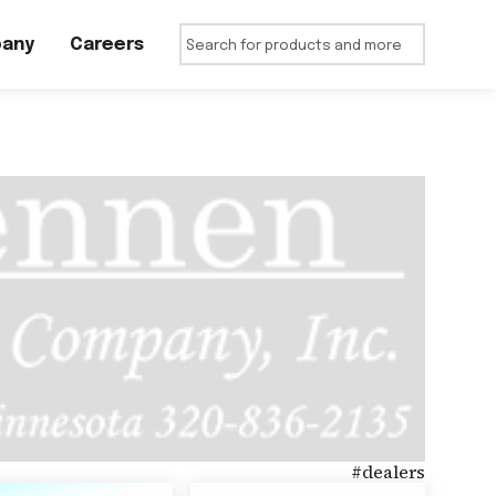
any
Careers
#
dealers