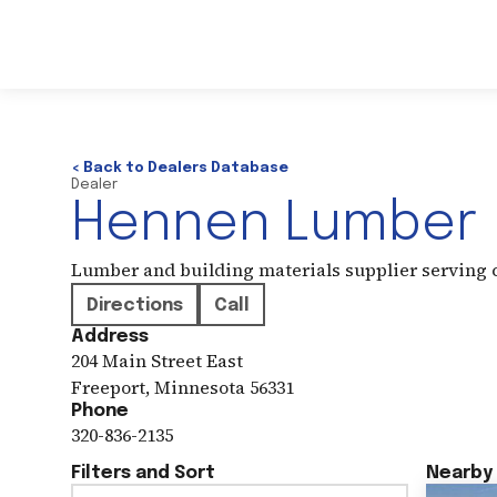
< Back to Dealers Database
Dealer
Hennen Lumber
Lumber and building materials supplier serving
Directions
Call
Address
204 Main Street East
Freeport
,
Minnesota
56331
Phone
320-836-2135
Filters and Sort
Nearby 