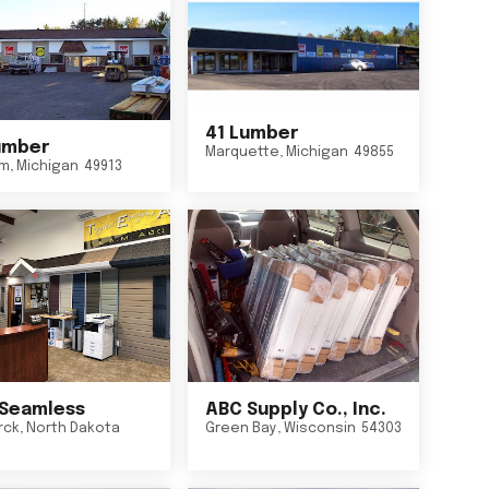
41 Lumber
umber
Marquette
,
Michigan
49855
um
,
Michigan
49913
Seamless
ABC Supply Co., Inc.
rck
,
North Dakota
Green Bay
,
Wisconsin
54303