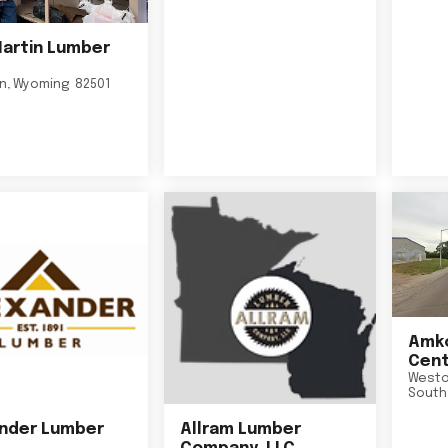
Martin Lumber
on
,
Wyoming
82501
Amko
Cent
Westo
South
nder Lumber
Allram Lumber