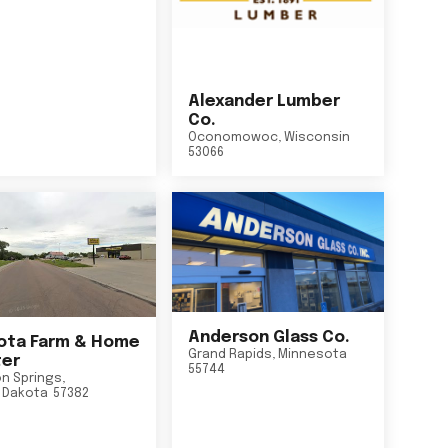
Alexander Lumber
Co.
Oconomowoc
,
Wisconsin
53066
Anderson Glass Co.
ta Farm & Home
Grand Rapids
,
Minnesota
er
55744
n Springs
,
 Dakota
57382