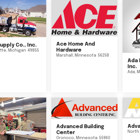
Ace Home And
upply Co., Inc.
Hardware
tte
,
Michigan
49855
Marshall
,
Minnesota
56258
Ada 
Inc.
Ada
,
M
Adva
Advanced Building
North 
Center
Oronoco
,
Minnesota
55960