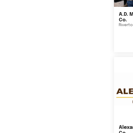
A.D. 
Co.
Rivert
Alexa