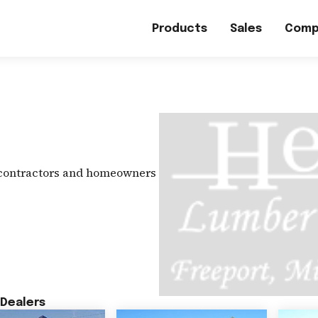
Products
Sales
Comp
 contractors and homeowners
Dealers