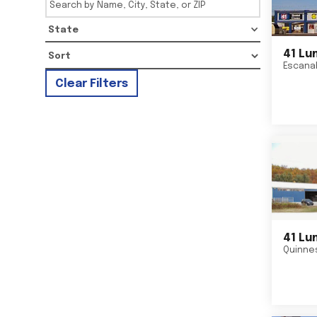
State
41 Lu
Escana
Clear Filters
41 Lu
Quinne