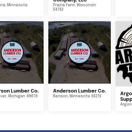
Company, LLC
nna
,
Minnesota
Prairie Farm
,
Wisconsin
54762
son Lumber Co.
Anderson Lumber Co.
Argo
iver
,
Michigan
49878
Benson
,
Minnesota
56215
Suppl
Argon