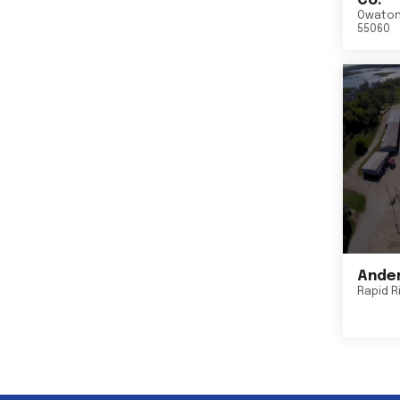
Co.
Owato
55060
Ander
Rapid R