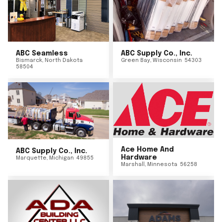
ABC Seamless
ABC Supply Co., Inc.
Bismarck
,
North Dakota
Green Bay
,
Wisconsin
54303
58504
Ace Home And
ABC Supply Co., Inc.
Hardware
Marquette
,
Michigan
49855
Marshall
,
Minnesota
56258