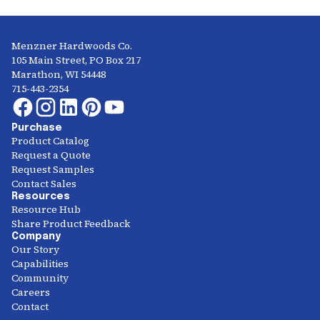
Menzner Hardwoods Co.
105 Main Street, PO Box 217
Marathon, WI 54448
715-443-2354
Purchase
Product Catalog
Request a Quote
Request Samples
Contact Sales
Resources
Resource Hub
Share Product Feedback
Company
Our Story
Capabilities
Community
Careers
Contact