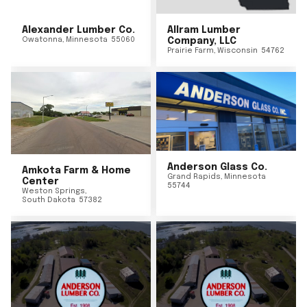
Alexander Lumber Co.
Allram Lumber
Owatonna
,
Minnesota
55060
Company, LLC
Prairie Farm
,
Wisconsin
54762
Anderson Glass Co.
Amkota Farm & Home
Grand Rapids
,
Minnesota
Center
55744
Weston Springs
,
South Dakota
57382