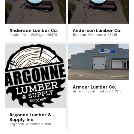
Anderson Lumber Co.
Anderson Lumber Co.
Rapid River
,
Michigan
49878
Benson
,
Minnesota
56215
Armour Lumber Co.
Armour
,
South Dakota
57313
Argonne Lumber &
Supply, Inc.
Argonne
,
Wisconsin
54511