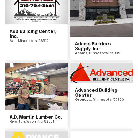
Ada Building Center,
Inc.
Ada
,
Minnesota
56510
Adams Builders
Supply, Inc.
Adams
,
Minnesota
55909
Advanced Building
Center
Oronoco
,
Minnesota
55960
A.D. Martin Lumber Co.
Riverton
,
Wyoming
82501