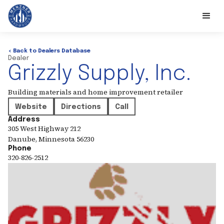
< Back to Dealers Database
Dealer
Grizzly Supply, Inc.
Building materials and home improvement retailer
Website
Directions
Call
Address
305 West Highway 212
Danube
,
Minnesota
56230
Phone
320-826-2512