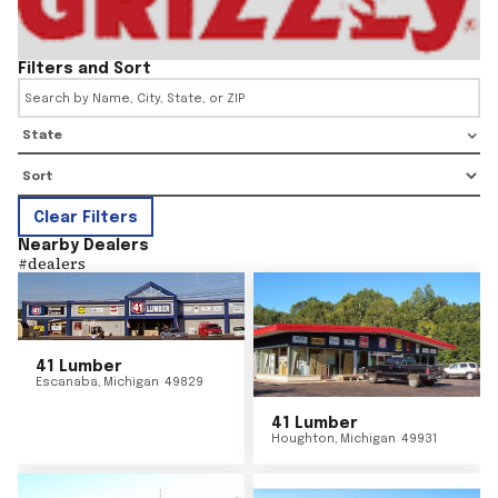
Filters and Sort
State
Clear Filters
Nearby Dealers
#
dealers
41 Lumber
Escanaba
,
Michigan
49829
41 Lumber
Houghton
,
Michigan
49931