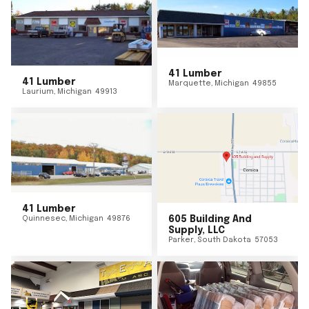
41 Lumber
41 Lumber
Marquette
,
Michigan
49855
Laurium
,
Michigan
49913
41 Lumber
Quinnesec
,
Michigan
49876
605 Building And
Supply, LLC
Parker
,
South Dakota
57053