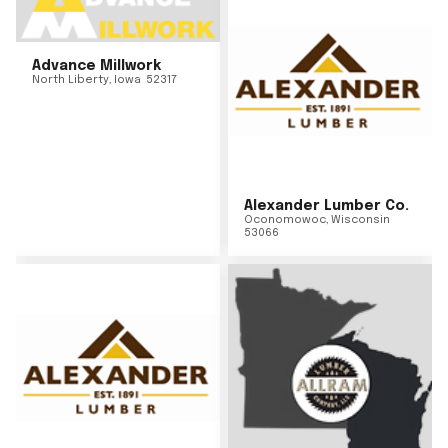
Advance Millwork
North Liberty
,
Iowa
52317
Alexander Lumber Co.
Oconomowoc
,
Wisconsin
53066