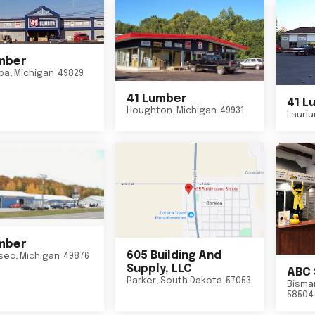
mber
ba
,
Michigan
49829
41 Lumber
41 L
Houghton
,
Michigan
49931
Lauri
mber
605 Building And
sec
,
Michigan
49876
Supply, LLC
ABC 
Parker
,
South Dakota
57053
Bisma
58504