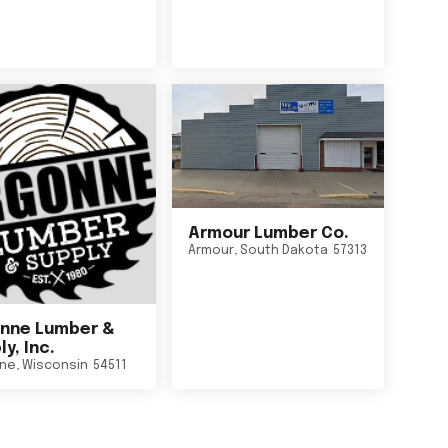
Armour Lumber Co.
Armour
,
South Dakota
57313
nne Lumber &
y, Inc.
ne
,
Wisconsin
54511