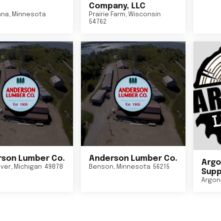
Company, LLC
nna
,
Minnesota
Prairie Farm
,
Wisconsin
54762
son Lumber Co.
Anderson Lumber Co.
Argo
iver
,
Michigan
49878
Benson
,
Minnesota
56215
Suppl
Argon