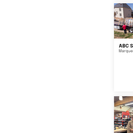
ABC S
Marque