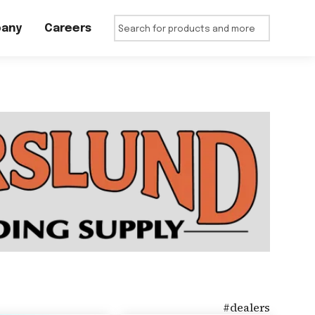
any
Careers
#
dealers