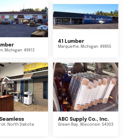
41 Lumber
umber
Marquette
,
Michigan
49855
um
,
Michigan
49913
Seamless
ABC Supply Co., Inc.
rck
,
North Dakota
Green Bay
,
Wisconsin
54303