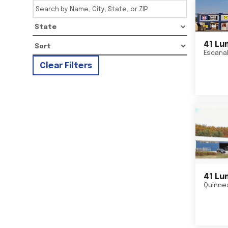
State
41 Lu
Escana
Clear Filters
41 Lu
Quinne