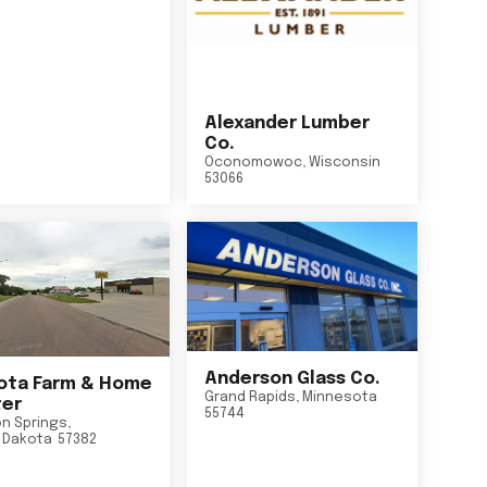
Alexander Lumber
Co.
Oconomowoc
,
Wisconsin
53066
Anderson Glass Co.
ta Farm & Home
Grand Rapids
,
Minnesota
er
55744
n Springs
,
 Dakota
57382