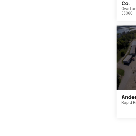
Co.
Owato
55060
Ander
Rapid R