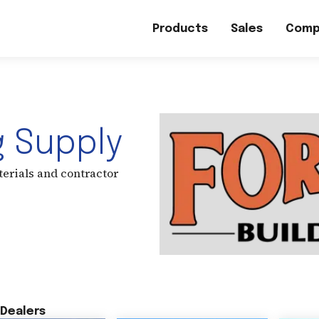
Products
Sales
Comp
g Supply
terials and contractor
Dealers