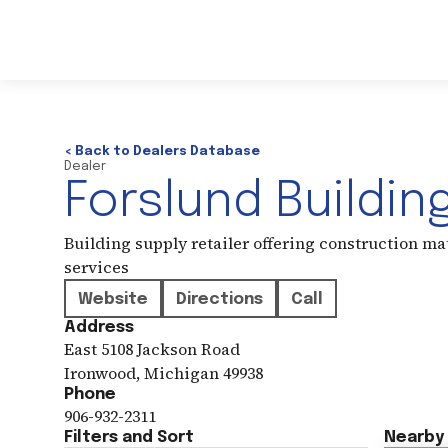
< Back to Dealers Database
Dealer
Forslund Buildin
Building supply retailer offering construction ma
services
Website
Directions
Call
Address
East 5108 Jackson Road
Ironwood
,
Michigan
49938
Phone
906-932-2311
Filters and Sort
Nearby 