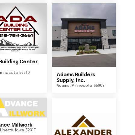
Building Center,
innesota
56510
Adams Builders
Supply, Inc.
Adams
,
Minnesota
55909
nce Millwork
Liberty
,
Iowa
52317