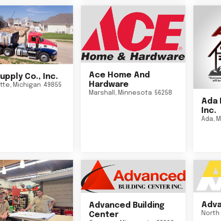
Ace Home And
upply Co., Inc.
Hardware
tte
,
Michigan
49855
Marshall
,
Minnesota
56258
Ada 
Inc.
Ada
,
M
Adva
Advanced Building
North 
Center