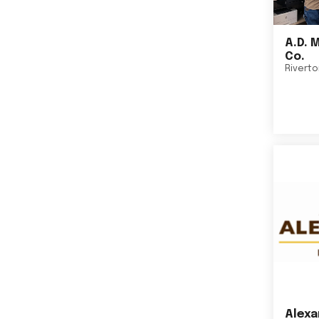
A.D. 
Co.
Rivert
Alexa