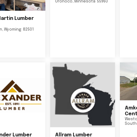
Oronoco
,
Minnesota
55960
Martin Lumber
on
,
Wyoming
82501
Amko
Cent
Westo
South
nder Lumber
Allram Lumber