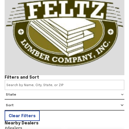
Filters and Sort
State
Clear Filters
Nearby Dealers
#
dealers