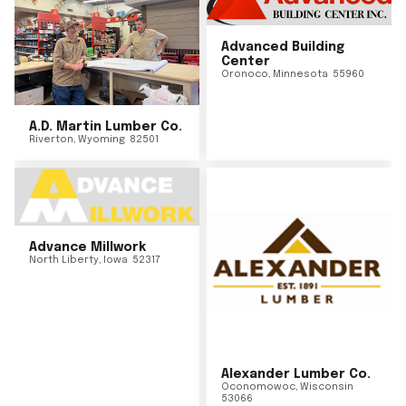
Advanced Building
Center
Oronoco
,
Minnesota
55960
A.D. Martin Lumber Co.
Riverton
,
Wyoming
82501
Advance Millwork
North Liberty
,
Iowa
52317
Alexander Lumber Co.
Oconomowoc
,
Wisconsin
53066