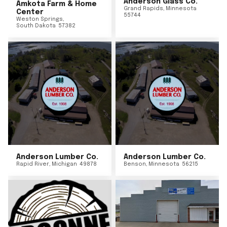
Anderson Glass Co.
Amkota Farm & Home
Grand Rapids
,
Minnesota
Center
55744
Weston Springs
,
South Dakota
57382
Anderson Lumber Co.
Anderson Lumber Co.
Rapid River
,
Michigan
49878
Benson
,
Minnesota
56215