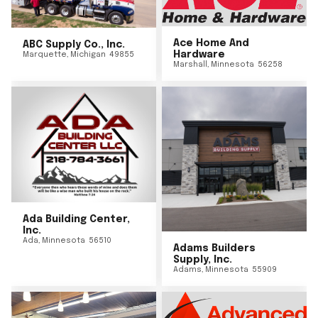
Ace Home And
ABC Supply Co., Inc.
Hardware
Marquette
,
Michigan
49855
Marshall
,
Minnesota
56258
Ada Building Center,
Inc.
Ada
,
Minnesota
56510
Adams Builders
Supply, Inc.
Adams
,
Minnesota
55909