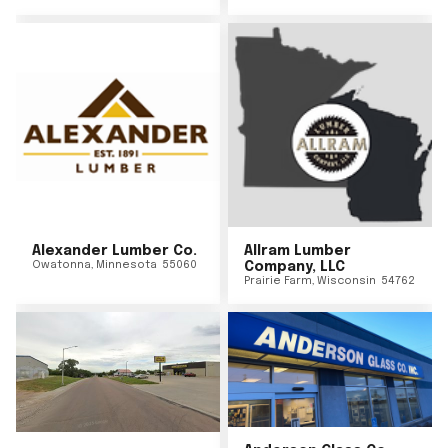
Alexander Lumber Co.
Allram Lumber
Owatonna
,
Minnesota
55060
Company, LLC
Prairie Farm
,
Wisconsin
54762