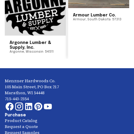
Armour Lumber Co.
Armour
,
South Dakota
57313
Argonne Lumber &
Supply, Inc.
Argonne
,
Wisconsin
54511
Menzner Hardwoods Co.
105 Main Street, PO Box 217
Marathon, WI 54448
715-443-2354
Purchase
Product Catalog
Request a Quote
Request Samples