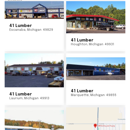
41 Lumber
Escanaba
,
Michigan
49829
41 Lumber
Houghton
,
Michigan
49931
41 Lumber
41 Lumber
Marquette
,
Michigan
49855
Laurium
,
Michigan
49913