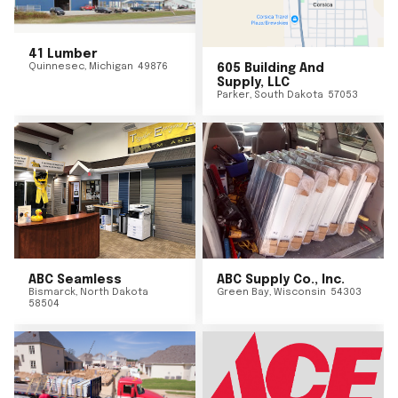
41 Lumber
Quinnesec
,
Michigan
49876
605 Building And
Supply, LLC
Parker
,
South Dakota
57053
ABC Seamless
ABC Supply Co., Inc.
Bismarck
,
North Dakota
Green Bay
,
Wisconsin
54303
58504