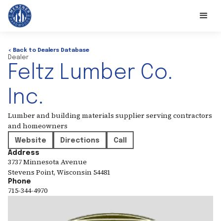
< Back to Dealers Database
Dealer
Feltz Lumber Co.
Inc.
Lumber and building materials supplier serving contractors
and homeowners
Website
Directions
Call
Address
3737 Minnesota Avenue
Stevens Point
,
Wisconsin
54481
Phone
715-344-4970