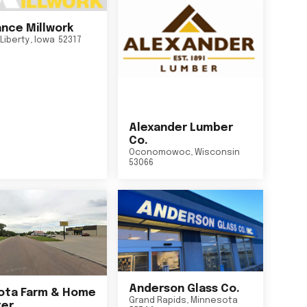
nce Millwork
Liberty
,
Iowa
52317
Alexander Lumber
Co.
Oconomowoc
,
Wisconsin
53066
Anderson Glass Co.
ta Farm & Home
Grand Rapids
,
Minnesota
er