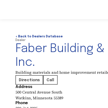
< Back to Dealers Database
Dealer
Faber Building &
Inc.
Building materials and home improvement retail
Directions
Call
Address
500 Central Avenue South
Watkins
,
Minnesota
55389
Phone