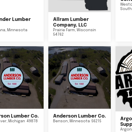
Westo
South
nder Lumber
Allram Lumber
Company, LLC
nna
,
Minnesota
Prairie Farm
,
Wisconsin
54762
son Lumber Co.
Anderson Lumber Co.
Argo
iver
,
Michigan
49878
Benson
,
Minnesota
56215
Suppl
Argon