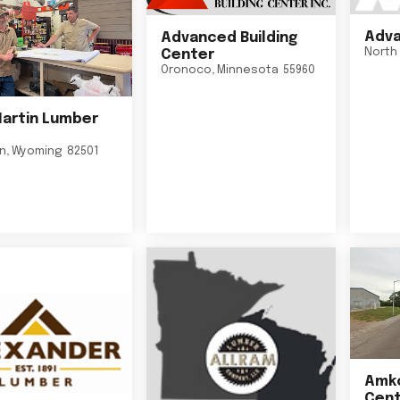
Adva
Advanced Building
North 
Center
Oronoco
,
Minnesota
55960
Martin Lumber
on
,
Wyoming
82501
Amko
Cent