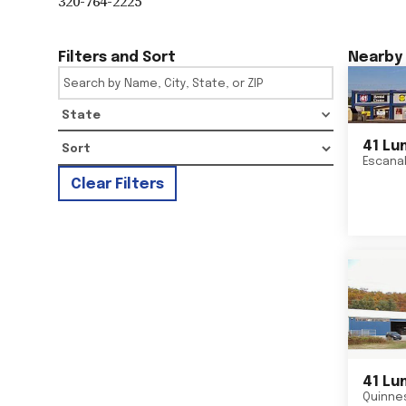
320-764-2225
Filters and Sort
Nearby 
State
41 Lu
Escana
Clear Filters
41 Lu
Quinne