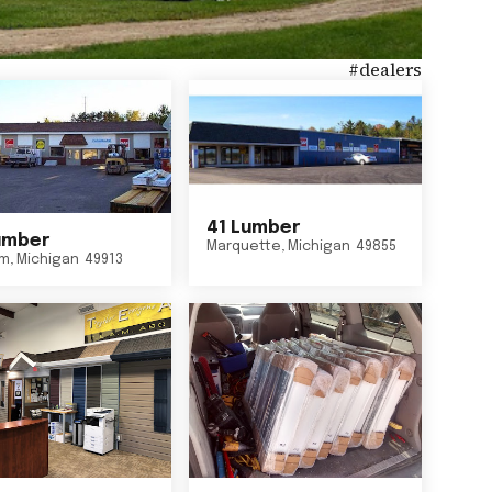
#
dealers
41 Lumber
umber
Marquette
,
Michigan
49855
um
,
Michigan
49913