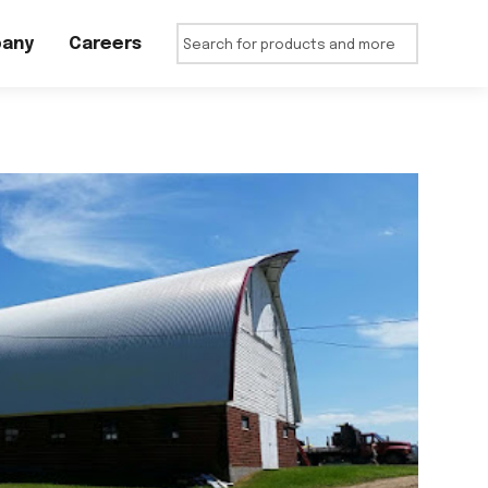
any
Careers