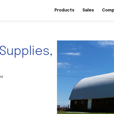
Products
Sales
Comp
 Supplies,
er