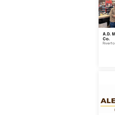
A.D. 
Co.
Rivert