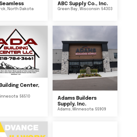
Seamless
ABC Supply Co., Inc.
rck
,
North Dakota
Green Bay
,
Wisconsin
54303
Building Center,
innesota
56510
Adams Builders
Supply, Inc.
Adams
,
Minnesota
55909