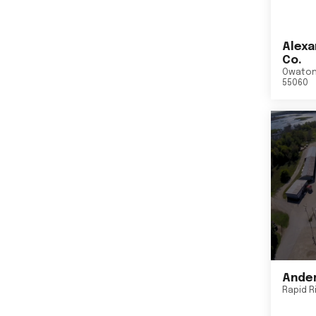
Alexa
Co.
Owato
55060
Ander
Rapid R