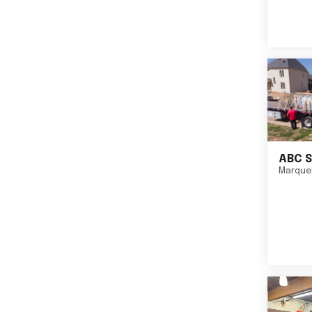
ABC S
Marque