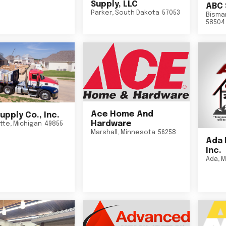
Supply, LLC
ABC 
Parker
,
South Dakota
57053
Bisma
58504
Ace Home And
upply Co., Inc.
Hardware
tte
,
Michigan
49855
Marshall
,
Minnesota
56258
Ada 
Inc.
Ada
,
M