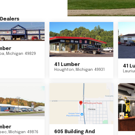
Dealers
mber
ba
,
Michigan
49829
41 Lumber
41 L
Houghton
,
Michigan
49931
Lauri
mber
605 Building And
sec
,
Michigan
49876