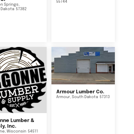
55744
n Springs
,
 Dakota
57382
Armour Lumber Co.
Armour
,
South Dakota
57313
nne Lumber &
y, Inc.
ne
,
Wisconsin
54511