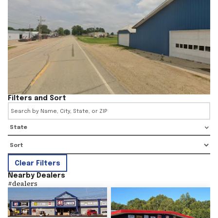
Filters and Sort
State
Clear Filters
Nearby Dealers
#
dealers