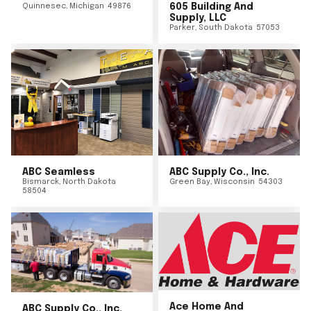
Quinnesec
,
Michigan
49876
605 Building And
Supply, LLC
Parker
,
South Dakota
57053
ABC Seamless
ABC Supply Co., Inc.
Bismarck
,
North Dakota
Green Bay
,
Wisconsin
54303
58504
Ace Home And
ABC Supply Co., Inc.