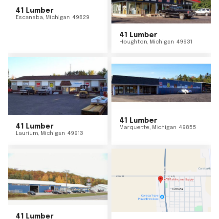
41 Lumber
Escanaba
,
Michigan
49829
41 Lumber
Houghton
,
Michigan
49931
41 Lumber
41 Lumber
Marquette
,
Michigan
49855
Laurium
,
Michigan
49913
41 Lumber