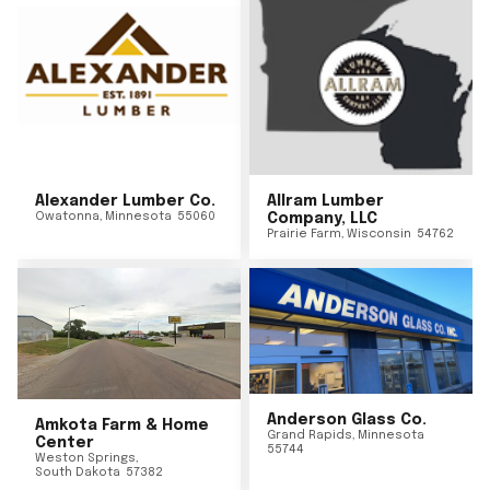
Alexander Lumber Co.
Allram Lumber
Owatonna
,
Minnesota
55060
Company, LLC
Prairie Farm
,
Wisconsin
54762
Anderson Glass Co.
Amkota Farm & Home
Grand Rapids
,
Minnesota
Center
55744
Weston Springs
,
South Dakota
57382