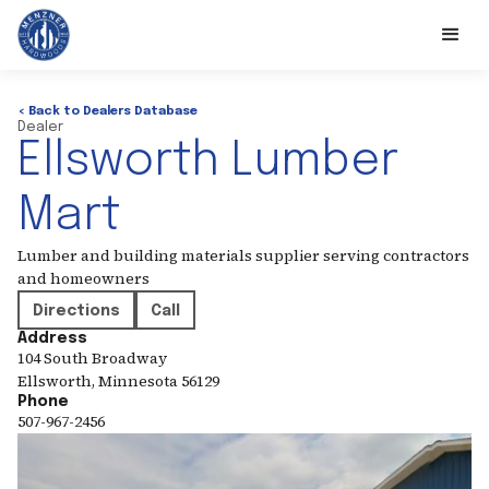
< Back to Dealers Database
Dealer
Ellsworth Lumber
Mart
Lumber and building materials supplier serving contractors
and homeowners
Directions
Call
Address
104 South Broadway
Ellsworth
,
Minnesota
56129
Phone
507-967-2456