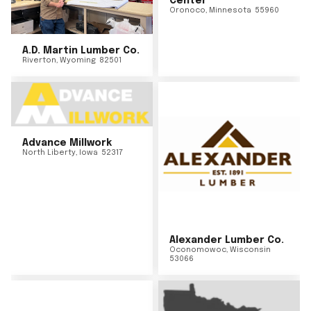
Center
Oronoco
,
Minnesota
55960
A.D. Martin Lumber Co.
Riverton
,
Wyoming
82501
Advance Millwork
North Liberty
,
Iowa
52317
Alexander Lumber Co.
Oconomowoc
,
Wisconsin
53066