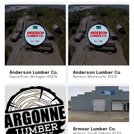
Anderson Lumber Co.
Anderson Lumber Co.
Rapid River
,
Michigan
49878
Benson
,
Minnesota
56215
Armour Lumber Co.
Armour
,
South Dakota
57313