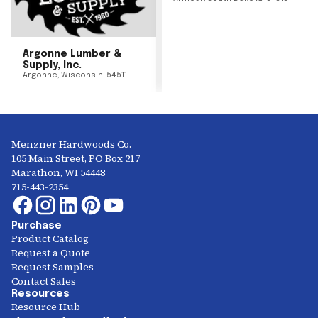
Argonne Lumber &
Supply, Inc.
Argonne
,
Wisconsin
54511
Menzner Hardwoods Co.
105 Main Street, PO Box 217
Marathon, WI 54448
715-443-2354
Purchase
Product Catalog
Request a Quote
Request Samples
Contact Sales
Resources
Resource Hub