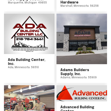
Hardware
Marquette
,
Michigan
49855
Marshall
,
Minnesota
56258
Ada Building Center,
Inc.
Ada
,
Minnesota
56510
Adams Builders
Supply, Inc.
Adams
,
Minnesota
55909
Advanced Building