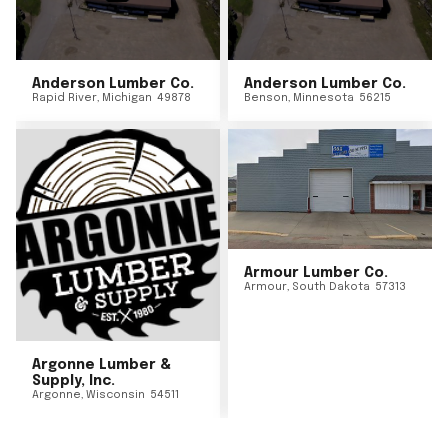
Anderson Lumber Co.
Anderson Lumber Co.
Rapid River
,
Michigan
49878
Benson
,
Minnesota
56215
Armour Lumber Co.
Armour
,
South Dakota
57313
Argonne Lumber &
Supply, Inc.
Argonne
,
Wisconsin
54511