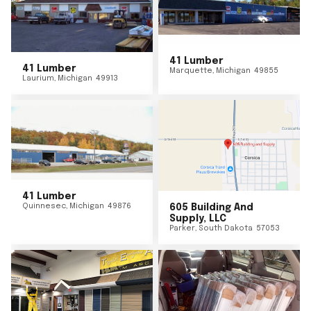
41 Lumber
41 Lumber
Marquette
,
Michigan
49855
Laurium
,
Michigan
49913
41 Lumber
Quinnesec
,
Michigan
49876
605 Building And
Supply, LLC
Parker
,
South Dakota
57053