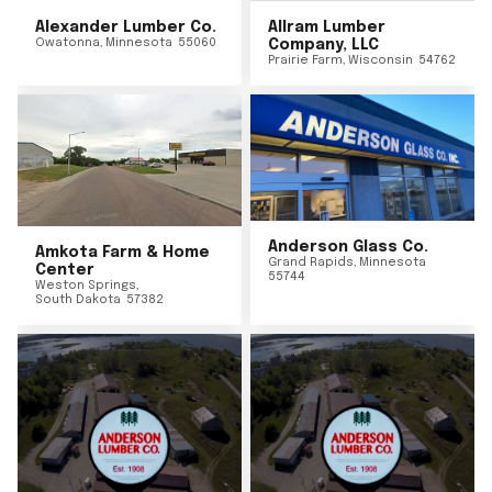
Alexander Lumber Co.
Allram Lumber
Owatonna
,
Minnesota
55060
Company, LLC
Prairie Farm
,
Wisconsin
54762
Anderson Glass Co.
Amkota Farm & Home
Grand Rapids
,
Minnesota
Center
55744
Weston Springs
,
South Dakota
57382