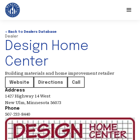
< Back to Dealers Database
Dealer
Design Home
Center
Building materials and home improvement retailer
Website
Directions
Call
Address
1427 Highway 14 West
New Ulm
,
Minnesota
56073
Phone
507-233-8440