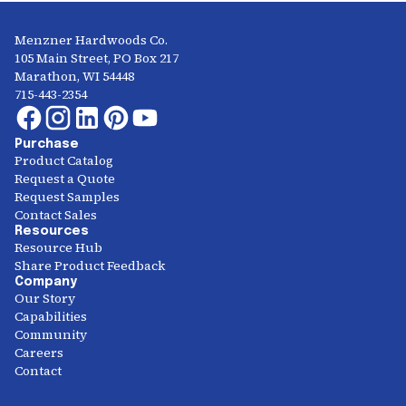
Menzner Hardwoods Co.
105 Main Street, PO Box 217
Marathon, WI 54448
715-443-2354
Purchase
Product Catalog
Request a Quote
Request Samples
Contact Sales
Resources
Resource Hub
Share Product Feedback
Company
Our Story
Capabilities
Community
Careers
Contact