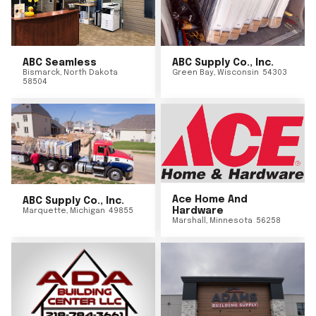
ABC Seamless
ABC Supply Co., Inc.
Bismarck
,
North Dakota
Green Bay
,
Wisconsin
54303
58504
Ace Home And
ABC Supply Co., Inc.
Hardware
Marquette
,
Michigan
49855
Marshall
,
Minnesota
56258