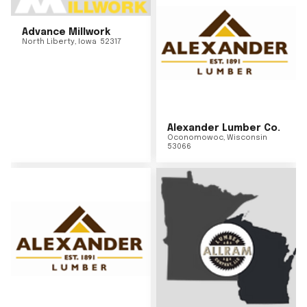
Advance Millwork
North Liberty
,
Iowa
52317
Alexander Lumber Co.
Oconomowoc
,
Wisconsin
53066