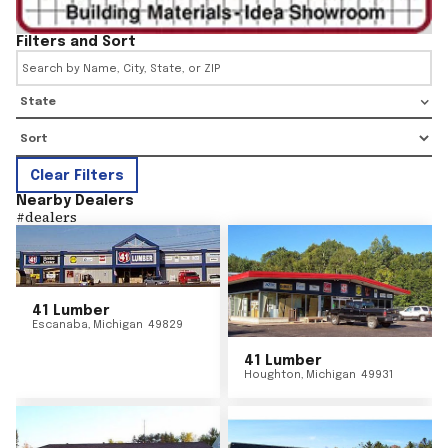
Filters and Sort
State
Clear Filters
Nearby Dealers
#
dealers
41 Lumber
Escanaba
,
Michigan
49829
41 Lumber
Houghton
,
Michigan
49931