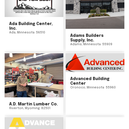
Ada Building Center,
Inc.
Ada
,
Minnesota
56510
Adams Builders
Supply, Inc.
Adams
,
Minnesota
55909
Advanced Building
Center
Oronoco
,
Minnesota
55960
A.D. Martin Lumber Co.
Riverton
,
Wyoming
82501