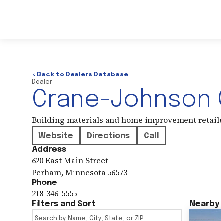
< Back to Dealers Database
Dealer
Crane-Johnson C
Building materials and home improvement retail
Website
Directions
Call
Address
620 East Main Street
Perham
,
Minnesota
56573
Phone
218-346-5555
Filters and Sort
Nearby 