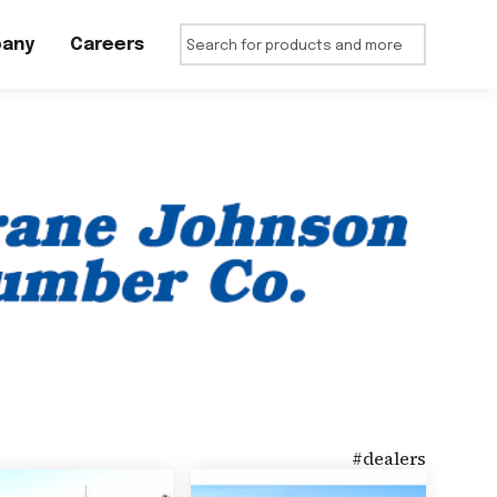
any
Careers
#
dealers