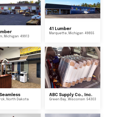
41 Lumber
umber
Marquette
,
Michigan
49855
um
,
Michigan
49913
Seamless
ABC Supply Co., Inc.
rck
,
North Dakota
Green Bay
,
Wisconsin
54303