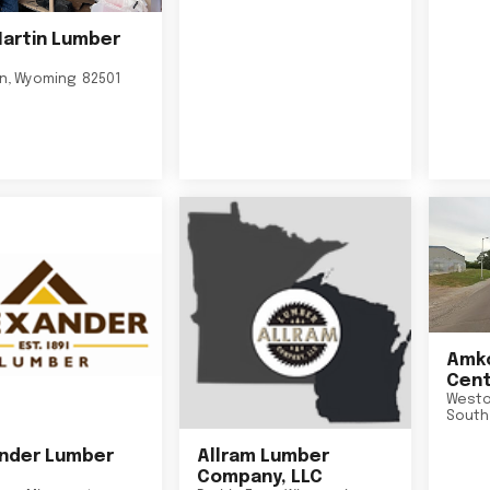
Martin Lumber
on
,
Wyoming
82501
Amko
Cent
Westo
South
nder Lumber
Allram Lumber
Company, LLC