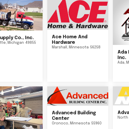
Ace Home And
upply Co., Inc.
Hardware
tte
,
Michigan
49855
Marshall
,
Minnesota
56258
Ada 
Inc.
Ada
,
M
Adva
Advanced Building
North 
Center
Oronoco
,
Minnesota
55960