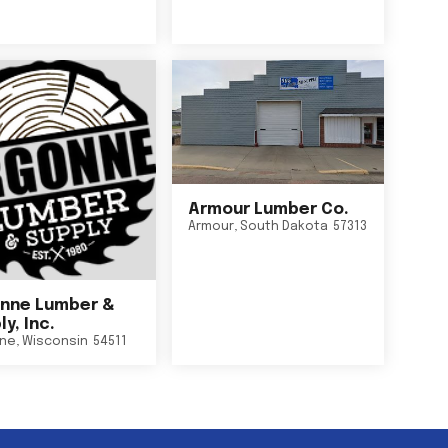
Armour Lumber Co.
Armour
,
South Dakota
57313
nne Lumber &
y, Inc.
ne
,
Wisconsin
54511