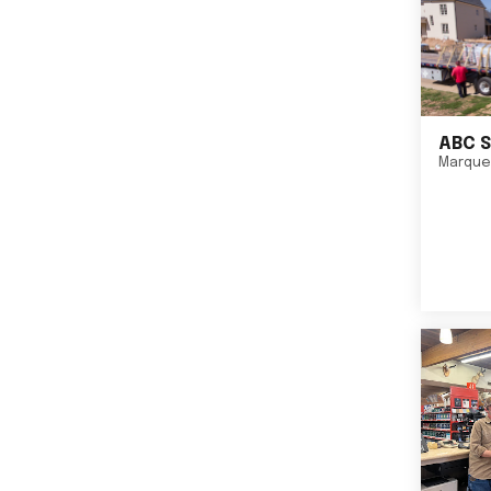
ABC S
Marque