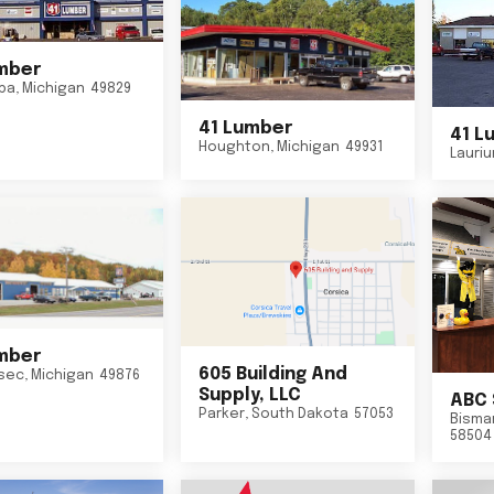
mber
ba
,
Michigan
49829
41 Lumber
41 L
Houghton
,
Michigan
49931
Lauri
mber
605 Building And
sec
,
Michigan
49876
Supply, LLC
ABC 
Parker
,
South Dakota
57053
Bisma
58504