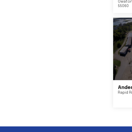
Owato
55060
Ander
Rapid R