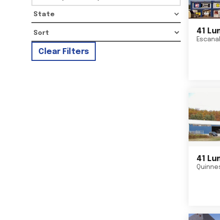
State
41 Lu
Escana
Clear Filters
41 Lu
Quinne