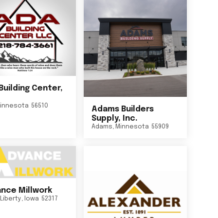
Building Center,
innesota
56510
Adams Builders
Supply, Inc.
Adams
,
Minnesota
55909
nce Millwork
Liberty
,
Iowa
52317