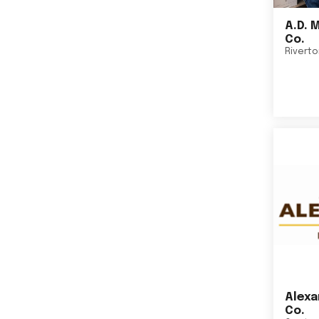
A.D. 
Co.
Rivert
Alexa
Co.