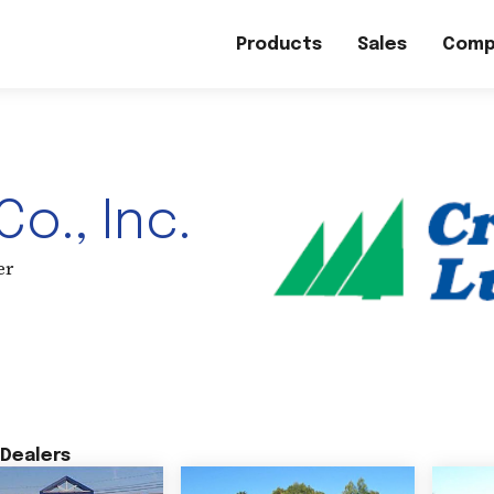
Products
Sales
Comp
o., Inc.
er
Dealers