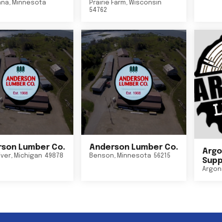
nna
,
Minnesota
Prairie Farm
,
Wisconsin
54762
son Lumber Co.
Anderson Lumber Co.
Argo
iver
,
Michigan
49878
Benson
,
Minnesota
56215
Suppl
Argon