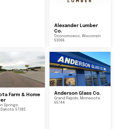
Alexander Lumber
Co.
Oconomowoc
,
Wisconsin
53066
Anderson Glass Co.
ta Farm & Home
Grand Rapids
,
Minnesota
er
55744
n Springs
,
 Dakota
57382