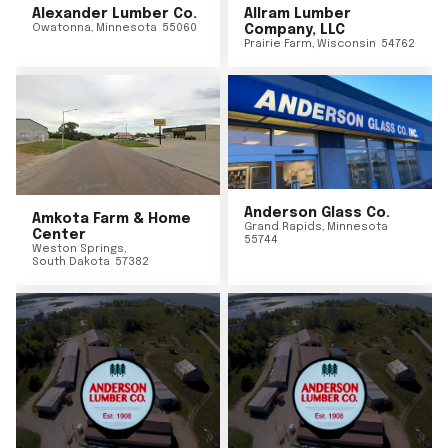
Alexander Lumber Co.
Allram Lumber
Owatonna
,
Minnesota
55060
Company, LLC
Prairie Farm
,
Wisconsin
54762
Anderson Glass Co.
Amkota Farm & Home
Grand Rapids
,
Minnesota
Center
55744
Weston Springs
,
South Dakota
57382