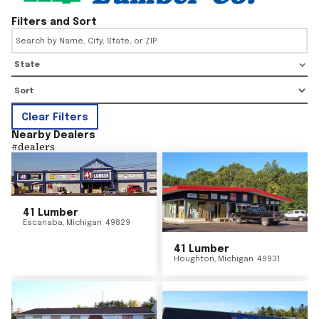
Filters and Sort
State
Clear Filters
Nearby Dealers
#
dealers
41 Lumber
Escanaba
,
Michigan
49829
41 Lumber
Houghton
,
Michigan
49931