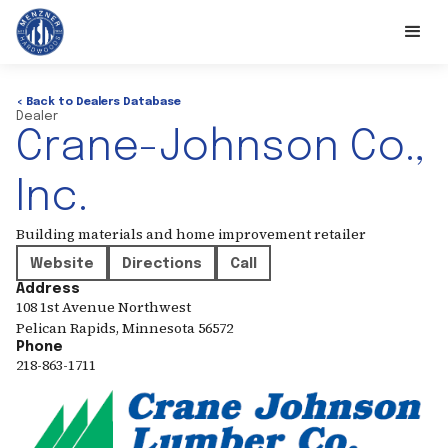
< Back to Dealers Database
Dealer
Crane-Johnson Co.,
Inc.
Building materials and home improvement retailer
Website
Directions
Call
Address
108 1st Avenue Northwest
Pelican Rapids
,
Minnesota
56572
Phone
218-863-1711