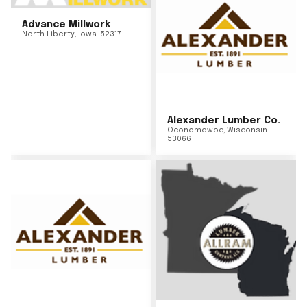
Advance Millwork
North Liberty
,
Iowa
52317
Alexander Lumber Co.
Oconomowoc
,
Wisconsin
53066