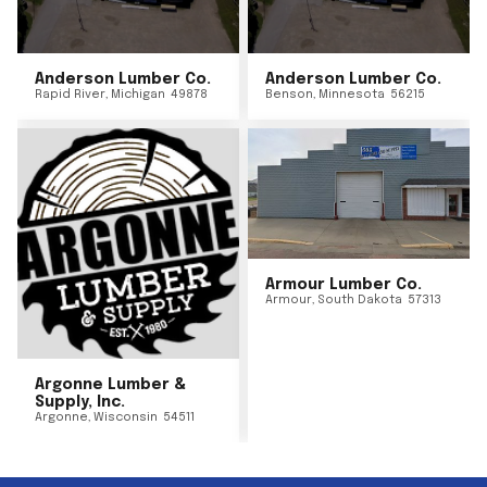
Anderson Lumber Co.
Anderson Lumber Co.
Rapid River
,
Michigan
49878
Benson
,
Minnesota
56215
Armour Lumber Co.
Armour
,
South Dakota
57313
Argonne Lumber &
Supply, Inc.
Argonne
,
Wisconsin
54511