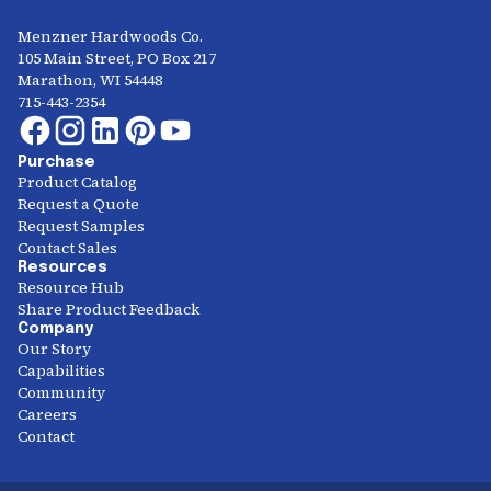
Menzner Hardwoods Co.
105 Main Street, PO Box 217
Marathon, WI 54448
715-443-2354
Purchase
Product Catalog
Request a Quote
Request Samples
Contact Sales
Resources
Resource Hub
Share Product Feedback
Company
Our Story
Capabilities
Community
Careers
Contact