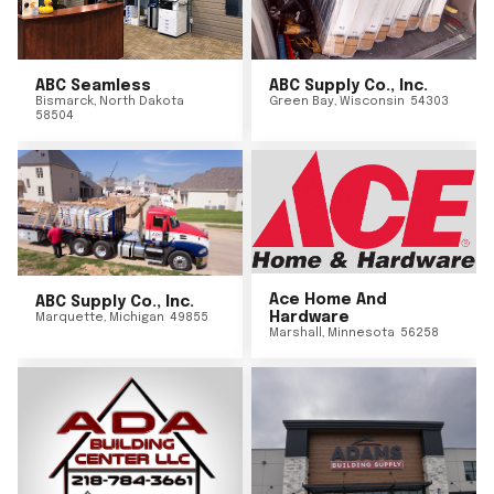
ABC Seamless
ABC Supply Co., Inc.
Bismarck
,
North Dakota
Green Bay
,
Wisconsin
54303
58504
Ace Home And
ABC Supply Co., Inc.
Hardware
Marquette
,
Michigan
49855
Marshall
,
Minnesota
56258