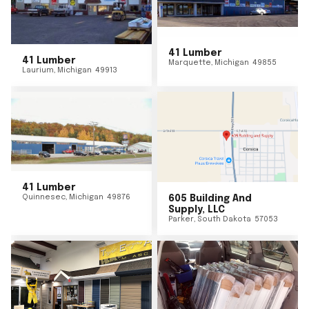
41 Lumber
41 Lumber
Marquette
,
Michigan
49855
Laurium
,
Michigan
49913
41 Lumber
Quinnesec
,
Michigan
49876
605 Building And
Supply, LLC
Parker
,
South Dakota
57053