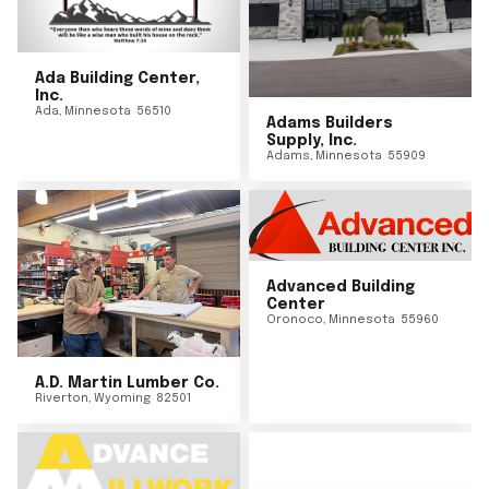
Ada Building Center,
Inc.
Ada
,
Minnesota
56510
Adams Builders
Supply, Inc.
Adams
,
Minnesota
55909
Advanced Building
Center
Oronoco
,
Minnesota
55960
A.D. Martin Lumber Co.
Riverton
,
Wyoming
82501