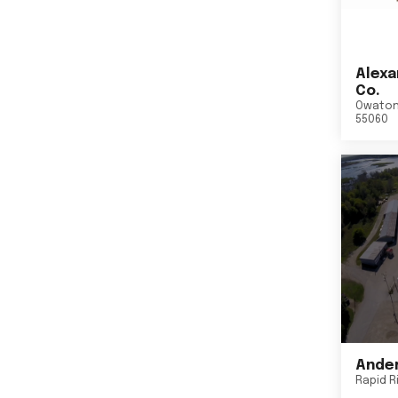
Alexa
Co.
Owato
55060
Ander
Rapid R