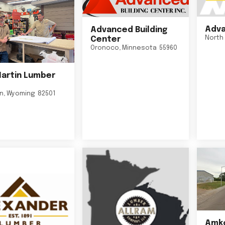
Adva
Advanced Building
North 
Center
Oronoco
,
Minnesota
55960
Martin Lumber
on
,
Wyoming
82501
Amko