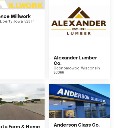
nce Millwork
Liberty
,
Iowa
52317
Alexander Lumber
Co.
Oconomowoc
,
Wisconsin
53066
Anderson Glass Co.
ta Farm & Home