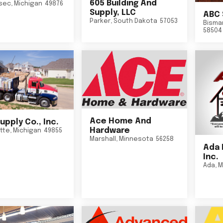
605 Building And
sec
,
Michigan
49876
Supply, LLC
ABC 
Parker
,
South Dakota
57053
Bisma
58504
Ace Home And
upply Co., Inc.
Hardware
tte
,
Michigan
49855
Marshall
,
Minnesota
56258
Ada 
Inc.
Ada
,
M