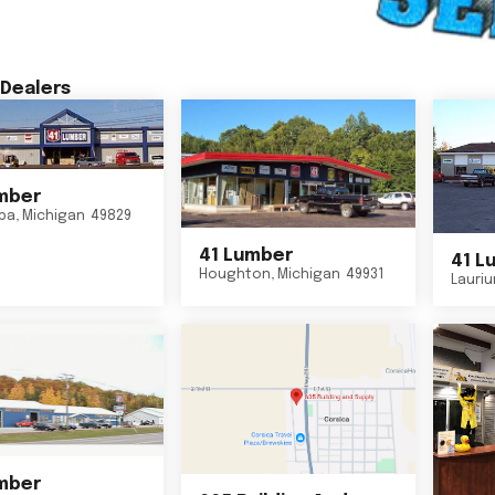
Dealers
mber
ba
,
Michigan
49829
41 Lumber
41 L
Houghton
,
Michigan
49931
Lauri
mber