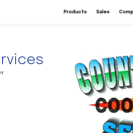
Products
Sales
Comp
ervices
er