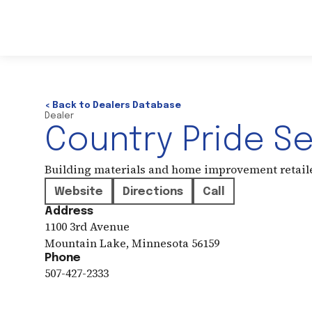
< Back to Dealers Database
Dealer
Country Pride S
Building materials and home improvement retail
Website
Directions
Call
Address
1100 3rd Avenue
Mountain Lake
,
Minnesota
56159
Phone
507-427-2333