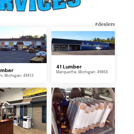
#
dealers
41 Lumber
umber
Marquette
,
Michigan
49855
um
,
Michigan
49913