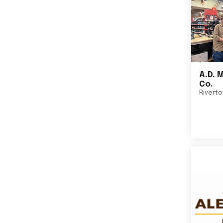
A.D. 
Co.
Rivert