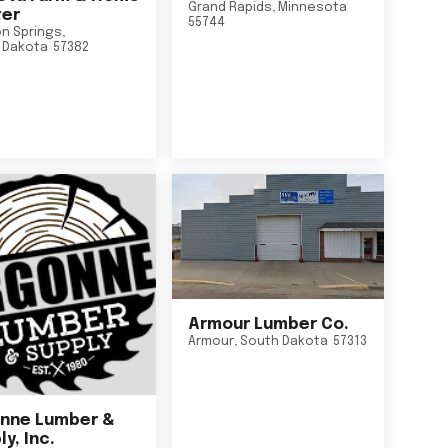
Grand Rapids
,
Minnesota
er
55744
n Springs
,
 Dakota
57382
Armour Lumber Co.
Armour
,
South Dakota
57313
nne Lumber &
y, Inc.