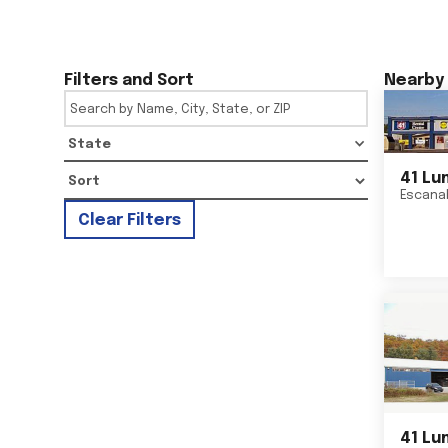
Filters and Sort
Nearby 
State
41 Lu
Escana
Clear Filters
41 Lu