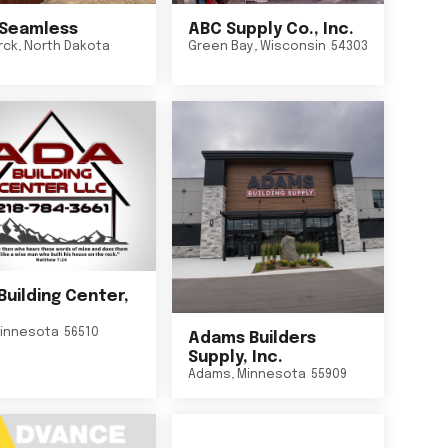
Seamless
ABC Supply Co., Inc.
rck
,
North Dakota
Green Bay
,
Wisconsin
54303
Building Center,
innesota
56510
Adams Builders
Supply, Inc.
Adams
,
Minnesota
55909