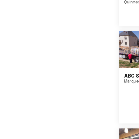
Quinne
ABC S
Marque