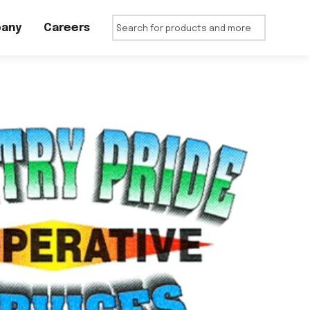
any
Careers