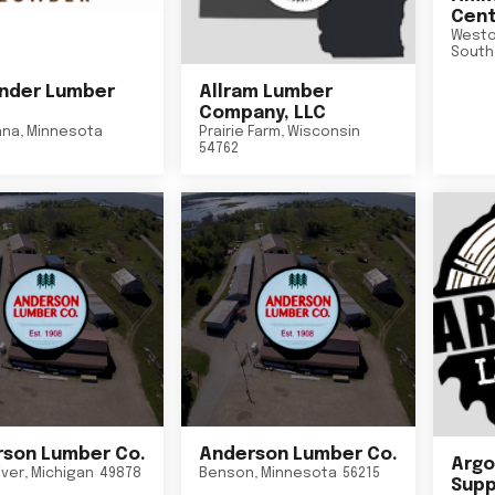
Cent
Westo
South
nder Lumber
Allram Lumber
Company, LLC
nna
,
Minnesota
Prairie Farm
,
Wisconsin
54762
son Lumber Co.
Anderson Lumber Co.
Argo
iver
,
Michigan
49878
Benson
,
Minnesota
56215
Suppl