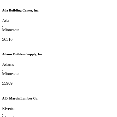
Ada Building Center, Inc.
Ada
,
Minnesota
56510
Adams Builders Supply, Inc.
Adams
,
Minnesota
55909
A.D. Martin Lumber Co.
Riverton
,