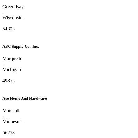
Green Bay
,
Wisconsin
54303
ABC Supply Co., Inc.
Marquette
,
Michigan
49855
Ace Home And Hardware
Marshall
,
Minnesota
56258