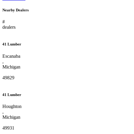
Nearby Dealers
#
dealers
41 Lumber
Escanaba
,
Michigan
49829
41 Lumber
Houghton
,
Michigan
49931