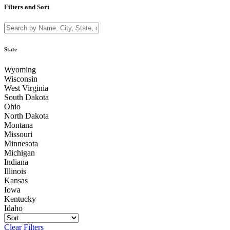
Filters and Sort
State
Wyoming
Wisconsin
West Virginia
South Dakota
Ohio
North Dakota
Montana
Missouri
Minnesota
Michigan
Indiana
Illinois
Kansas
Iowa
Kentucky
Idaho
Clear Filters