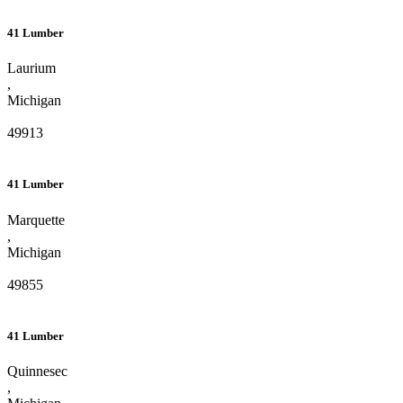
41 Lumber
Laurium
,
Michigan
49913
41 Lumber
Marquette
,
Michigan
49855
41 Lumber
Quinnesec
,