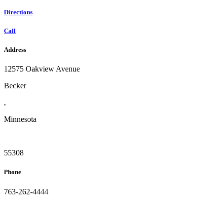
Directions
Call
Address
12575 Oakview Avenue
Becker
,
Minnesota
55308
Phone
763-262-4444