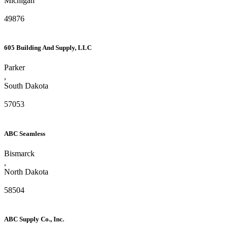
Michigan
49876
605 Building And Supply, LLC
Parker
,
South Dakota
57053
ABC Seamless
Bismarck
,
North Dakota
58504
ABC Supply Co., Inc.