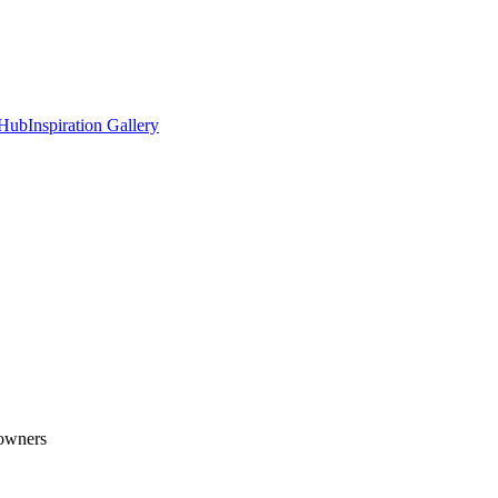
 Hub
Inspiration Gallery
eowners