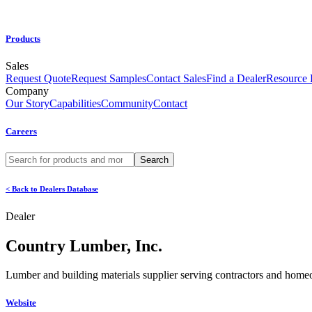
Products
Sales
Request Quote
Request Samples
Contact Sales
Find a Dealer
Resource
Company
Our Story
Capabilities
Community
Contact
Careers
< Back to Dealers Database
Dealer
Country Lumber, Inc.
Lumber and building materials supplier serving contractors and hom
Website