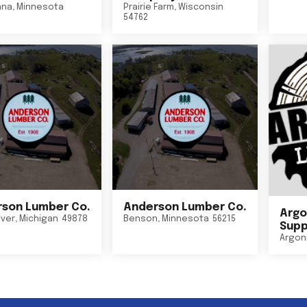
nna
,
Minnesota
Prairie Farm
,
Wisconsin
54762
son Lumber Co.
Anderson Lumber Co.
Argo
iver
,
Michigan
49878
Benson
,
Minnesota
56215
Suppl
Argon