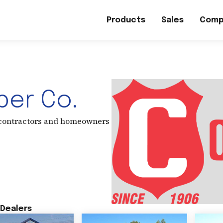
Products
Sales
Comp
er Co.
 contractors and homeowners
Dealers