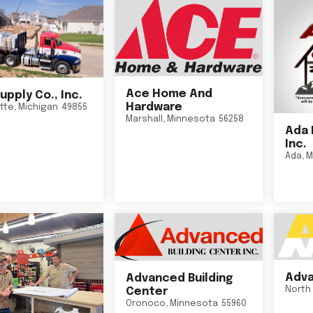
Ace Home And
upply Co., Inc.
Hardware
tte
,
Michigan
49855
Marshall
,
Minnesota
56258
Ada 
Inc.
Ada
,
M
Adva
Advanced Building
North 
Center
Oronoco
,
Minnesota
55960