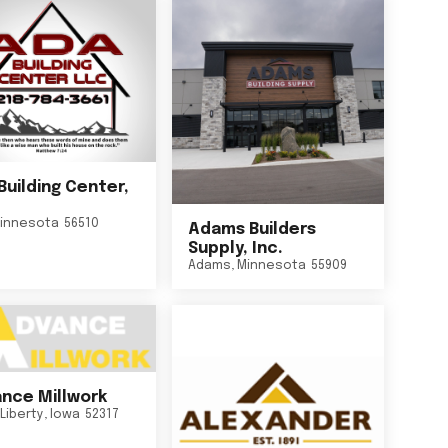
Building Center,
innesota
56510
Adams Builders
Supply, Inc.
Adams
,
Minnesota
55909
nce Millwork
Liberty
,
Iowa
52317