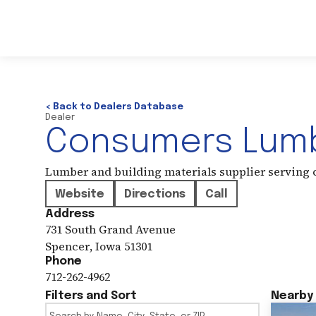
< Back to Dealers Database
Dealer
Consumers Lumb
Lumber and building materials supplier serving
Website
Directions
Call
Address
731 South Grand Avenue
Spencer
,
Iowa
51301
Phone
712-262-4962
Filters and Sort
Nearby 