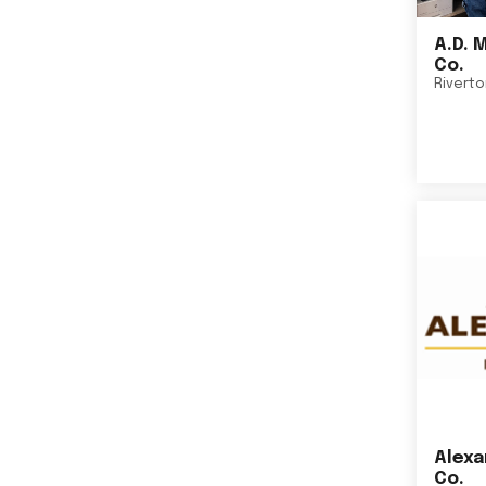
A.D. 
Co.
Rivert
Alexa
Co.