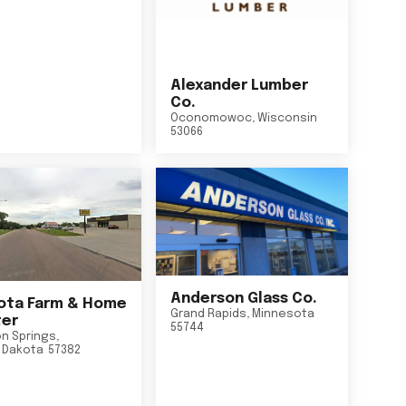
Alexander Lumber
Co.
Oconomowoc
,
Wisconsin
53066
Anderson Glass Co.
ta Farm & Home
Grand Rapids
,
Minnesota
er
55744
n Springs
,
 Dakota
57382