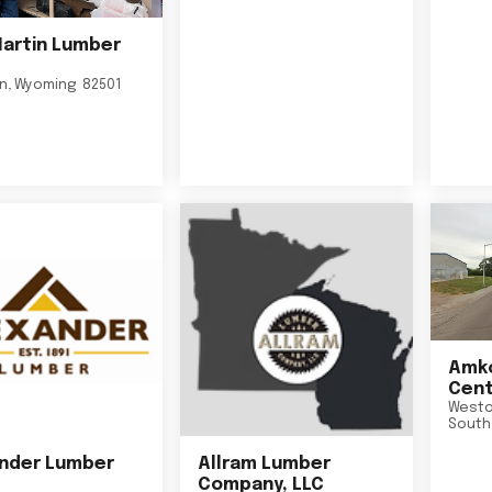
Martin Lumber
on
,
Wyoming
82501
Amko
Cent
Westo
South
nder Lumber
Allram Lumber
Company, LLC