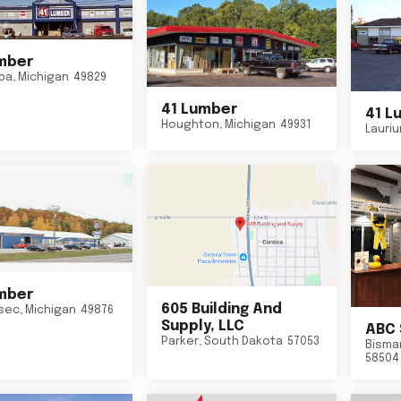
mber
ba
,
Michigan
49829
41 Lumber
41 L
Houghton
,
Michigan
49931
Lauri
mber
605 Building And
sec
,
Michigan
49876
Supply, LLC
ABC 
Parker
,
South Dakota
57053
Bisma
58504