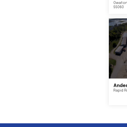
Owato
55060
Ander
Rapid R