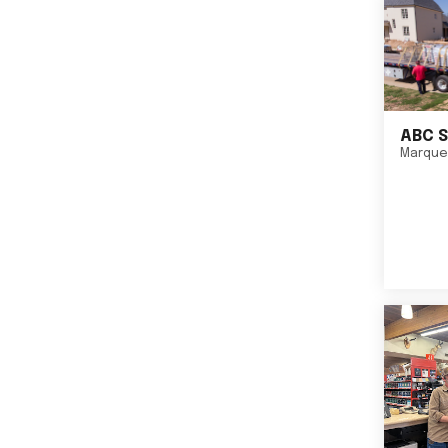
ABC S
Marque