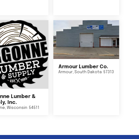
Armour Lumber Co.
Armour
,
South Dakota
57313
nne Lumber &
y, Inc.
ne
,
Wisconsin
54511