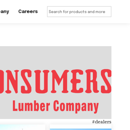
any
Careers
#
dealers