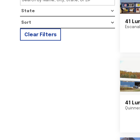
State
41 Lu
Escana
Clear Filters
41 Lu
Quinne