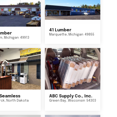
41 Lumber
umber
Marquette
,
Michigan
49855
um
,
Michigan
49913
Seamless
ABC Supply Co., Inc.
rck
,
North Dakota
Green Bay
,
Wisconsin
54303