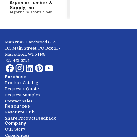
Argonne Lumber &
Supply, Inc.
Argonne
,
Wisconsin
54511
Menzner Hardwoods Co.
105 Main Street, PO Box 217
Marathon, WI 54448
715-443-2354
Purchase
Product Catalog
Request a Quote
Request Samples
Contact Sales
Resources
Resource Hub
Share Product Feedback
Company
Our Story
Capabilities