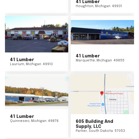
41 Lumber
Houghton
,
Michigan
49931
41 Lumber
41 Lumber
Marquette
,
Michigan
49855
Laurium
,
Michigan
49913
41 Lumber
Quinnesec
,
Michigan
49876
605 Building And
Supply, LLC
Parker
,
South Dakota
57053