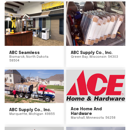
ABC Seamless
ABC Supply Co., Inc.
Bismarck
,
North Dakota
Green Bay
,
Wisconsin
54303
58504
Ace Home And
ABC Supply Co., Inc.
Hardware
Marquette
,
Michigan
49855
Marshall
,
Minnesota
56258