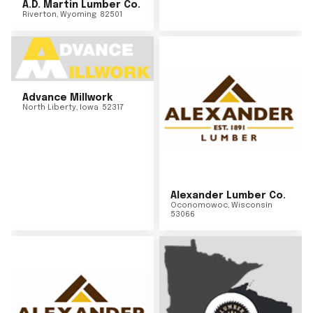
A.D. Martin Lumber Co.
Riverton
,
Wyoming
82501
Advance Millwork
North Liberty
,
Iowa
52317
Alexander Lumber Co.
Oconomowoc
,
Wisconsin
53066