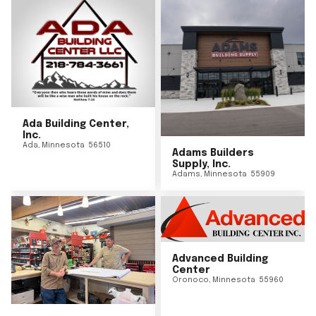
Ada Building Center,
Inc.
Ada
,
Minnesota
56510
Adams Builders
Supply, Inc.
Adams
,
Minnesota
55909
Advanced Building
Center
Oronoco
,
Minnesota
55960