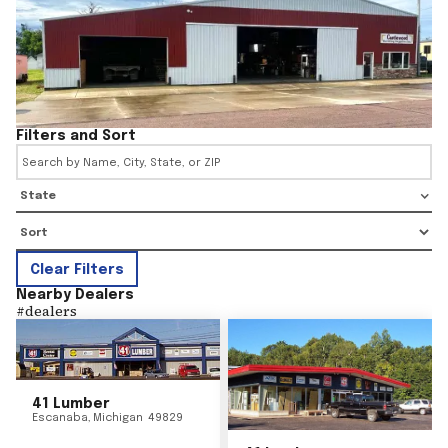
Filters and Sort
State
Clear Filters
Nearby Dealers
#
dealers
41 Lumber
Escanaba
,
Michigan
49829