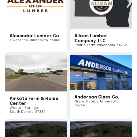
Alexander Lumber Co.
Allram Lumber
Owatonna
,
Minnesota
55060
Company, LLC
Prairie Farm
,
Wisconsin
54762
Anderson Glass Co.
Amkota Farm & Home
Grand Rapids
,
Minnesota
Center
55744
Weston Springs
,
South Dakota
57382