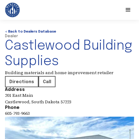
< Back to Dealers Database
Dealer
Castlewood Building
Supplies
Building materials and home improvement retailer
Directions
Call
Address
201 East Main
Castlewood
,
South Dakota
57223
Phone
605-793-9663