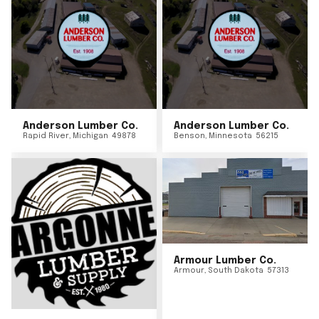
Anderson Lumber Co.
Anderson Lumber Co.
Rapid River
,
Michigan
49878
Benson
,
Minnesota
56215
Armour Lumber Co.
Armour
,
South Dakota
57313