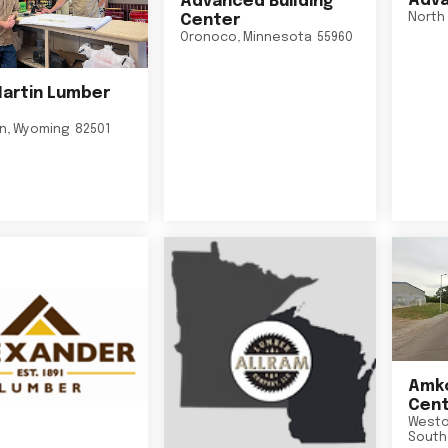
Adva
Advanced Building
North 
Center
Oronoco
,
Minnesota
55960
Martin Lumber
on
,
Wyoming
82501
Amko
Cent
Westo
South