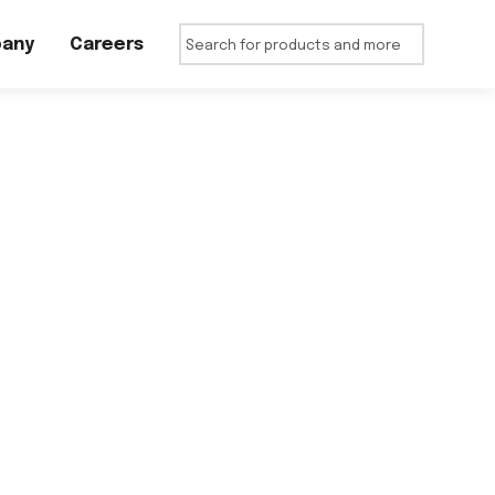
any
Careers