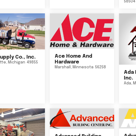
58504
Ace Home And
upply Co., Inc.
Hardware
tte
,
Michigan
49855
Marshall
,
Minnesota
56258
Ada 
Inc.
Ada
,
M