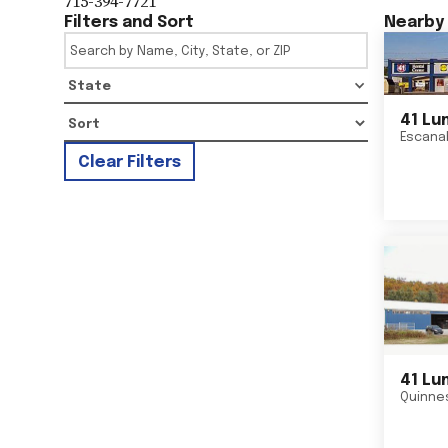
715-394-7721
Filters and Sort
Nearby 
State
41 Lu
Escana
Clear Filters
41 Lu
Quinne