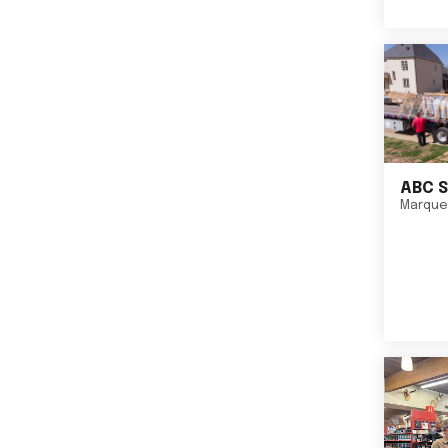
ABC S
Marque