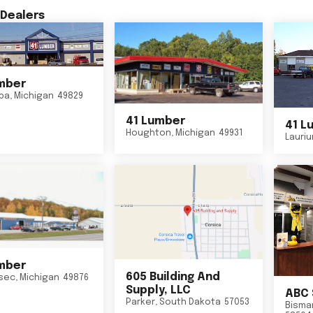
Dealers
mber
ba
,
Michigan
49829
41 Lumber
41 L
Houghton
,
Michigan
49931
Lauri
mber
605 Building And
sec
,
Michigan
49876
Supply, LLC
ABC 
Parker
,
South Dakota
57053
Bisma