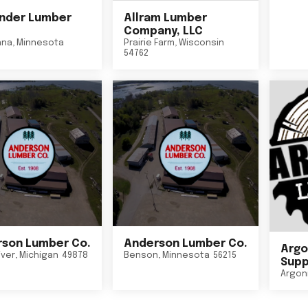
nder Lumber
Allram Lumber
Company, LLC
nna
,
Minnesota
Prairie Farm
,
Wisconsin
54762
son Lumber Co.
Anderson Lumber Co.
Argo
iver
,
Michigan
49878
Benson
,
Minnesota
56215
Suppl
Argon