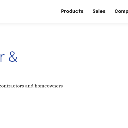
Products
Sales
Comp
r &
 contractors and homeowners