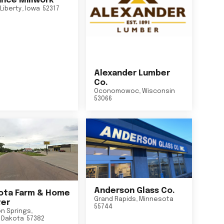
nce Millwork
Liberty
,
Iowa
52317
Alexander Lumber
Co.
Oconomowoc
,
Wisconsin
53066
Anderson Glass Co.
ta Farm & Home
Grand Rapids
,
Minnesota
er
55744
n Springs
,
 Dakota
57382