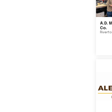
A.D. 
Co.
Rivert