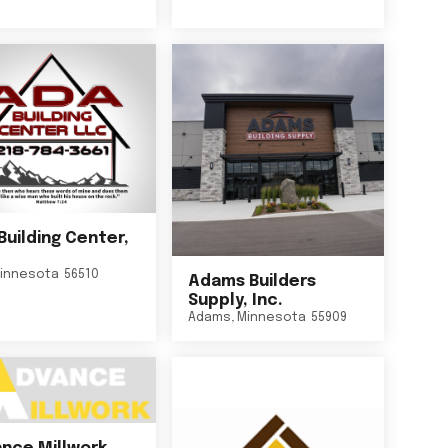
Building Center,
innesota
56510
Adams Builders
Supply, Inc.
Adams
,
Minnesota
55909