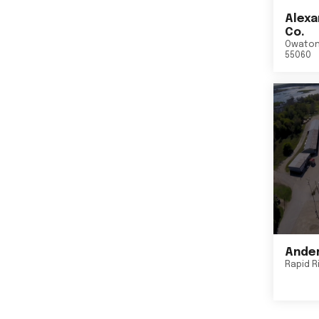
Alexa
Co.
Owato
55060
Ander
Rapid R