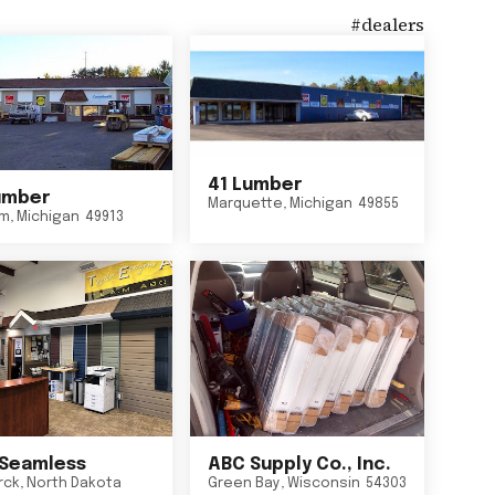
#
dealers
41 Lumber
umber
Marquette
,
Michigan
49855
um
,
Michigan
49913
Seamless
ABC Supply Co., Inc.
rck
,
North Dakota
Green Bay
,
Wisconsin
54303