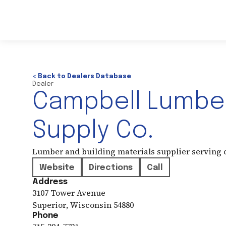
< Back to Dealers Database
Dealer
Campbell Lumbe
Supply Co.
Lumber and building materials supplier serving
Website
Directions
Call
Address
3107 Tower Avenue
Superior
,
Wisconsin
54880
Phone