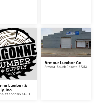
Armour Lumber Co.
Armour
,
South Dakota
57313
nne Lumber &
y, Inc.
ne
,
Wisconsin
54511