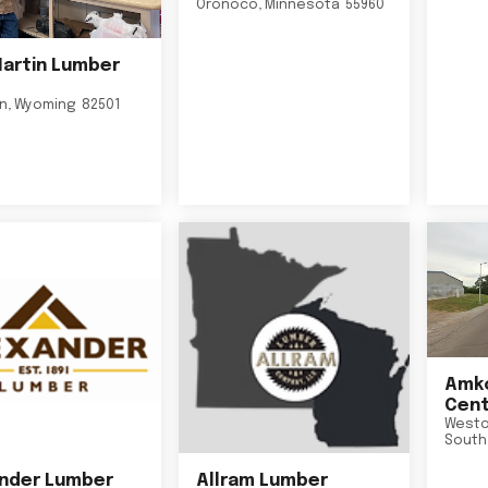
Oronoco
,
Minnesota
55960
Martin Lumber
on
,
Wyoming
82501
Amko
Cent
Westo
South
nder Lumber
Allram Lumber