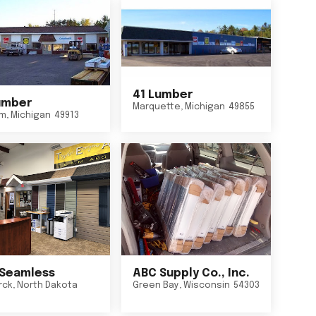
41 Lumber
umber
Marquette
,
Michigan
49855
um
,
Michigan
49913
Seamless
ABC Supply Co., Inc.
rck
,
North Dakota
Green Bay
,
Wisconsin
54303