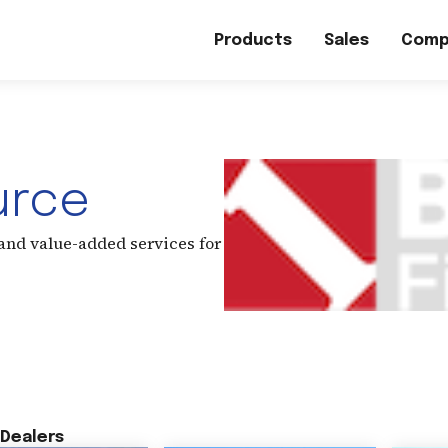
Products
Sales
Comp
urce
 and value-added services for
Dealers