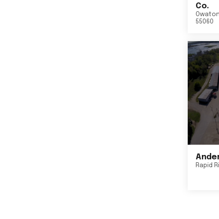
Co.
Owato
55060
Ander
Rapid R