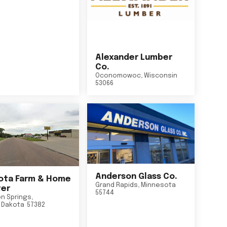
Alexander Lumber
Co.
Oconomowoc
,
Wisconsin
53066
Anderson Glass Co.
ta Farm & Home
Grand Rapids
,
Minnesota
er
55744
n Springs
,
 Dakota
57382