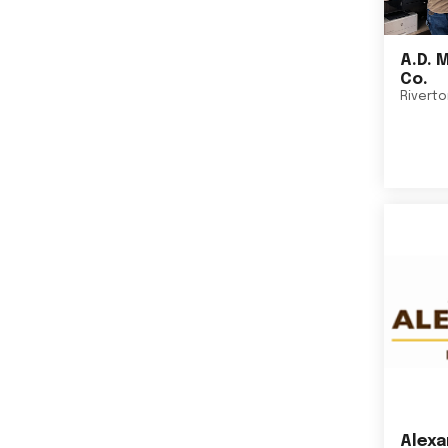
A.D. 
Co.
Rivert
Alexa