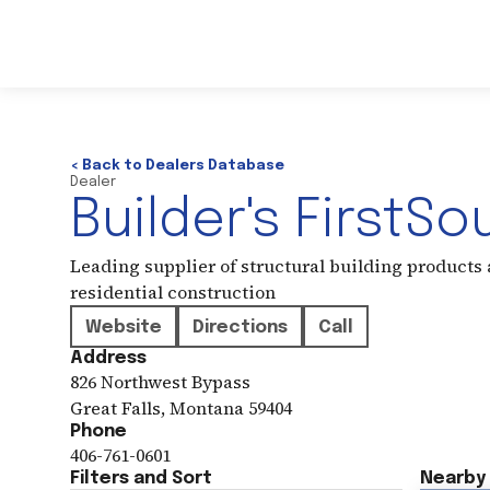
< Back to Dealers Database
Dealer
Builder's FirstSo
Leading supplier of structural building products
residential construction
Website
Directions
Call
Address
826 Northwest Bypass
Great Falls
,
Montana
59404
Phone
406-761-0601
Filters and Sort
Nearby 