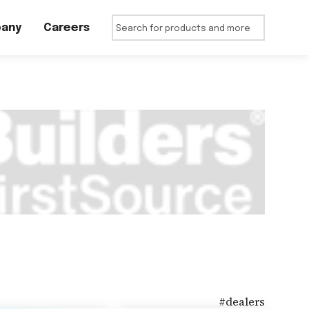
any
Careers
#
dealers