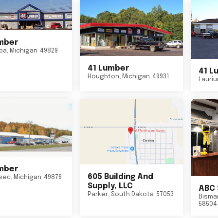
mber
ba
,
Michigan
49829
41 Lumber
41 L
Houghton
,
Michigan
49931
Lauri
mber
605 Building And
sec
,
Michigan
49876
Supply, LLC
ABC 
Parker
,
South Dakota
57053
Bisma
58504