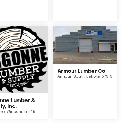
Armour Lumber Co.
Armour
,
South Dakota
57313
nne Lumber &
y, Inc.
ne
,
Wisconsin
54511