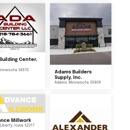
Building Center,
innesota
56510
Adams Builders
Supply, Inc.
Adams
,
Minnesota
55909
nce Millwork
Liberty
,
Iowa
52317