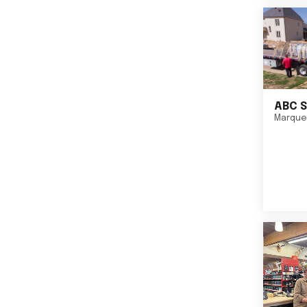
ABC S
Marque