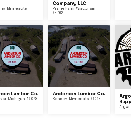
Company, LLC
nna
,
Minnesota
Prairie Farm
,
Wisconsin
54762
son Lumber Co.
Anderson Lumber Co.
Argo
iver
,
Michigan
49878
Benson
,
Minnesota
56215
Suppl
Argon