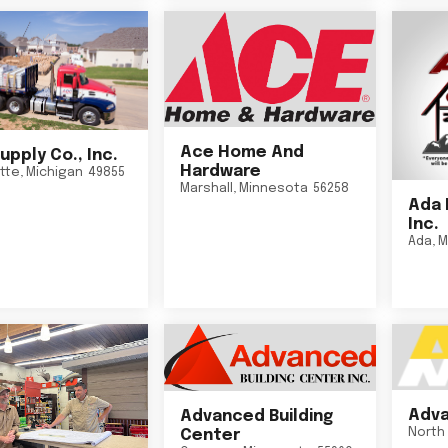
Ace Home And
upply Co., Inc.
Hardware
tte
,
Michigan
49855
Marshall
,
Minnesota
56258
Ada 
Inc.
Ada
,
M
Adva
Advanced Building
North 
Center