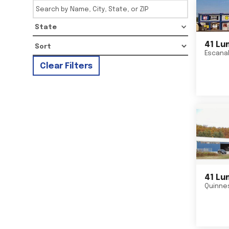
State
41 Lu
Escana
Clear Filters
41 Lu
Quinne