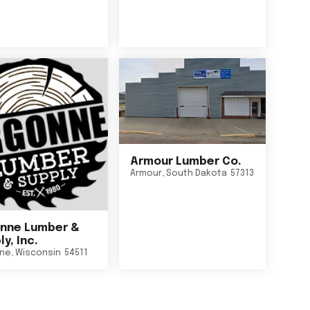
Armour Lumber Co.
Armour
,
South Dakota
57313
nne Lumber &
y, Inc.
ne
,
Wisconsin
54511