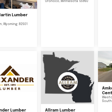
Oronoco
,
Minnesota
55960
Martin Lumber
on
,
Wyoming
82501
Amko
Cent
Westo
South
nder Lumber
Allram Lumber