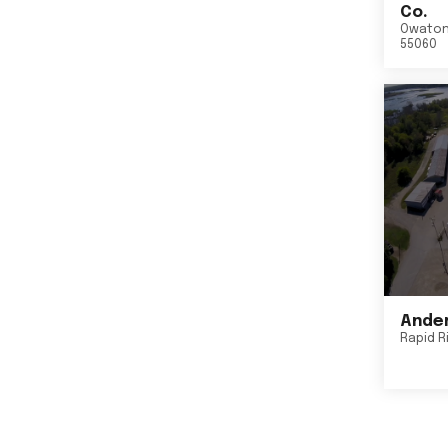
Co.
Owato
55060
Ander
Rapid R