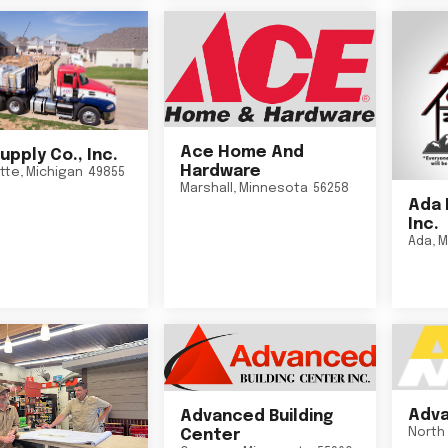
Ace Home And
upply Co., Inc.
Hardware
tte
,
Michigan
49855
Marshall
,
Minnesota
56258
Ada 
Inc.
Ada
,
M
Adva
Advanced Building
North 
Center