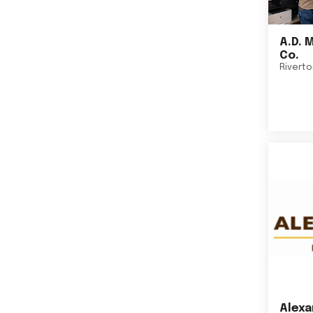
A.D. 
Co.
Rivert
Alexa