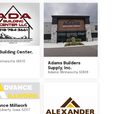
Building Center,
innesota
56510
Adams Builders
Supply, Inc.
Adams
,
Minnesota
55909
nce Millwork
Liberty
,
Iowa
52317