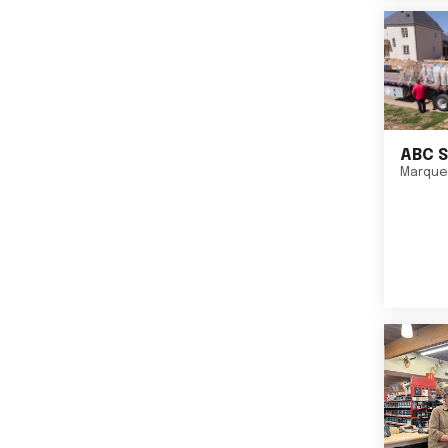
ABC S
Marque