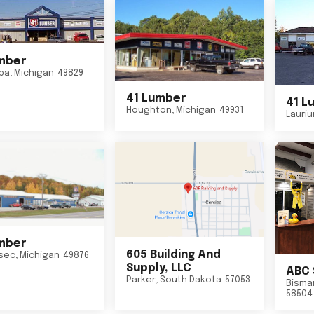
mber
ba
,
Michigan
49829
41 Lumber
41 L
Houghton
,
Michigan
49931
Lauri
mber
605 Building And
sec
,
Michigan
49876
Supply, LLC
ABC 
Parker
,
South Dakota
57053
Bisma
58504