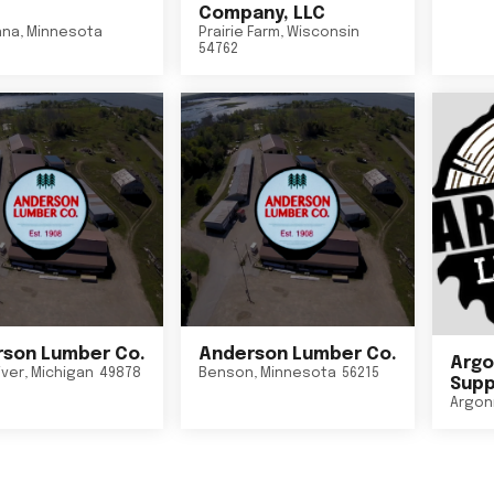
Company, LLC
nna
,
Minnesota
Prairie Farm
,
Wisconsin
54762
son Lumber Co.
Anderson Lumber Co.
Argo
iver
,
Michigan
49878
Benson
,
Minnesota
56215
Suppl
Argon