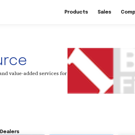
Products
Sales
Comp
urce
 and value-added services for
Dealers