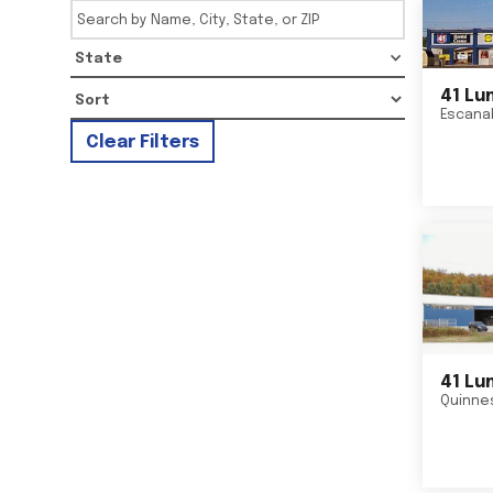
State
41 Lu
Escana
Clear Filters
41 Lu
Quinne