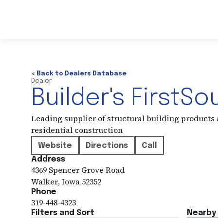
< Back to Dealers Database
Dealer
Builder's FirstSo
Leading supplier of structural building products
residential construction
Website
Directions
Call
Address
4369 Spencer Grove Road
Walker
,
Iowa
52352
Phone
319-448-4323
Filters and Sort
Nearby 