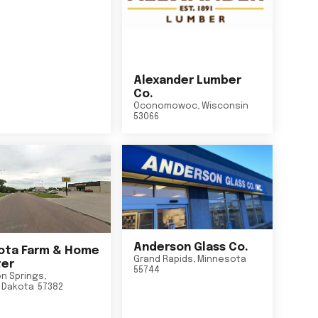
Alexander Lumber
Co.
Oconomowoc
,
Wisconsin
53066
Anderson Glass Co.
ta Farm & Home
Grand Rapids
,
Minnesota
er
55744
n Springs
,
 Dakota
57382