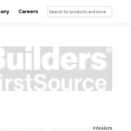
any
Careers
#
dealers