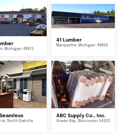
41 Lumber
umber
Marquette
,
Michigan
49855
um
,
Michigan
49913
Seamless
ABC Supply Co., Inc.
rck
,
North Dakota
Green Bay
,
Wisconsin
54303