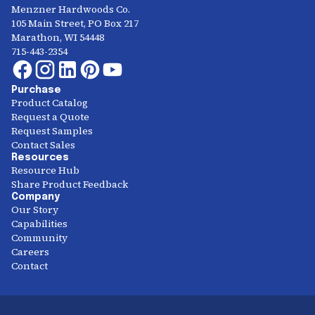
Menzner Hardwoods Co.
105 Main Street, PO Box 217
Marathon, WI 54448
715-443-2354
Purchase
Product Catalog
Request a Quote
Request Samples
Contact Sales
Resources
Resource Hub
Share Product Feedback
Company
Our Story
Capabilities
Community
Careers
Contact