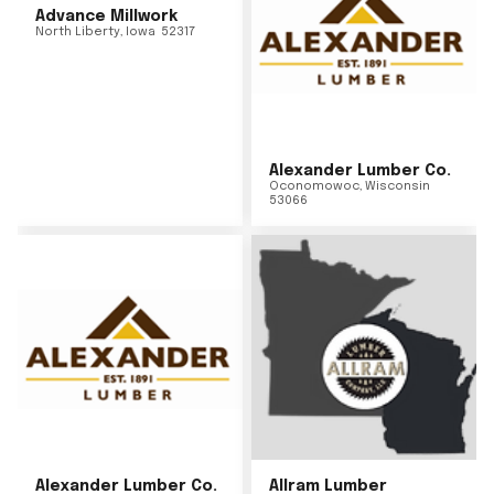
Advance Millwork
North Liberty
,
Iowa
52317
Alexander Lumber Co.
Oconomowoc
,
Wisconsin
53066
Alexander Lumber Co.
Allram Lumber