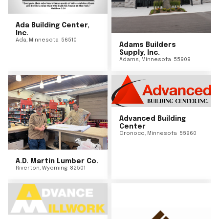
Ada Building Center,
Inc.
Ada
,
Minnesota
56510
Adams Builders
Supply, Inc.
Adams
,
Minnesota
55909
Advanced Building
Center
Oronoco
,
Minnesota
55960
A.D. Martin Lumber Co.
Riverton
,
Wyoming
82501