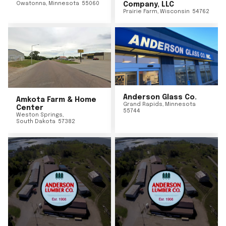
Owatonna
,
Minnesota
55060
Company, LLC
Prairie Farm
,
Wisconsin
54762
Anderson Glass Co.
Amkota Farm & Home
Grand Rapids
,
Minnesota
Center
55744
Weston Springs
,
South Dakota
57382