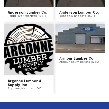
Anderson Lumber Co.
Anderson Lumber Co.
Rapid River
,
Michigan
49878
Benson
,
Minnesota
56215
Armour Lumber Co.
Armour
,
South Dakota
57313
Argonne Lumber &
Supply, Inc.
Argonne
,
Wisconsin
54511