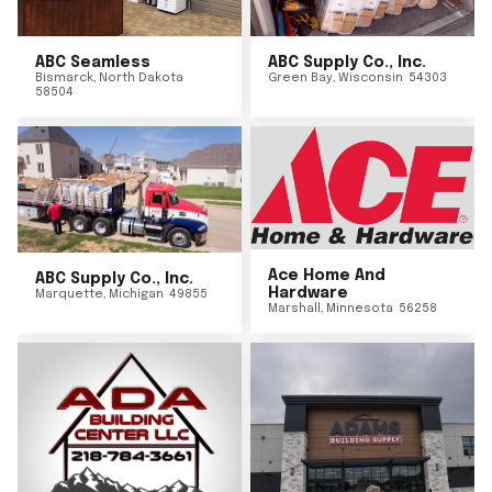
ABC Seamless
ABC Supply Co., Inc.
Bismarck
,
North Dakota
Green Bay
,
Wisconsin
54303
58504
Ace Home And
ABC Supply Co., Inc.
Hardware
Marquette
,
Michigan
49855
Marshall
,
Minnesota
56258