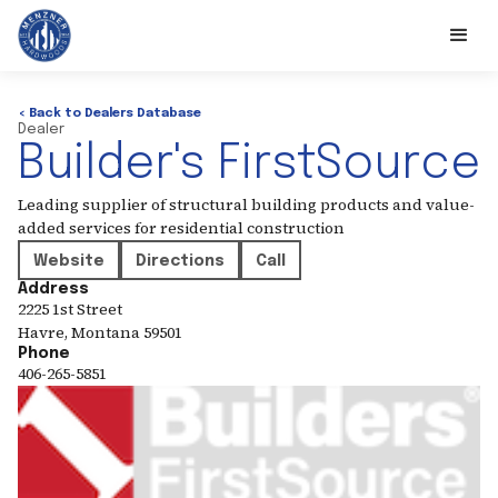
< Back to Dealers Database
Dealer
Builder's FirstSource
Leading supplier of structural building products and value-
added services for residential construction
Website
Directions
Call
Address
2225 1st Street
Havre
,
Montana
59501
Phone
406-265-5851