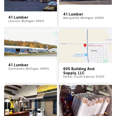
41 Lumber
41 Lumber
Marquette
,
Michigan
49855
Laurium
,
Michigan
49913
41 Lumber
Quinnesec
,
Michigan
49876
605 Building And
Supply, LLC
Parker
,
South Dakota
57053