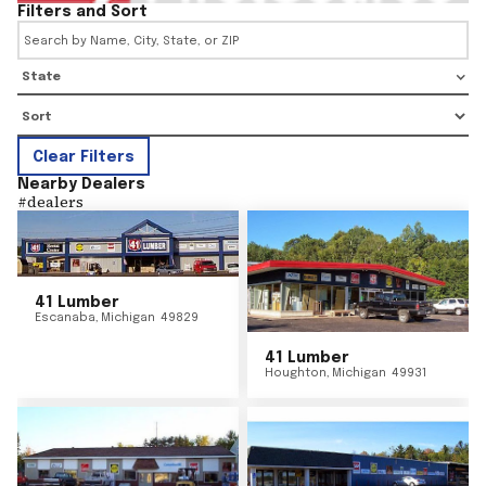
Filters and Sort
State
Clear Filters
Nearby Dealers
#
dealers
41 Lumber
Escanaba
,
Michigan
49829
41 Lumber
Houghton
,
Michigan
49931