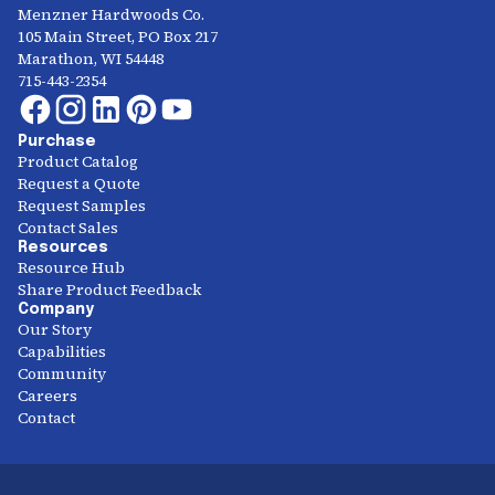
Menzner Hardwoods Co.
105 Main Street, PO Box 217
Marathon, WI 54448
715-443-2354
Purchase
Product Catalog
Request a Quote
Request Samples
Contact Sales
Resources
Resource Hub
Share Product Feedback
Company
Our Story
Capabilities
Community
Careers
Contact