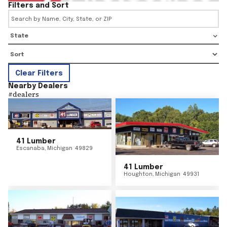
Filters and Sort
State
Clear Filters
Nearby Dealers
#
dealers
41 Lumber
Escanaba
,
Michigan
49829
41 Lumber
Houghton
,
Michigan
49931