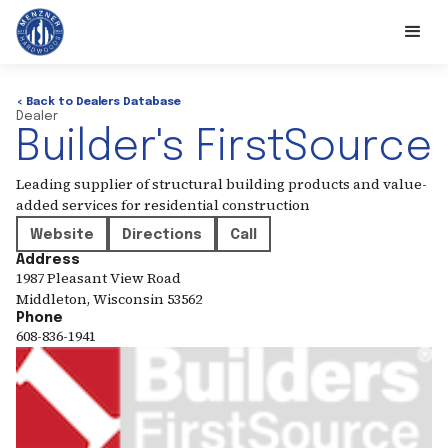
< Back to Dealers Database
Dealer
Builder's FirstSource
Leading supplier of structural building products and value-
added services for residential construction
Website
Directions
Call
Address
1987 Pleasant View Road
Middleton
,
Wisconsin
53562
Phone
608-836-1941