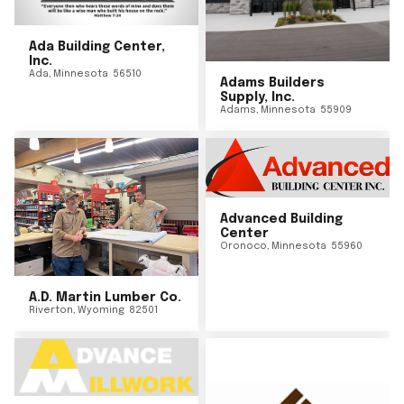
Ada Building Center,
Inc.
Ada
,
Minnesota
56510
Adams Builders
Supply, Inc.
Adams
,
Minnesota
55909
Advanced Building
Center
Oronoco
,
Minnesota
55960
A.D. Martin Lumber Co.
Riverton
,
Wyoming
82501