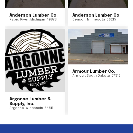
Anderson Lumber Co.
Anderson Lumber Co.
Rapid River
,
Michigan
49878
Benson
,
Minnesota
56215
Armour Lumber Co.
Armour
,
South Dakota
57313
Argonne Lumber &
Supply, Inc.
Argonne
,
Wisconsin
54511