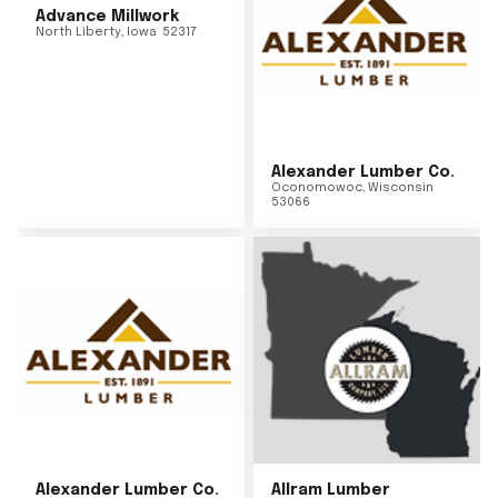
Advance Millwork
North Liberty
,
Iowa
52317
Alexander Lumber Co.
Oconomowoc
,
Wisconsin
53066
Alexander Lumber Co.
Allram Lumber