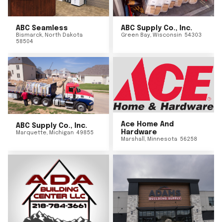
ABC Seamless
ABC Supply Co., Inc.
Bismarck
,
North Dakota
Green Bay
,
Wisconsin
54303
58504
Ace Home And
ABC Supply Co., Inc.
Hardware
Marquette
,
Michigan
49855
Marshall
,
Minnesota
56258