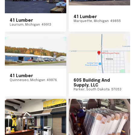
41 Lumber
41 Lumber
Marquette
,
Michigan
49855
Laurium
,
Michigan
49913
41 Lumber
Quinnesec
,
Michigan
49876
605 Building And
Supply, LLC
Parker
,
South Dakota
57053