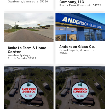
Owatonna
,
Minnesota
55060
Company, LLC
Prairie Farm
,
Wisconsin
54762
Anderson Glass Co.
Amkota Farm & Home
Grand Rapids
,
Minnesota
Center
55744
Weston Springs
,
South Dakota
57382