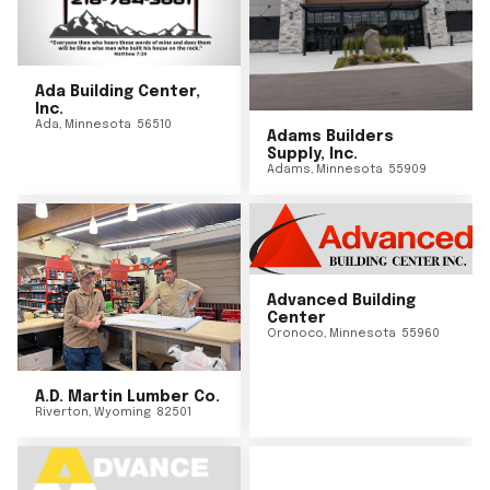
Ada Building Center,
Inc.
Ada
,
Minnesota
56510
Adams Builders
Supply, Inc.
Adams
,
Minnesota
55909
Advanced Building
Center
Oronoco
,
Minnesota
55960
A.D. Martin Lumber Co.
Riverton
,
Wyoming
82501