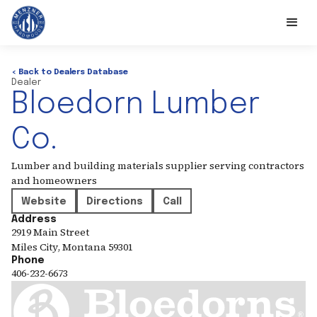
< Back to Dealers Database
Dealer
Bloedorn Lumber
Co.
Lumber and building materials supplier serving contractors
and homeowners
Website
Directions
Call
Address
2919 Main Street
Miles City
,
Montana
59301
Phone
406-232-6673