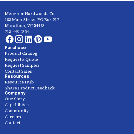
Menzner Hardwoods Co.
105 Main Street, PO Box 217
Marathon, WI 54448
715-443-2354
Purchase
Product Catalog
Request a Quote
Request Samples
Contact Sales
Resources
Resource Hub
Share Product Feedback
Company
Our Story
Capabilities
Community
Careers
Contact