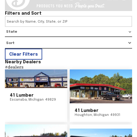
Filters and Sort
State
Clear Filters
Nearby Dealers
#
dealers
41 Lumber
Escanaba
,
Michigan
49829
41 Lumber
Houghton
,
Michigan
49931