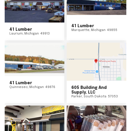
41 Lumber
41 Lumber
Marquette
,
Michigan
49855
Laurium
,
Michigan
49913
41 Lumber
Quinnesec
,
Michigan
49876
605 Building And
Supply, LLC
Parker
,
South Dakota
57053