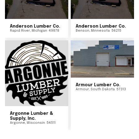
Anderson Lumber Co.
Anderson Lumber Co.
Rapid River
,
Michigan
49878
Benson
,
Minnesota
56215
Armour Lumber Co.
Armour
,
South Dakota
57313
Argonne Lumber &
Supply, Inc.
Argonne
,
Wisconsin
54511