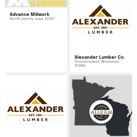
Advance Millwork
North Liberty
,
Iowa
52317
Alexander Lumber Co.
Oconomowoc
,
Wisconsin
53066