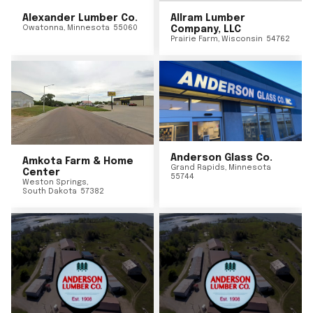
Alexander Lumber Co.
Allram Lumber
Owatonna
,
Minnesota
55060
Company, LLC
Prairie Farm
,
Wisconsin
54762
Anderson Glass Co.
Amkota Farm & Home
Grand Rapids
,
Minnesota
Center
55744
Weston Springs
,
South Dakota
57382