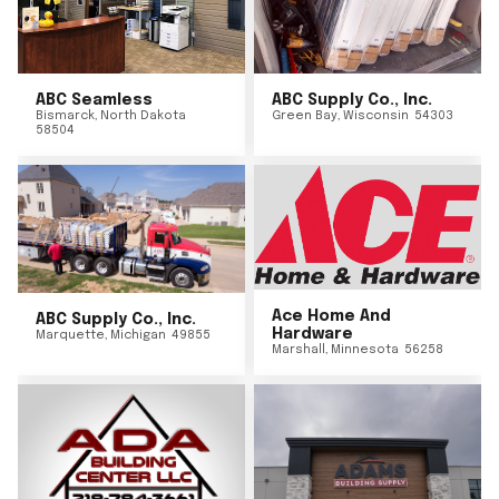
ABC Seamless
ABC Supply Co., Inc.
Bismarck
,
North Dakota
Green Bay
,
Wisconsin
54303
58504
Ace Home And
ABC Supply Co., Inc.
Hardware
Marquette
,
Michigan
49855
Marshall
,
Minnesota
56258