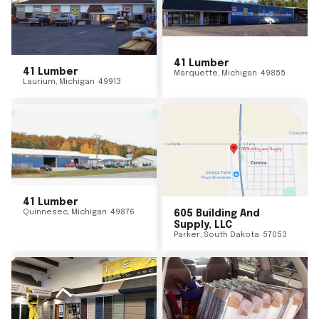
41 Lumber
41 Lumber
Marquette
,
Michigan
49855
Laurium
,
Michigan
49913
41 Lumber
Quinnesec
,
Michigan
49876
605 Building And
Supply, LLC
Parker
,
South Dakota
57053