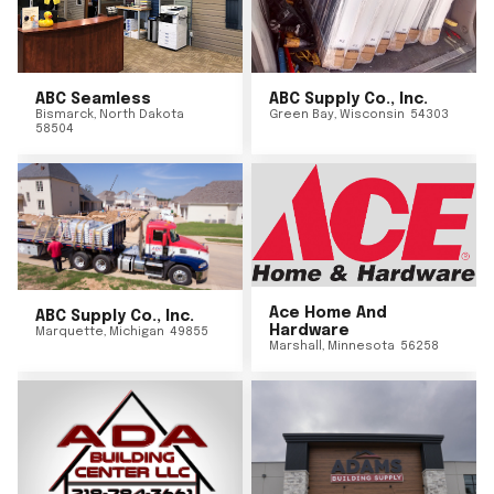
ABC Seamless
ABC Supply Co., Inc.
Bismarck
,
North Dakota
Green Bay
,
Wisconsin
54303
58504
Ace Home And
ABC Supply Co., Inc.
Hardware
Marquette
,
Michigan
49855
Marshall
,
Minnesota
56258