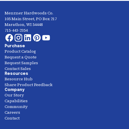
Menzner Hardwoods Co.
105 Main Street, PO Box 217
Marathon, WI 54448
715-443-2354
Purchase
Product Catalog
Request a Quote
Request Samples
Contact Sales
Resources
Resource Hub
Share Product Feedback
Company
Our Story
Capabilities
Community
Careers
Contact