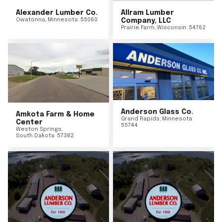
Alexander Lumber Co.
Allram Lumber
Owatonna
,
Minnesota
55060
Company, LLC
Prairie Farm
,
Wisconsin
54762
Anderson Glass Co.
Amkota Farm & Home
Grand Rapids
,
Minnesota
Center
55744
Weston Springs
,
South Dakota
57382