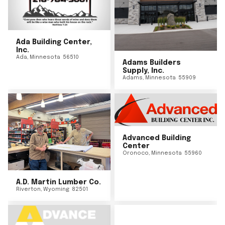
Ada Building Center,
Inc.
Ada
,
Minnesota
56510
Adams Builders
Supply, Inc.
Adams
,
Minnesota
55909
Advanced Building
Center
Oronoco
,
Minnesota
55960
A.D. Martin Lumber Co.
Riverton
,
Wyoming
82501