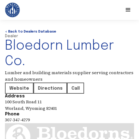
< Back to Dealers Database
Dealer
Bloedorn Lumber
Co.
Lumber and building materials supplier serving contractors
and homeowners
Website
Directions
Call
Address
100 South Road 11
Worland
,
Wyoming
82401
Phone
307-347-4279