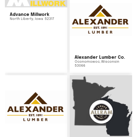
Advance Millwork
North Liberty
,
Iowa
52317
Alexander Lumber Co.
Oconomowoc
,
Wisconsin
53066