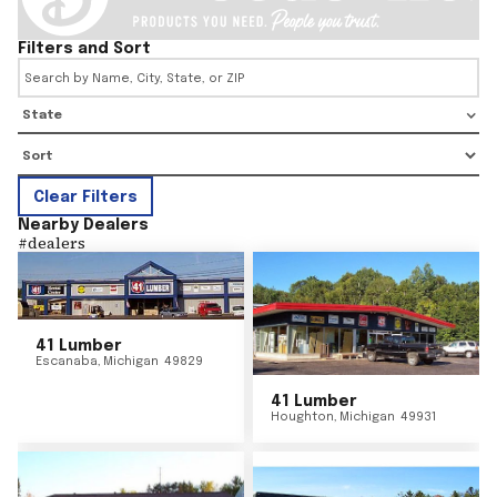
Filters and Sort
State
Clear Filters
Nearby Dealers
#
dealers
41 Lumber
Escanaba
,
Michigan
49829
41 Lumber
Houghton
,
Michigan
49931