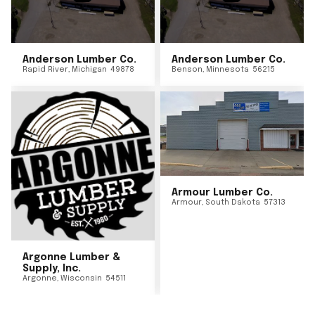
Anderson Lumber Co.
Anderson Lumber Co.
Rapid River
,
Michigan
49878
Benson
,
Minnesota
56215
Armour Lumber Co.
Armour
,
South Dakota
57313
Argonne Lumber &
Supply, Inc.
Argonne
,
Wisconsin
54511