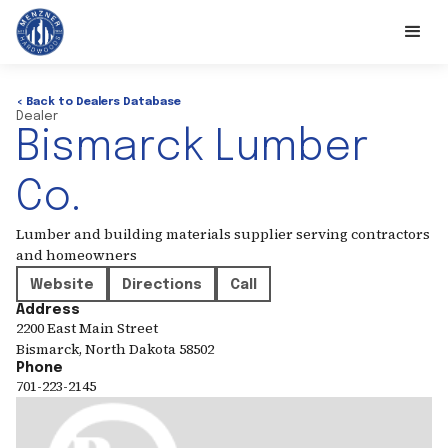
< Back to Dealers Database
Dealer
Bismarck Lumber
Co.
Lumber and building materials supplier serving contractors
and homeowners
Website
Directions
Call
Address
2200 East Main Street
Bismarck
,
North Dakota
58502
Phone
701-223-2145