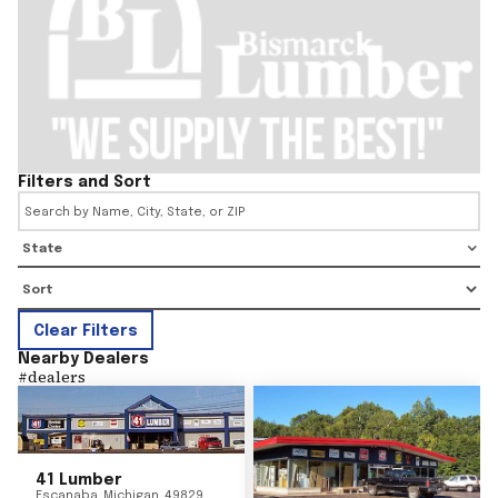
Filters and Sort
State
Clear Filters
Nearby Dealers
#
dealers
41 Lumber
Escanaba
,
Michigan
49829