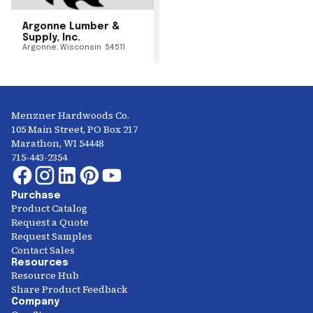
Argonne Lumber &
Supply, Inc.
Argonne
,
Wisconsin
54511
Menzner Hardwoods Co.
105 Main Street, PO Box 217
Marathon, WI 54448
715-443-2354
Purchase
Product Catalog
Request a Quote
Request Samples
Contact Sales
Resources
Resource Hub
Share Product Feedback
Company