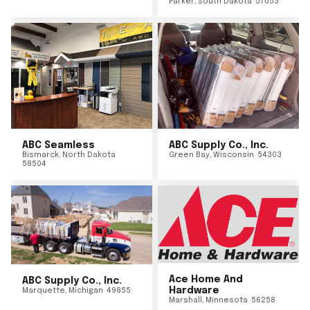
Parker
,
South Dakota
57053
ABC Seamless
ABC Supply Co., Inc.
Bismarck
,
North Dakota
Green Bay
,
Wisconsin
54303
58504
Ace Home And
ABC Supply Co., Inc.
Hardware
Marquette
,
Michigan
49855
Marshall
,
Minnesota
56258