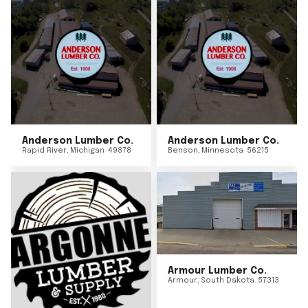
Anderson Lumber Co.
Anderson Lumber Co.
Rapid River
,
Michigan
49878
Benson
,
Minnesota
56215
Armour Lumber Co.
Armour
,
South Dakota
57313