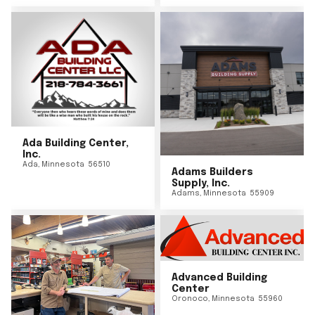
Ada Building Center,
Inc.
Ada
,
Minnesota
56510
Adams Builders
Supply, Inc.
Adams
,
Minnesota
55909
Advanced Building
Center
Oronoco
,
Minnesota
55960