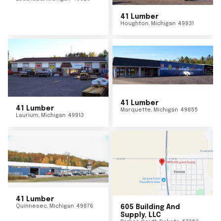
41 Lumber
Houghton
,
Michigan
49931
41 Lumber
41 Lumber
Marquette
,
Michigan
49855
Laurium
,
Michigan
49913
41 Lumber
Quinnesec
,
Michigan
49876
605 Building And
Supply, LLC