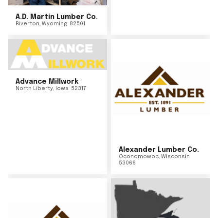
A.D. Martin Lumber Co.
Riverton
,
Wyoming
82501
Advance Millwork
North Liberty
,
Iowa
52317
Alexander Lumber Co.
Oconomowoc
,
Wisconsin
53066