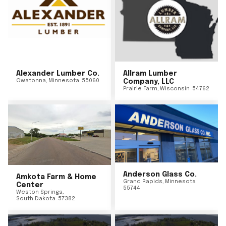
Alexander Lumber Co.
Allram Lumber
Owatonna
,
Minnesota
55060
Company, LLC
Prairie Farm
,
Wisconsin
54762
Anderson Glass Co.
Amkota Farm & Home
Grand Rapids
,
Minnesota
Center
55744
Weston Springs
,
South Dakota
57382