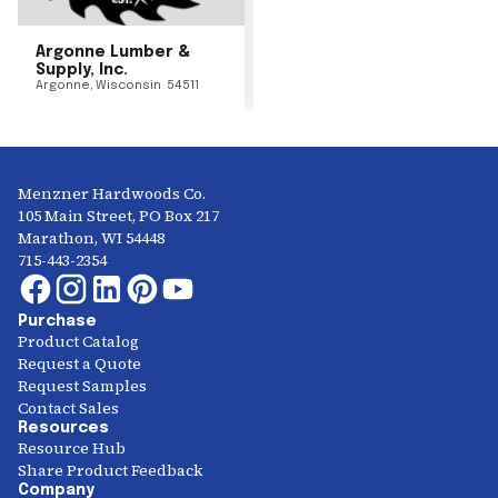
Argonne Lumber &
Supply, Inc.
Argonne
,
Wisconsin
54511
Menzner Hardwoods Co.
105 Main Street, PO Box 217
Marathon, WI 54448
715-443-2354
Purchase
Product Catalog
Request a Quote
Request Samples
Contact Sales
Resources
Resource Hub
Share Product Feedback
Company