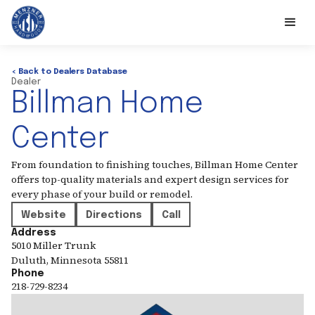
< Back to Dealers Database
Dealer
Billman Home
Center
From foundation to finishing touches, Billman Home Center
offers top-quality materials and expert design services for
every phase of your build or remodel.
Website
Directions
Call
Address
5010 Miller Trunk
Duluth
,
Minnesota
55811
Phone
218-729-8234