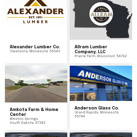
Alexander Lumber Co.
Allram Lumber
Owatonna
,
Minnesota
55060
Company, LLC
Prairie Farm
,
Wisconsin
54762
Anderson Glass Co.
Amkota Farm & Home
Grand Rapids
,
Minnesota
Center
55744
Weston Springs
,
South Dakota
57382