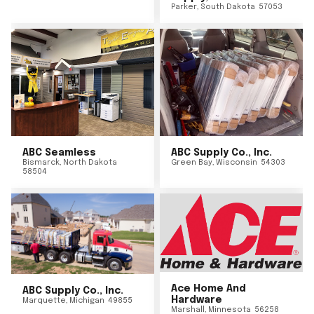
Parker
,
South Dakota
57053
ABC Seamless
ABC Supply Co., Inc.
Bismarck
,
North Dakota
Green Bay
,
Wisconsin
54303
58504
Ace Home And
ABC Supply Co., Inc.
Hardware
Marquette
,
Michigan
49855
Marshall
,
Minnesota
56258