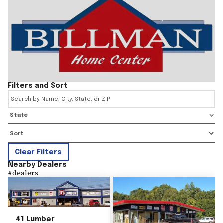
Filters and Sort
State
Clear Filters
Nearby Dealers
#
dealers
41 Lumber