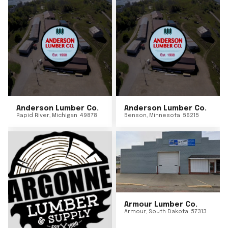
Anderson Lumber Co.
Anderson Lumber Co.
Rapid River
,
Michigan
49878
Benson
,
Minnesota
56215
Armour Lumber Co.
Armour
,
South Dakota
57313