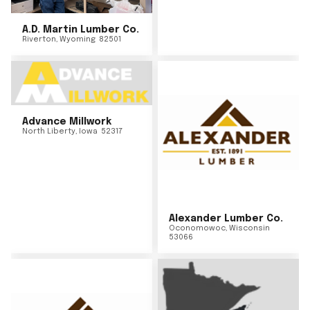
A.D. Martin Lumber Co.
Riverton
,
Wyoming
82501
Advance Millwork
North Liberty
,
Iowa
52317
Alexander Lumber Co.
Oconomowoc
,
Wisconsin
53066