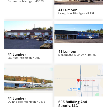
Escanaba
,
Michigan
49829
41 Lumber
Houghton
,
Michigan
49931
41 Lumber
41 Lumber
Marquette
,
Michigan
49855
Laurium
,
Michigan
49913
41 Lumber
Quinnesec
,
Michigan
49876
605 Building And
Supply, LLC