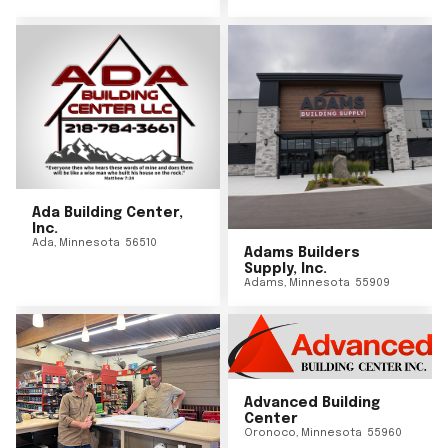
Ada Building Center,
Inc.
Ada
,
Minnesota
56510
Adams Builders
Supply, Inc.
Adams
,
Minnesota
55909
Advanced Building
Center
Oronoco
,
Minnesota
55960