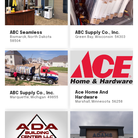
ABC Seamless
ABC Supply Co., Inc.
Bismarck
,
North Dakota
Green Bay
,
Wisconsin
54303
58504
Ace Home And
ABC Supply Co., Inc.
Hardware
Marquette
,
Michigan
49855
Marshall
,
Minnesota
56258