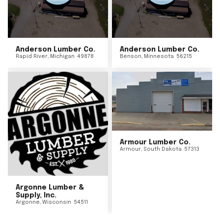
Anderson Lumber Co.
Anderson Lumber Co.
Rapid River
,
Michigan
49878
Benson
,
Minnesota
56215
Armour Lumber Co.
Armour
,
South Dakota
57313
Argonne Lumber &
Supply, Inc.
Argonne
,
Wisconsin
54511