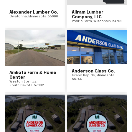
Alexander Lumber Co.
Allram Lumber
Owatonna
,
Minnesota
55060
Company, LLC
Prairie Farm
,
Wisconsin
54762
Anderson Glass Co.
Amkota Farm & Home
Grand Rapids
,
Minnesota
Center
55744
Weston Springs
,
South Dakota
57382