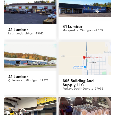
41 Lumber
41 Lumber
Marquette
,
Michigan
49855
Laurium
,
Michigan
49913
41 Lumber
Quinnesec
,
Michigan
49876
605 Building And
Supply, LLC
Parker
,
South Dakota
57053