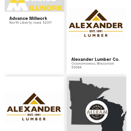
Advance Millwork
North Liberty
,
Iowa
52317
Alexander Lumber Co.
Oconomowoc
,
Wisconsin
53066