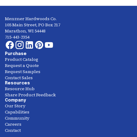
Menzner Hardwoods Co.
105 Main Street, PO Box 217
Marathon, WI 54448
715-443-2354
Purchase
Product Catalog
Request a Quote
Request Samples
Contact Sales
Resources
Resource Hub
Share Product Feedback
Company
Our Story
Capabilities
Community
Careers
Contact