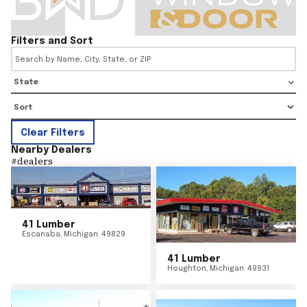
Filters and Sort
State
Clear Filters
Nearby Dealers
#
dealers
41 Lumber
Escanaba
,
Michigan
49829
41 Lumber
Houghton
,
Michigan
49931