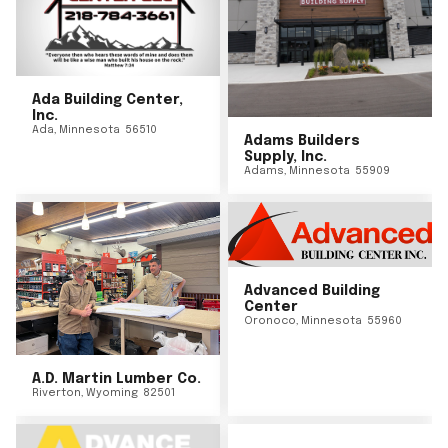
Ada Building Center,
Inc.
Ada
,
Minnesota
56510
Adams Builders
Supply, Inc.
Adams
,
Minnesota
55909
Advanced Building
Center
Oronoco
,
Minnesota
55960
A.D. Martin Lumber Co.
Riverton
,
Wyoming
82501