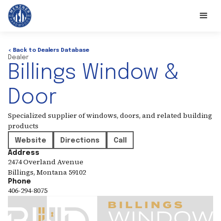
< Back to Dealers Database
Dealer
Billings Window &
Door
Specialized supplier of windows, doors, and related building
products
Website
Directions
Call
Address
2474 Overland Avenue
Billings
,
Montana
59102
Phone
406-294-8075