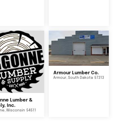
Armour Lumber Co.
Armour
,
South Dakota
57313
nne Lumber &
y, Inc.
ne
,
Wisconsin
54511