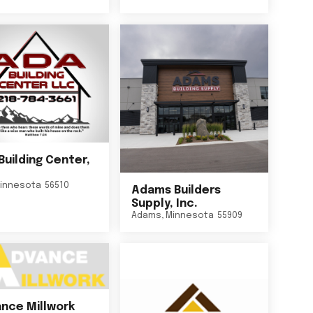
Building Center,
innesota
56510
Adams Builders
Supply, Inc.
Adams
,
Minnesota
55909
nce Millwork