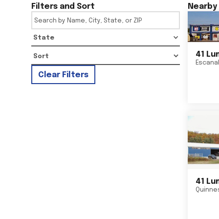
Filters and Sort
Nearby 
State
41 Lu
Escana
Clear Filters
41 Lu
Quinne