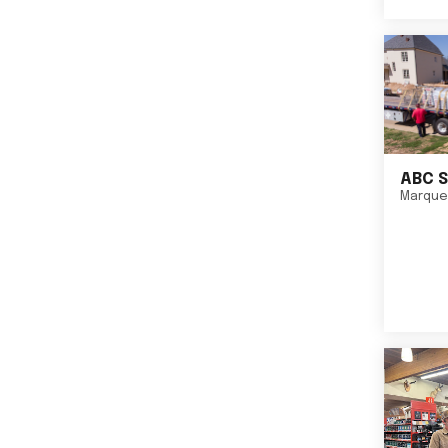
ABC S
Marque