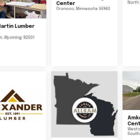
North 
Center
Oronoco
,
Minnesota
55960
Martin Lumber
on
,
Wyoming
82501
Amko
Cent
Westo
South