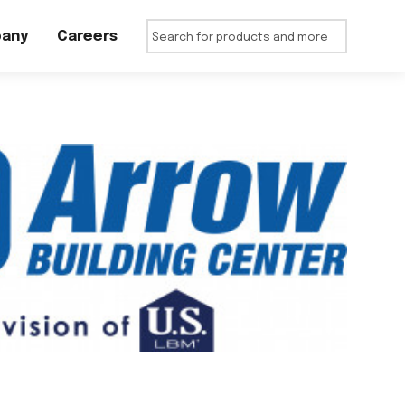
any
Careers