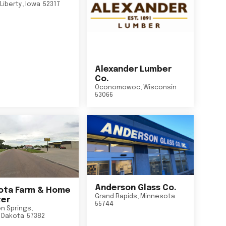
Liberty
,
Iowa
52317
Alexander Lumber
Co.
Oconomowoc
,
Wisconsin
53066
Anderson Glass Co.
ta Farm & Home
Grand Rapids
,
Minnesota
er
55744
n Springs
,
 Dakota
57382