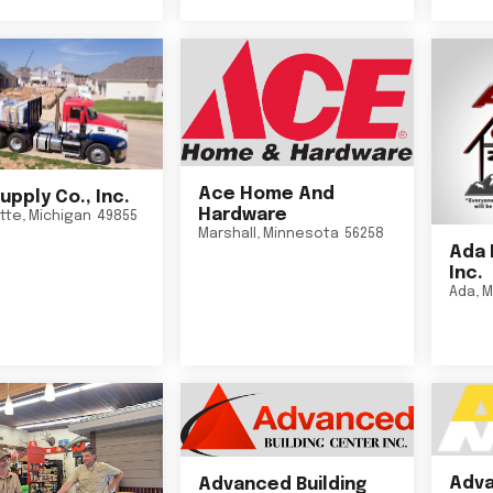
Ace Home And
upply Co., Inc.
Hardware
tte
,
Michigan
49855
Marshall
,
Minnesota
56258
Ada 
Inc.
Ada
,
M
Adva
Advanced Building