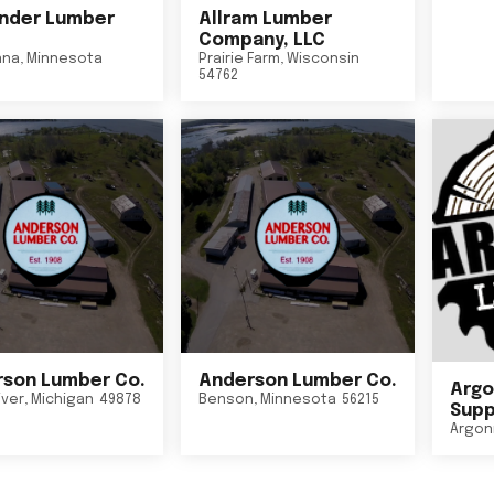
nder Lumber
Allram Lumber
Company, LLC
nna
,
Minnesota
Prairie Farm
,
Wisconsin
54762
son Lumber Co.
Anderson Lumber Co.
Argo
iver
,
Michigan
49878
Benson
,
Minnesota
56215
Suppl
Argon