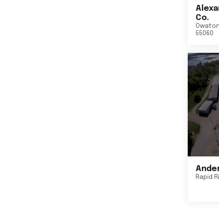
Alexa
Co.
Owato
55060
Ander
Rapid R