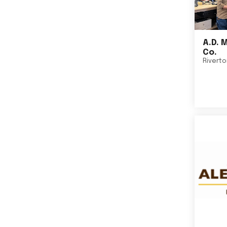
A.D. 
Co.
Rivert