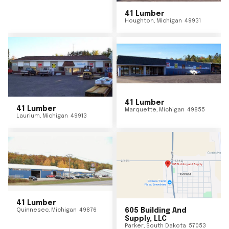
41 Lumber
Houghton
,
Michigan
49931
41 Lumber
41 Lumber
Marquette
,
Michigan
49855
Laurium
,
Michigan
49913
41 Lumber
Quinnesec
,
Michigan
49876
605 Building And
Supply, LLC
Parker
,
South Dakota
57053