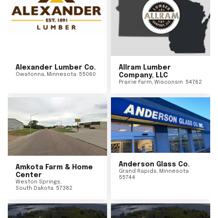
Alexander Lumber Co.
Allram Lumber
Owatonna
,
Minnesota
55060
Company, LLC
Prairie Farm
,
Wisconsin
54762
Anderson Glass Co.
Amkota Farm & Home
Grand Rapids
,
Minnesota
Center
55744
Weston Springs
,
South Dakota
57382