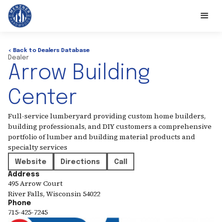
< Back to Dealers Database
Dealer
Arrow Building
Center
Full-service lumberyard providing custom home builders,
building professionals, and DIY customers a comprehensive
portfolio of lumber and building material products and
specialty services
Website
Directions
Call
Address
495 Arrow Court
River Falls
,
Wisconsin
54022
Phone
715-425-7245