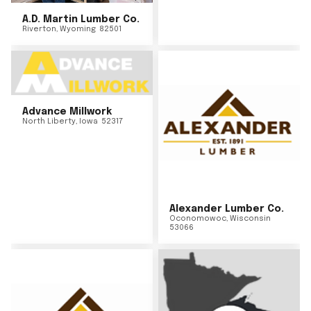
A.D. Martin Lumber Co.
Riverton
,
Wyoming
82501
Advance Millwork
North Liberty
,
Iowa
52317
Alexander Lumber Co.
Oconomowoc
,
Wisconsin
53066