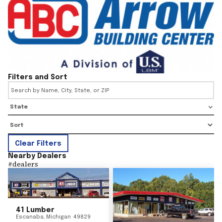
Filters and Sort
State
Clear Filters
Nearby Dealers
#
dealers
41 Lumber
Escanaba
,
Michigan
49829