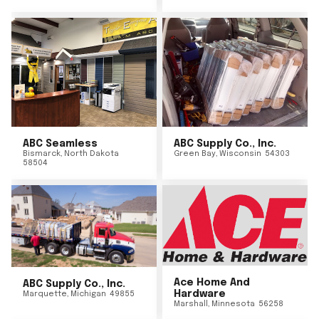
ABC Seamless
ABC Supply Co., Inc.
Bismarck
,
North Dakota
Green Bay
,
Wisconsin
54303
58504
Ace Home And
ABC Supply Co., Inc.
Hardware
Marquette
,
Michigan
49855
Marshall
,
Minnesota
56258