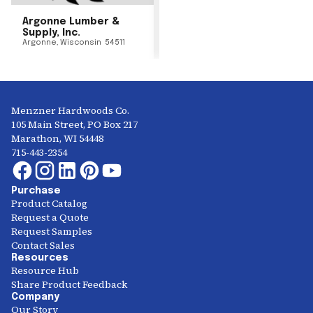
Argonne Lumber &
Supply, Inc.
Argonne
,
Wisconsin
54511
Menzner Hardwoods Co.
105 Main Street, PO Box 217
Marathon, WI 54448
715-443-2354
Purchase
Product Catalog
Request a Quote
Request Samples
Contact Sales
Resources
Resource Hub
Share Product Feedback
Company
Our Story