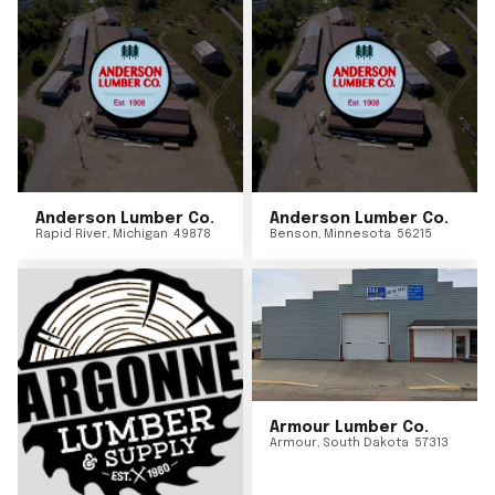
Anderson Lumber Co.
Anderson Lumber Co.
Rapid River
,
Michigan
49878
Benson
,
Minnesota
56215
Armour Lumber Co.
Armour
,
South Dakota
57313