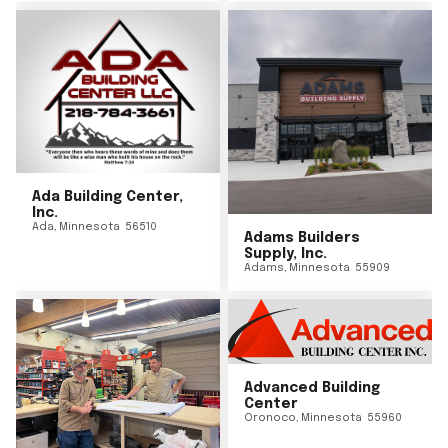
Ada Building Center,
Inc.
Ada
,
Minnesota
56510
Adams Builders
Supply, Inc.
Adams
,
Minnesota
55909
Advanced Building
Center
Oronoco
,
Minnesota
55960