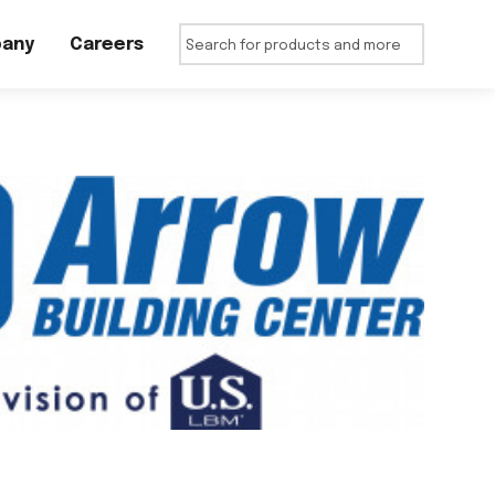
any
Careers