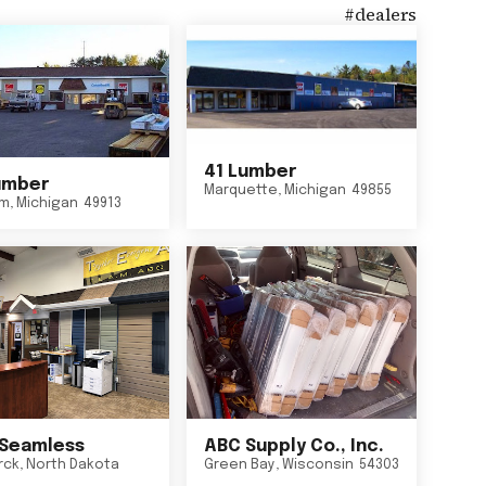
#
dealers
41 Lumber
umber
Marquette
,
Michigan
49855
um
,
Michigan
49913
Seamless
ABC Supply Co., Inc.
rck
,
North Dakota
Green Bay
,
Wisconsin
54303