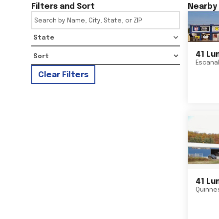
Filters and Sort
Nearby 
State
41 Lu
Escana
Clear Filters
41 Lu
Quinne