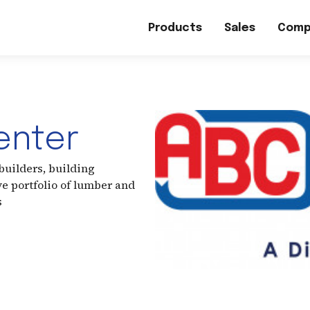
Products
Sales
Comp
enter
uilders, building
e portfolio of lumber and
s