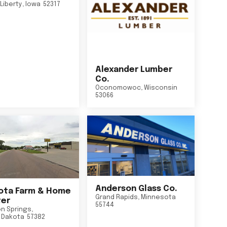
Liberty
,
Iowa
52317
Alexander Lumber
Co.
Oconomowoc
,
Wisconsin
53066
Anderson Glass Co.
ta Farm & Home
Grand Rapids
,
Minnesota
er
55744
n Springs
,
 Dakota
57382