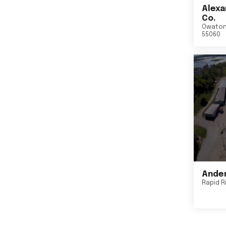
Alexa
Co.
Owato
55060
Ander
Rapid R