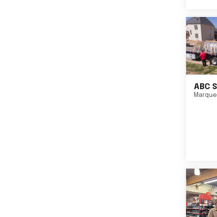
ABC S
Marque