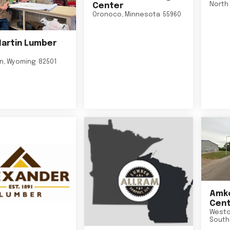
North 
Center
Oronoco
,
Minnesota
55960
Martin Lumber
on
,
Wyoming
82501
Amko
Cent
Westo
South