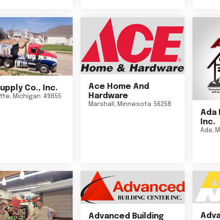
Ace Home And
upply Co., Inc.
Hardware
tte
,
Michigan
49855
Marshall
,
Minnesota
56258
Ada 
Inc.
Ada
,
M
Adva
Advanced Building