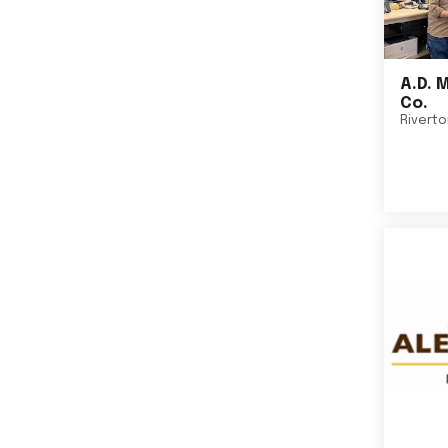
A.D. 
Co.
Rivert