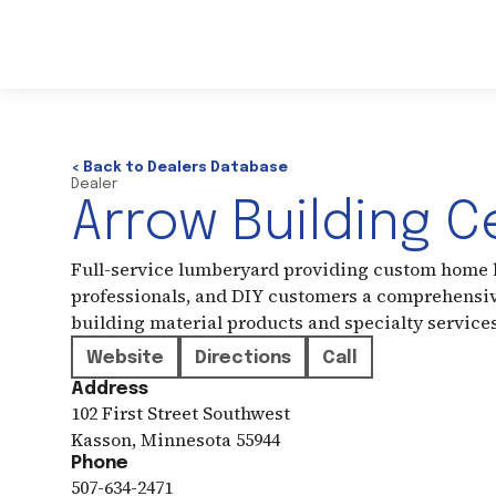
< Back to Dealers Database
Dealer
Arrow Building C
Full-service lumberyard providing custom home b
professionals, and DIY customers a comprehensiv
building material products and specialty service
Website
Directions
Call
Address
102 First Street Southwest
Kasson
,
Minnesota
55944
Phone
507-634-2471