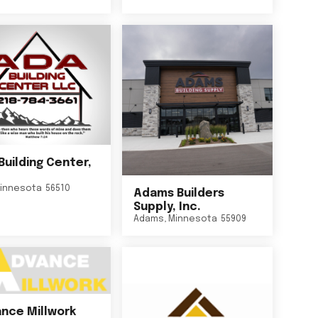
Building Center,
innesota
56510
Adams Builders
Supply, Inc.
Adams
,
Minnesota
55909
nce Millwork