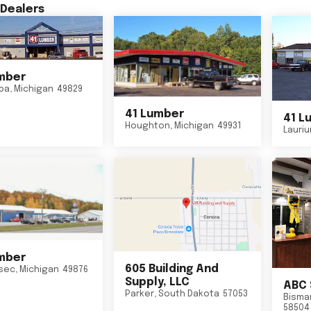
Dealers
mber
ba
,
Michigan
49829
41 Lumber
41 L
Houghton
,
Michigan
49931
Lauri
mber
605 Building And
sec
,
Michigan
49876
Supply, LLC
ABC 
Parker
,
South Dakota
57053
Bisma
58504