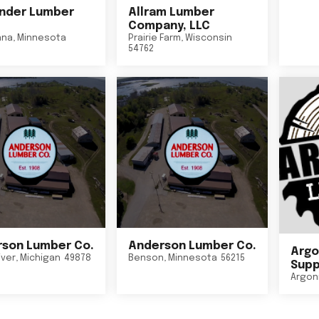
nder Lumber
Allram Lumber
Company, LLC
nna
,
Minnesota
Prairie Farm
,
Wisconsin
54762
son Lumber Co.
Anderson Lumber Co.
Argo
iver
,
Michigan
49878
Benson
,
Minnesota
56215
Suppl
Argon