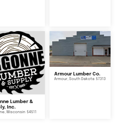
Armour Lumber Co.
Armour
,
South Dakota
57313
nne Lumber &
y, Inc.
ne
,
Wisconsin
54511