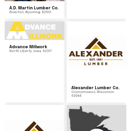
A.D. Martin Lumber Co.
Riverton
,
Wyoming
82501
Advance Millwork
North Liberty
,
Iowa
52317
Alexander Lumber Co.
Oconomowoc
,
Wisconsin
53066