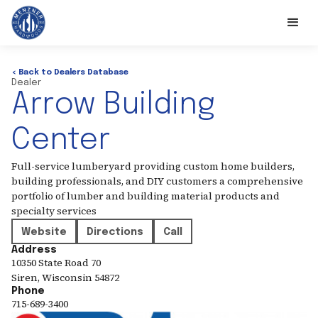
< Back to Dealers Database
Dealer
Arrow Building
Center
Full-service lumberyard providing custom home builders,
building professionals, and DIY customers a comprehensive
portfolio of lumber and building material products and
specialty services
Website
Directions
Call
Address
10350 State Road 70
Siren
,
Wisconsin
54872
Phone
715-689-3400