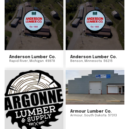
Anderson Lumber Co.
Anderson Lumber Co.
Rapid River
,
Michigan
49878
Benson
,
Minnesota
56215
Armour Lumber Co.
Armour
,
South Dakota
57313