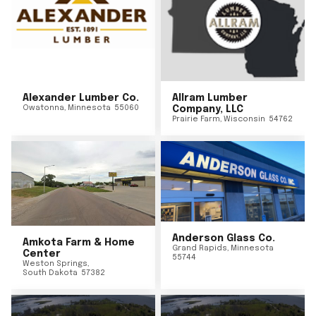
Alexander Lumber Co.
Allram Lumber
Owatonna
,
Minnesota
55060
Company, LLC
Prairie Farm
,
Wisconsin
54762
Anderson Glass Co.
Amkota Farm & Home
Grand Rapids
,
Minnesota
Center
55744
Weston Springs
,
South Dakota
57382