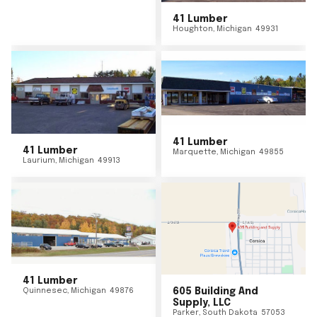
41 Lumber
Houghton
,
Michigan
49931
41 Lumber
41 Lumber
Marquette
,
Michigan
49855
Laurium
,
Michigan
49913
41 Lumber
Quinnesec
,
Michigan
49876
605 Building And
Supply, LLC
Parker
,
South Dakota
57053