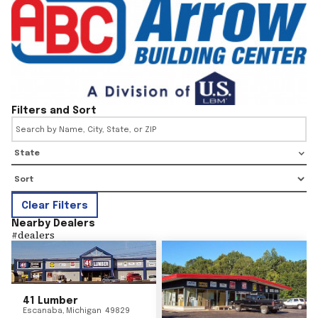
Filters and Sort
State
Clear Filters
Nearby Dealers
#
dealers
41 Lumber
Escanaba
,
Michigan
49829