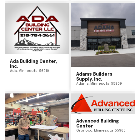
Ada Building Center,
Inc.
Ada
,
Minnesota
56510
Adams Builders
Supply, Inc.
Adams
,
Minnesota
55909
Advanced Building
Center
Oronoco
,
Minnesota
55960