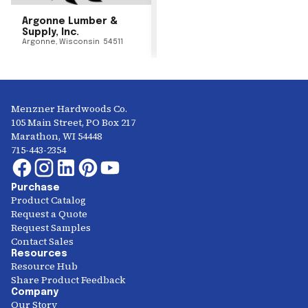
Argonne Lumber &
Supply, Inc.
Argonne
,
Wisconsin
54511
Menzner Hardwoods Co.
105 Main Street, PO Box 217
Marathon, WI 54448
715-443-2354
Purchase
Product Catalog
Request a Quote
Request Samples
Contact Sales
Resources
Resource Hub
Share Product Feedback
Company
Our Story