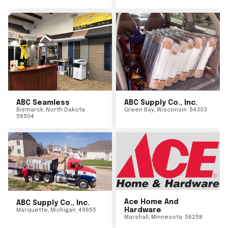
ABC Seamless
ABC Supply Co., Inc.
Bismarck
,
North Dakota
Green Bay
,
Wisconsin
54303
58504
Ace Home And
ABC Supply Co., Inc.
Hardware
Marquette
,
Michigan
49855
Marshall
,
Minnesota
56258