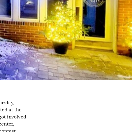
turday,
ted at the
ot involved
center,
contest.