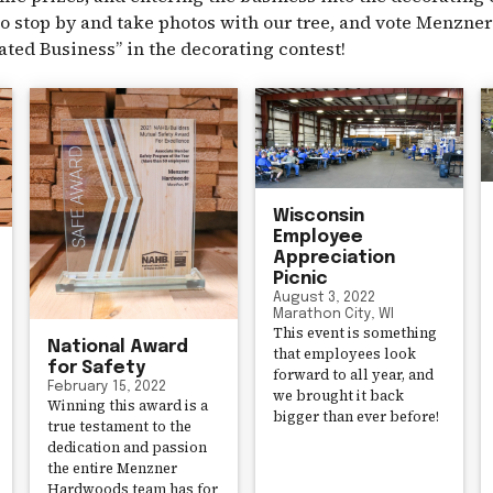
o stop by and take photos with our tree, and vote Menzn
ated Business” in the decorating contest!
Wisconsin
Employee
Appreciation
Picnic
August 3, 2022
Marathon City, WI
This event is something
National Award
that employees look
for Safety
forward to all year, and
February 15, 2022
we brought it back
Winning this award is a
bigger than ever before!
true testament to the
dedication and passion
the entire Menzner
Hardwoods team has for