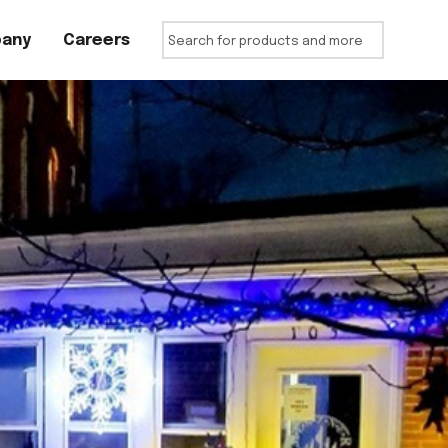
any
Careers