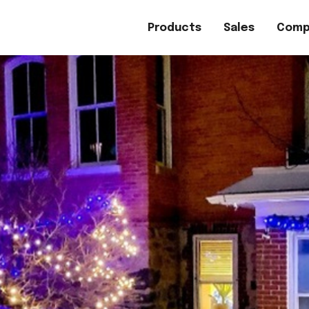
Products
Sales
Comp