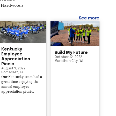
er Hardwoods
See more
Kentucky
Build My Future
Employee
October 12, 2022
Appreciation
Marathon City, WI
Picnic
August 9, 2022
Somerset, KY
Our Kentucky team had a
great time enjoying the
annual employee
appreciation picnic.