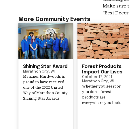
Make sure t
“Best Decor
More Community Events
Shining Star Award
Forest Products
Marathon City, WI
Impact Our Lives
Menzner Hardwoods is
October 17, 2021
proud to have received
Marathon City, WI
Whether you see it or
one of the 2022 United
you don’t, forest
Way of Marathon County
products are
Shining Star Awards!
everywhere you look.