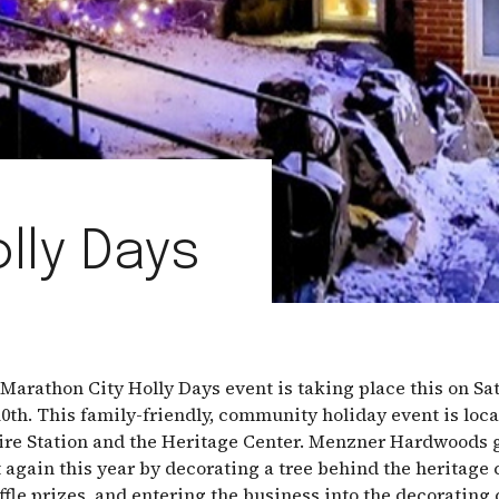
lly Days
Marathon City Holly Days event is taking place this on Sa
th. This family-friendly, community holiday event is loca
re Station and the Heritage Center. Menzner Hardwoods g
t again this year by decorating a tree behind the heritage 
ffle prizes, and entering the business into the decorating 