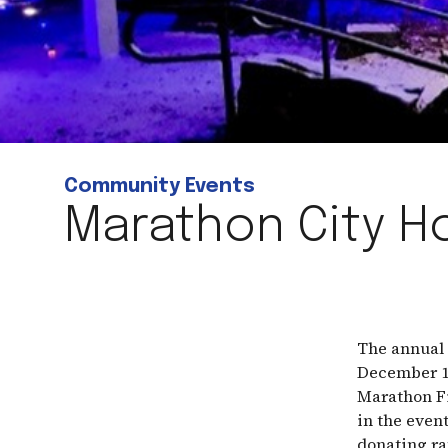
Community Events
Marathon City Ho
The annual 
December 10
Marathon Fi
in the even
donating ra