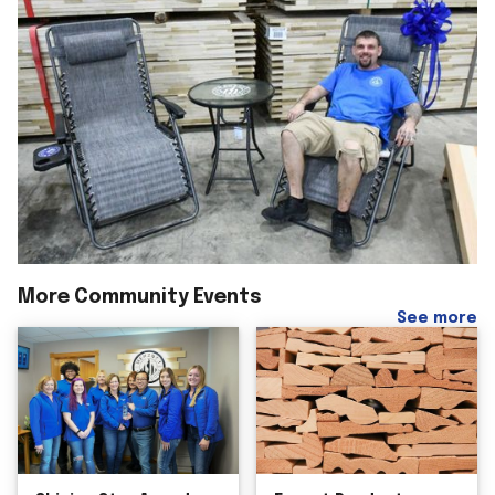
More Community Events
See more