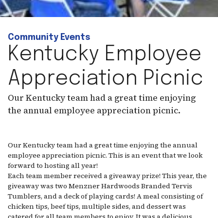
Community Events
Kentucky Employee
Appreciation Picnic
Our Kentucky team had a great time enjoying
the annual employee appreciation picnic.
Our Kentucky team had a great time enjoying the annual
employee appreciation picnic. This is an event that we look
forward to hosting all year!
Each team member received a giveaway prize! This year, the
giveaway was two Menzner Hardwoods Branded Tervis
Tumblers, and a deck of playing cards! A meal consisting of
chicken tips, beef tips, multiple sides, and dessert was
catered for all team members to enjoy. It was a delicious