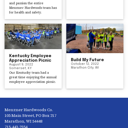
and passion the entire
Menzner Hardwoods team has
for health and safety.
Kentucky Employee
Build My Future
Appreciation Picnic
October 12, 2022
August 9, 2022
Marathon City, WI
Somerset, KY
Our Kentucky team had a
great time enjoying the annual
employee appreciation picnic.
Menzner Hardwoods Co.
105 Main Street, PO Box 217
Marathon, WI 54448
715-443-2354