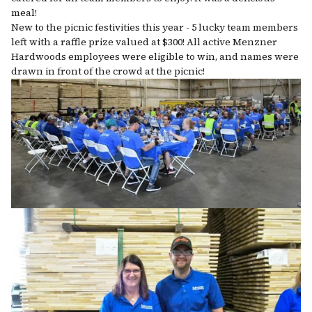
meal!
New to the picnic festivities this year - 5 lucky team members
left with a raffle prize valued at $300! All active Menzner
Hardwoods employees were eligible to win, and names were
drawn in front of the crowd at the picnic!