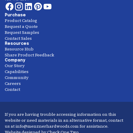
Purchase
Product Catalog
Request a Quote
Request Samples
Contact Sales
Resources
Resource Hub
Share Product Feedback
Company
Our Story
Capabilities
Community
Careers
Contact
If you are having trouble accessing information on this
website or need materials in an alternative format, contact
us at info@menznerhardwoods.com for assistance.
Website designed by Check One Two