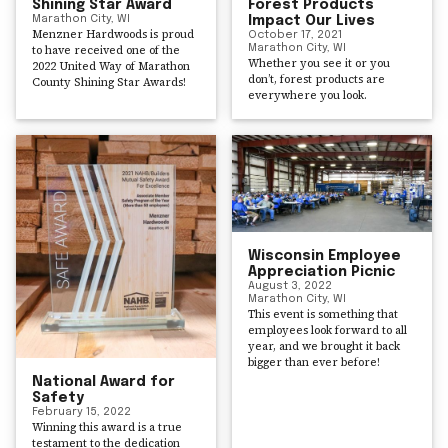
Shining Star Award
Forest Products
Marathon City, WI
Impact Our Lives
Menzner Hardwoods is proud
October 17, 2021
to have received one of the
Marathon City, WI
Whether you see it or you
2022 United Way of Marathon
don’t, forest products are
County Shining Star Awards!
everywhere you look.
Wisconsin Employee
Appreciation Picnic
August 3, 2022
Marathon City, WI
This event is something that
employees look forward to all
year, and we brought it back
bigger than ever before!
National Award for
Safety
February 15, 2022
Winning this award is a true
testament to the dedication