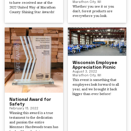
to have received one of the
Marathon City, WI
Whether you see it or you
2022 United Way of Marathon
don’t, forest products are
County Shining Star Awards!
everywhere you look.
Wisconsin Employee
Appreciation Picnic
August 3, 2022
Marathon City, WI
This event is something that
employees look forward to all
year, and we brought it back
bigger than ever before!
National Award for
Safety
February 15, 2022
Winning this award is a true
testament to the dedication
and passion the entire
Menzner Hardwoods team has