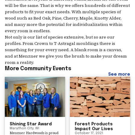
will be the same. That is why we offers hundreds of different
products to fit your exact needs. With multiple species of
wood such as Red Oak, Pine, Cherry, Maple, Knotty Alder,
and many more the potential for individualization within
every room is endless.
Not only is our list of species extensive, but so are our
profiles. From Crown to T-Astragal mouldings there is
something for your every need. A blank room is a canvas,
and at Menzner we give you the brush to make your dream
room a reality.
More Community Events
See more
Shining Star Award
Forest Products
Marathon City, WI
Impact Our Lives
Menzner Hardwoods is proud
October 17, 2021