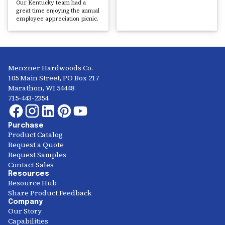
Our Kentucky team had a
great time enjoying the annual
employee appreciation picnic.
Menzner Hardwoods Co.
105 Main Street, PO Box 217
Marathon, WI 54448
715-443-2354
Purchase
Product Catalog
Request a Quote
Request Samples
Contact Sales
Resources
Resource Hub
Share Product Feedback
Company
Our Story
Capabilities