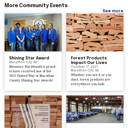
More Community Events
See more
Shining Star Award
Forest Products
Marathon City, WI
Impact Our Lives
Menzner Hardwoods is proud
October 17, 2021
to have received one of the
Marathon City, WI
Whether you see it or you
2022 United Way of Marathon
don’t, forest products are
County Shining Star Awards!
everywhere you look.