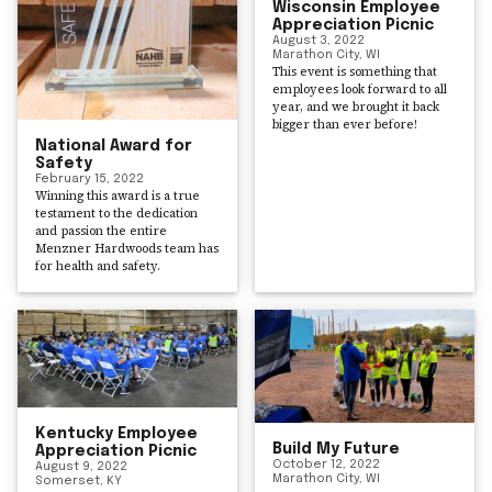
Wisconsin Employee
Appreciation Picnic
August 3, 2022
Marathon City, WI
This event is something that
employees look forward to all
year, and we brought it back
bigger than ever before!
National Award for
Safety
February 15, 2022
Winning this award is a true
testament to the dedication
and passion the entire
Menzner Hardwoods team has
for health and safety.
Kentucky Employee
Build My Future
Appreciation Picnic
October 12, 2022
August 9, 2022
Marathon City, WI
Somerset, KY