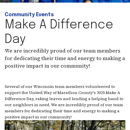
Community Events
Make A Difference
Day
We are incredibly proud of our team members
for dedicating their time and energy to making a
positive impact in our community!
Several of our Wisconsin team members volunteered to
support the United Way of Marathon County's 2025 Make A
Difference Day, raking leaves and lending a helping hand to
our neighbors in need. We are incredibly proud of our team
members for dedicating their time and energy to making a
positive impact in our community!