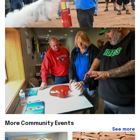
More Community Events
See more