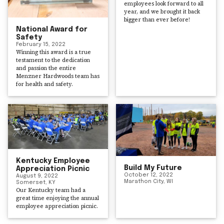
employees look forward to all
year, and we brought it back
bigger than ever before!
National Award for
Safety
February 15, 2022
Winning this award is a true
testament to the dedication
and passion the entire
Menzner Hardwoods team has
for health and safety.
Kentucky Employee
Build My Future
Appreciation Picnic
October 12, 2022
August 9, 2022
Marathon City, WI
Somerset, KY
Our Kentucky team had a
great time enjoying the annual
employee appreciation picnic.