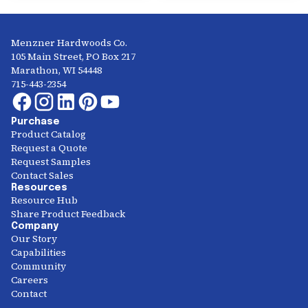
Menzner Hardwoods Co.
105 Main Street, PO Box 217
Marathon, WI 54448
715-443-2354
Purchase
Product Catalog
Request a Quote
Request Samples
Contact Sales
Resources
Resource Hub
Share Product Feedback
Company
Our Story
Capabilities
Community
Careers
Contact