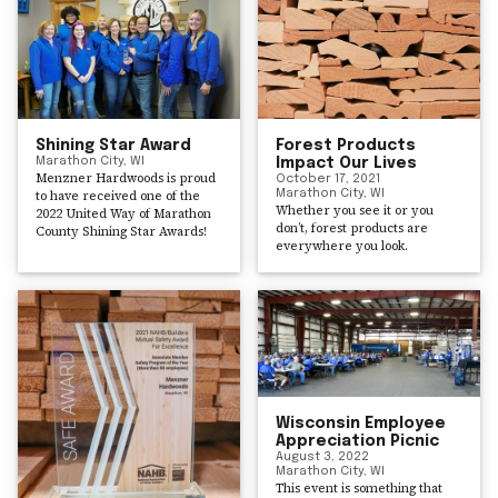
Shining Star Award
Forest Products
Marathon City, WI
Impact Our Lives
Menzner Hardwoods is proud
October 17, 2021
to have received one of the
Marathon City, WI
Whether you see it or you
2022 United Way of Marathon
don’t, forest products are
County Shining Star Awards!
everywhere you look.
Wisconsin Employee
Appreciation Picnic
August 3, 2022
Marathon City, WI
This event is something that