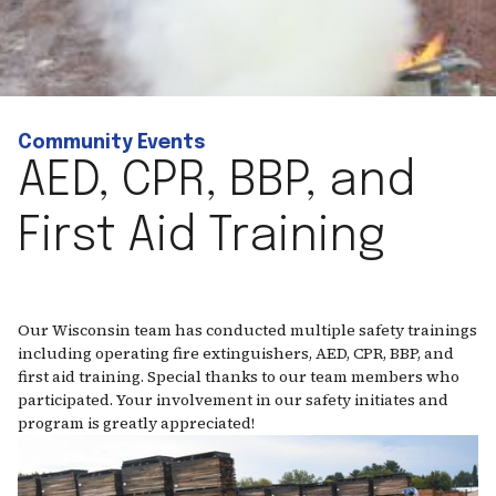
Community Events
AED, CPR, BBP, and
First Aid Training
Our Wisconsin team has conducted multiple safety trainings
including operating fire extinguishers, AED, CPR, BBP, and
first aid training. Special thanks to our team members who
participated. Your involvement in our safety initiates and
program is greatly appreciated!