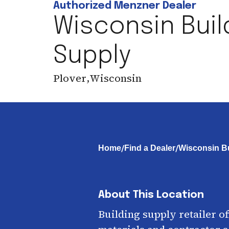
Authorized Menzner Dealer
Wisconsin Buil
Supply
Plover
,
Wisconsin
/
/
Home
Find a Dealer
Wisconsin Bu
About This Location
Building supply retailer o