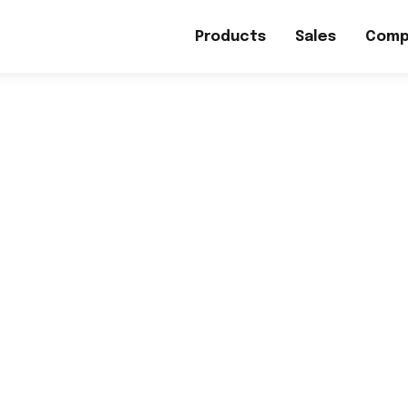
Products
Sales
Comp