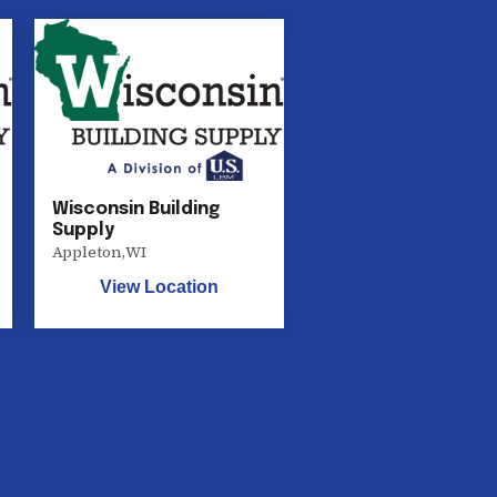
Wisconsin Building
Supply
Appleton
,
WI
View Location