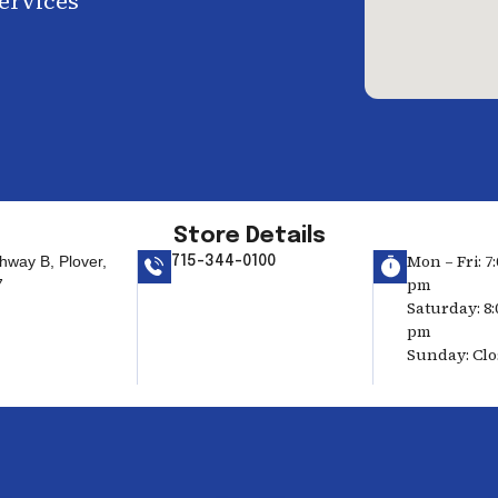
services
Store Details
Mon – Fri: 7:
hway B, Plover,
715-344-0100
pm
7
Saturday: 8:
pm
Sunday: Cl