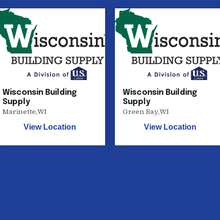
Wisconsin Building
Wisconsin Building
Supply
Supply
Marinette
,
WI
Green Bay
,
WI
View Location
View Location