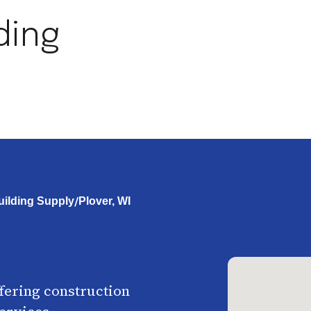
ding
/
ilding Supply
Plover, WI
ffering construction