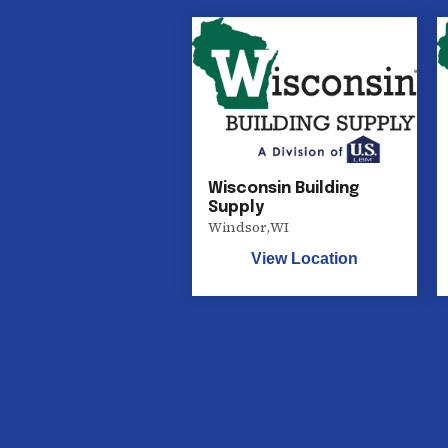
Wisconsin Building
Supply
Windsor
,
WI
View Location