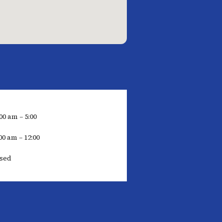
00 am – 5:00
00 am – 12:00
osed