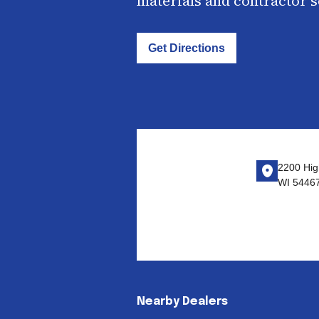
materials and contractor 
Get Directions
2200 Hig
WI 5446
Nearby Dealers