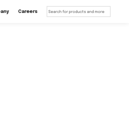
any
Careers