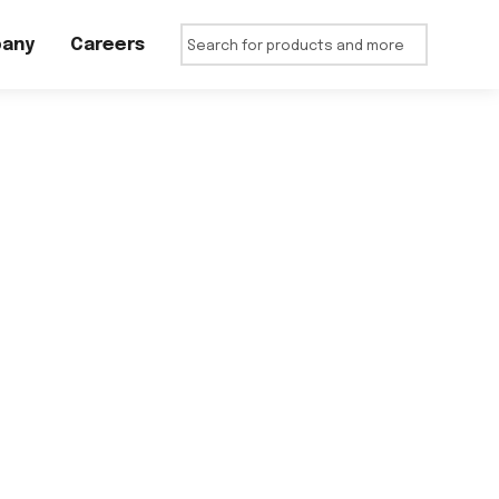
any
Careers