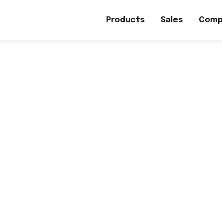
Products
Sales
Comp