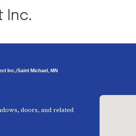
 Inc.
/
ct Inc.
Saint Michael, MN
ndows, doors, and related