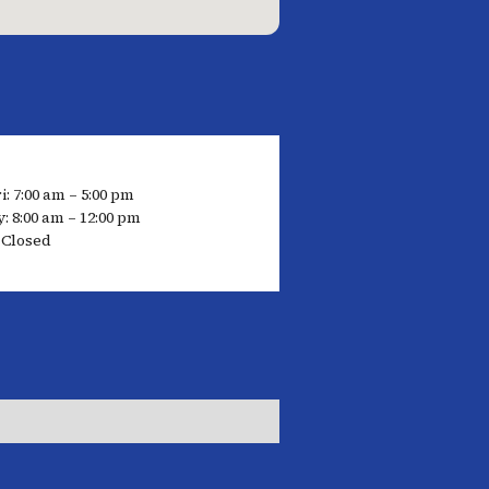
: 7:00 am – 5:00 pm
: 8:00 am – 12:00 pm
 Closed