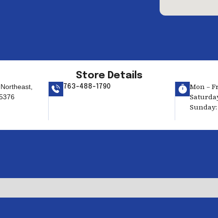
Store Details
Mon – Fri
Northeast,
763-488-1790
Saturday
55376
Sunday: