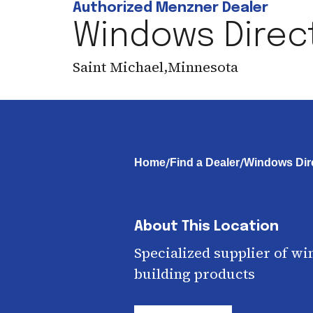
Authorized Menzner Dealer
Windows Direct
Saint Michael
,
Minnesota
/
/
Home
Find a Dealer
Windows Dire
About This Location
Specialized supplier of wi
building products