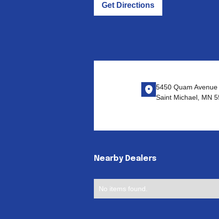
Get Directions
5450 Quam Avenue 
Saint Michael, MN 
Nearby Dealers
No items found.