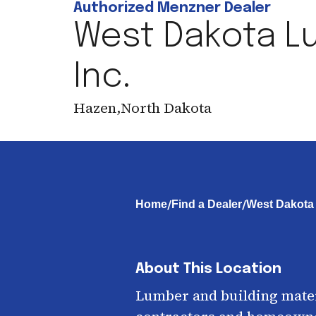
Authorized Menzner Dealer
West Dakota L
Inc.
Hazen
,
North Dakota
/
/
Home
Find a Dealer
West Dakota 
About This Location
Lumber and building mater