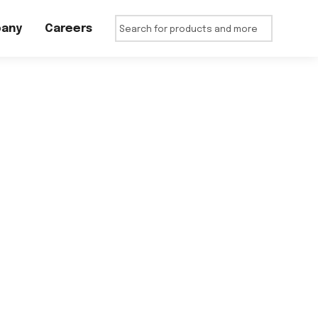
any
Careers