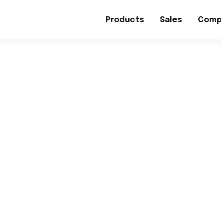
Products
Sales
Comp