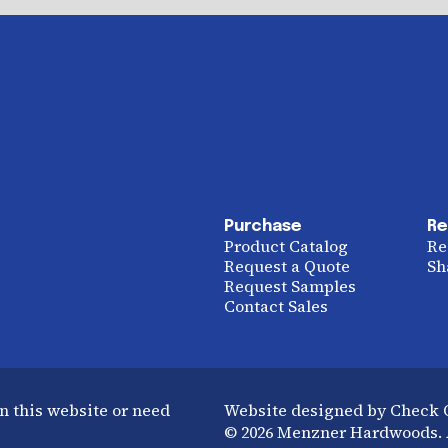
Purchase
Re
Product Catalog
Re
Request a Quote
Sh
Request Samples
Contact Sales
n this website or need
Website designed by Check
© 2026 Menzner Hardwoods. A