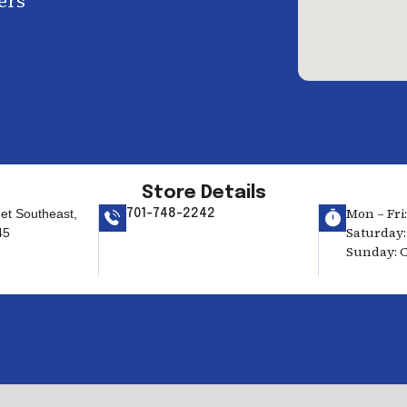
ers
Store Details
Mon – Fri:
eet Southeast,
701-748-2242
Saturday: 
45
Sunday: C