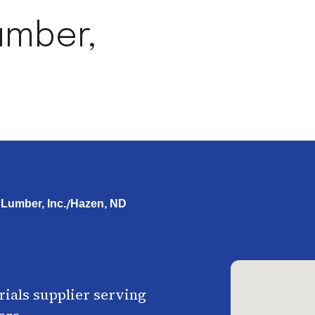
umber,
/
Lumber, Inc.
Hazen, ND
ials supplier serving