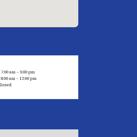
 7:00 am – 5:00 pm
8:00 am – 12:00 pm
losed