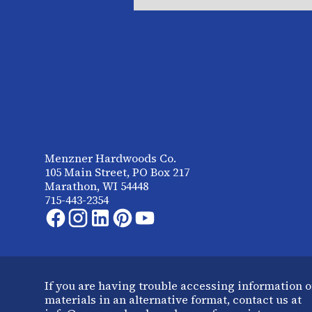
Menzner Hardwoods Co.
105 Main Street, PO Box 217
Marathon, WI 54448
715-443-2354
If you are having trouble accessing information o
materials in an alternative format, contact us at