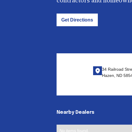
contractors and homeown
Get Directions
34 Railroad Str
Hazen, ND 585
Nearby Dealers
No items found.