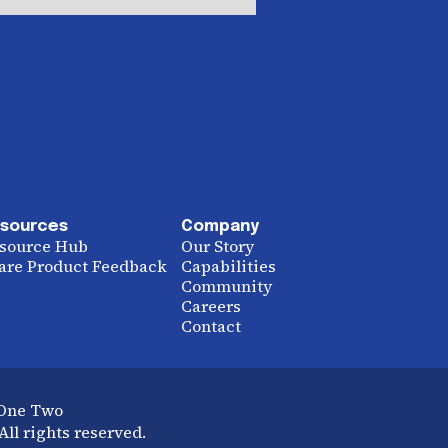
sources
Company
source Hub
Our Story
are Product Feedback
Capabilities
Community
Careers
Contact
 One Two
ll rights reserved.