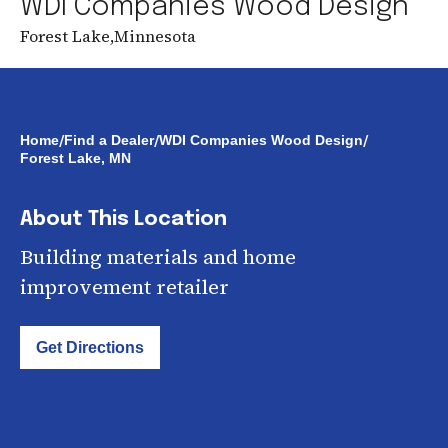
WDI Companies Wood Design
Forest Lake
,
Minnesota
/
/
/
Home
Find a Dealer
WDI Companies Wood Design
Forest Lake, MN
About This Location
Building materials and home
improvement retailer
Get Directions