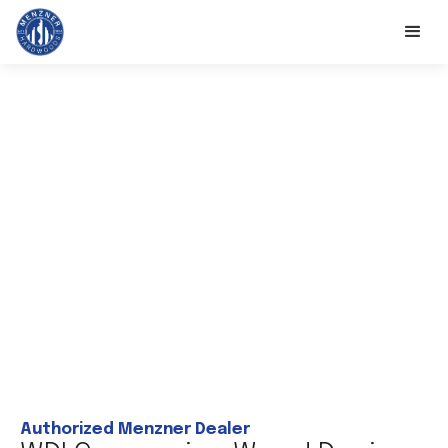
Authorized Menzner Dealer