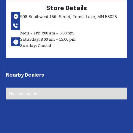
Store Details
908 Southwest 15th Street, Forest Lake, MN 55025
Mon – Fri: 7:00 am – 5:00 pm
Saturday: 8:00 am – 12:00 pm
Sunday: Closed
Nearby Dealers
No items found.