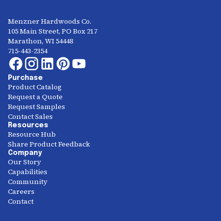
Menzner Hardwoods Co.
105 Main Street, PO Box 217
Marathon, WI 54448
715-443-2354
Purchase
Product Catalog
Request a Quote
Request Samples
Contact Sales
Resources
Resource Hub
Share Product Feedback
Company
Our Story
Capabilities
Community
Careers
Contact