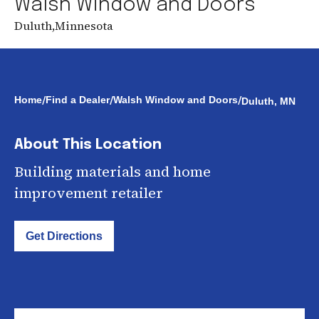
Walsh Window and Doors
Duluth
,
Minnesota
/
/
/
Home
Find a Dealer
Walsh Window and Doors
Duluth, MN
About This Location
Building materials and home
improvement retailer
Get Directions