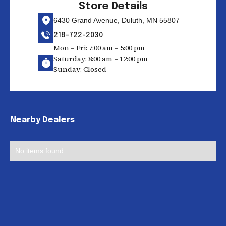
Store Details
6430 Grand Avenue, Duluth, MN 55807
218-722-2030
Mon – Fri: 7:00 am – 5:00 pm
Saturday: 8:00 am – 12:00 pm
Sunday: Closed
Nearby Dealers
No items found.