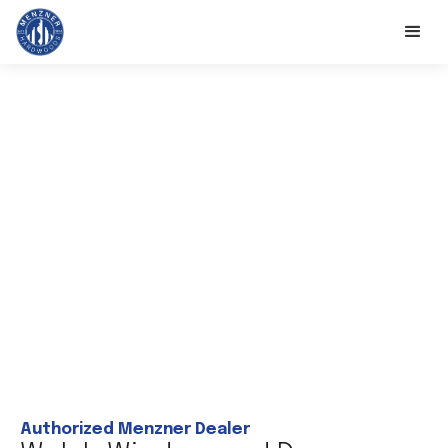
Authorized Menzner Dealer