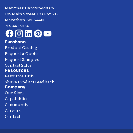
Menzner Hardwoods Co.
105 Main Street, PO Box 217
Marathon, WI 54448
715-443-2354
Purchase
Product Catalog
Request a Quote
Request Samples
Contact Sales
Resources
Resource Hub
Share Product Feedback
Company
Our Story
Capabilities
Community
Careers
Contact