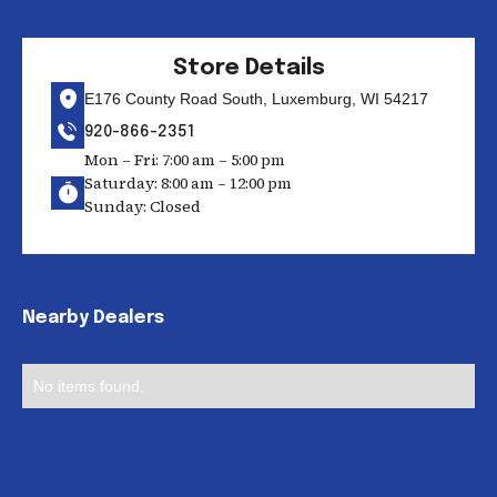
Store Details
E176 County Road South, Luxemburg, WI 54217
920-866-2351
Mon – Fri: 7:00 am – 5:00 pm
Saturday: 8:00 am – 12:00 pm
Sunday: Closed
Nearby Dealers
No items found.