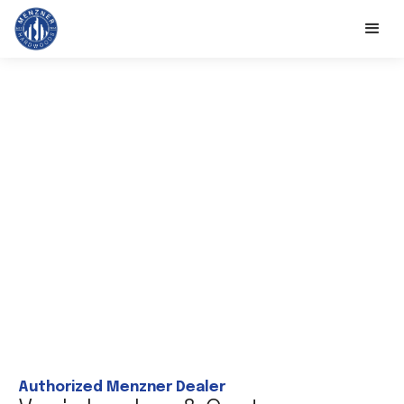
Authorized Menzner Dealer