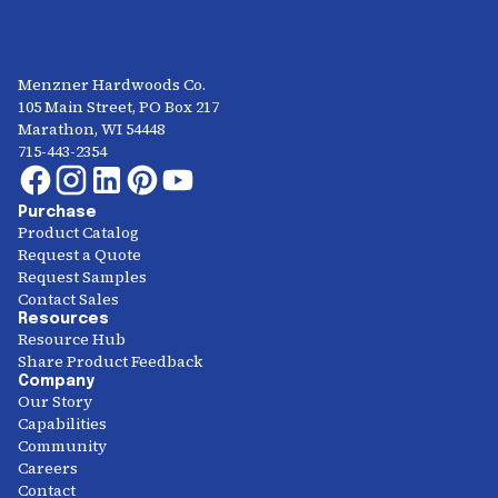
Menzner Hardwoods Co.
105 Main Street, PO Box 217
Marathon, WI 54448
715-443-2354
Purchase
Product Catalog
Request a Quote
Request Samples
Contact Sales
Resources
Resource Hub
Share Product Feedback
Company
Our Story
Capabilities
Community
Careers
Contact