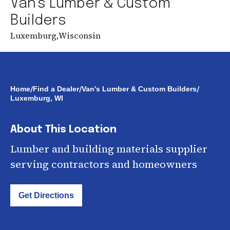
Van's Lumber & Custom
Builders
Luxemburg
,
Wisconsin
/
/
/
Home
Find a Dealer
Van's Lumber & Custom Builders
Luxemburg, WI
About This Location
Lumber and building materials supplier
serving contractors and homeowners
Get Directions