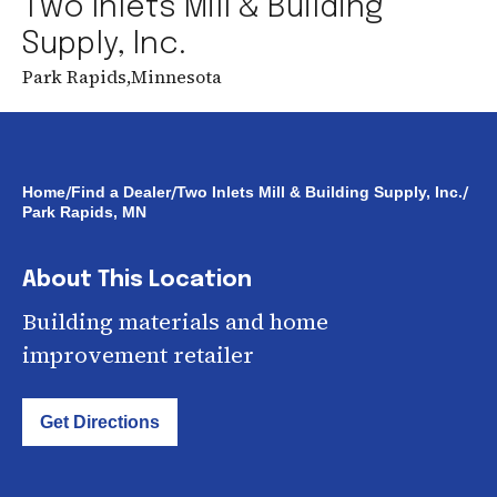
Two Inlets Mill & Building
Supply, Inc.
Park Rapids
,
Minnesota
/
/
/
Home
Find a Dealer
Two Inlets Mill & Building Supply, Inc.
Park Rapids, MN
About This Location
Building materials and home
improvement retailer
Get Directions