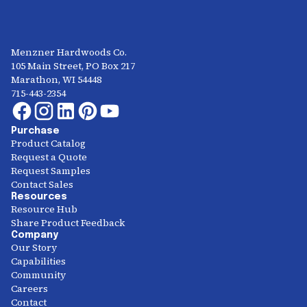
Menzner Hardwoods Co.
105 Main Street, PO Box 217
Marathon, WI 54448
715-443-2354
Purchase
Product Catalog
Request a Quote
Request Samples
Contact Sales
Resources
Resource Hub
Share Product Feedback
Company
Our Story
Capabilities
Community
Careers
Contact