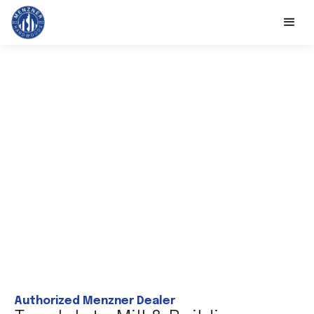
Authorized Menzner Dealer