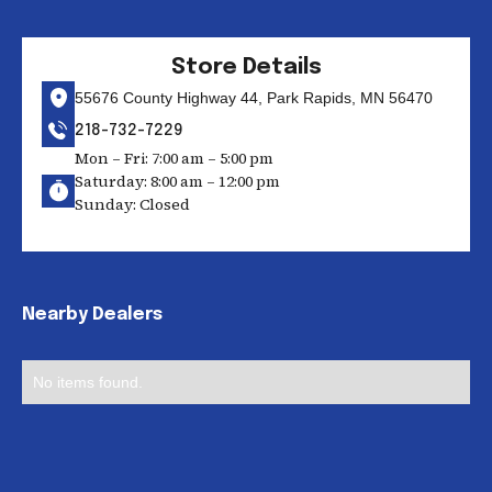
Store Details
55676 County Highway 44, Park Rapids, MN 56470
218-732-7229
Mon – Fri: 7:00 am – 5:00 pm
Saturday: 8:00 am – 12:00 pm
Sunday: Closed
Nearby Dealers
No items found.