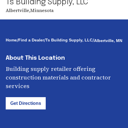
Ts Building Supply, LLC
Albertville
,
Minnesota
/
/
/
Home
Find a Dealer
Ts Building Supply, LLC
Albertville, MN
About This Location
Building supply retailer offering
construction materials and contractor
services
Get Directions