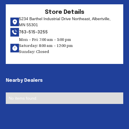
Store Details
5234 Barthel Industrial Drive Northeast, Albertville,
MN 55301
763-515-3255
Mon – Fri: 7:00 am – 5:00 pm
Saturday: 8:00 am – 12:00 pm
Sunday: Closed
Nearby Dealers
No items found.