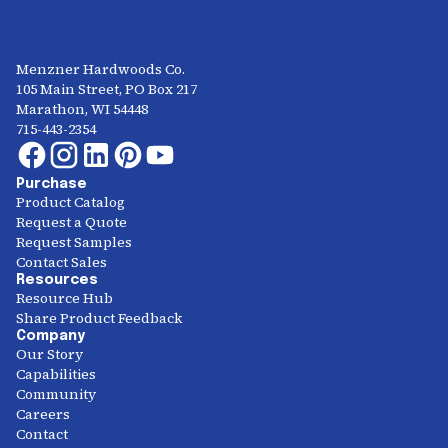
Menzner Hardwoods Co.
105 Main Street, PO Box 217
Marathon, WI 54448
715-443-2354
Purchase
Product Catalog
Request a Quote
Request Samples
Contact Sales
Resources
Resource Hub
Share Product Feedback
Company
Our Story
Capabilities
Community
Careers
Contact