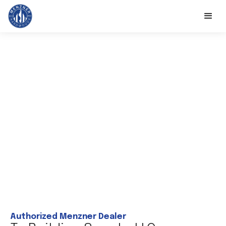
Authorized Menzner Dealer